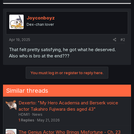
r
Joyconboyz
Dex-chan lover
Apr 19, 2025
#2
That felt pretty satisfying, he got what he deserved.
Also who is bro at the end???
You must log in or register to reply here.
Similar threads
Dexerto: "My Hero Academia and Berserk voice
actor Takahiro Fujiwara dies aged 43"
HDMI1
News
1
Replies
May 21, 2026
The Genius Actor Who Brings Misfortune - Ch. 23