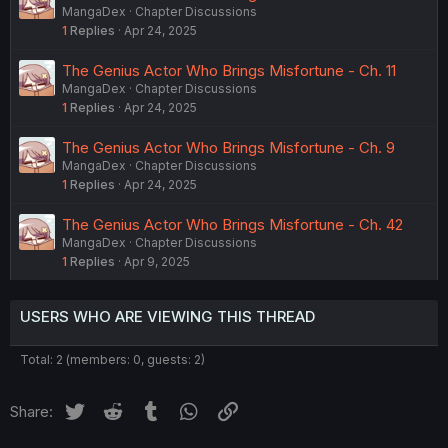
MangaDex
Chapter Discussions
1
Replies
Apr 24, 2025
The Genius Actor Who Brings Misfortune - Ch. 11
MangaDex
Chapter Discussions
1
Replies
Apr 24, 2025
The Genius Actor Who Brings Misfortune - Ch. 9
MangaDex
Chapter Discussions
1
Replies
Apr 24, 2025
The Genius Actor Who Brings Misfortune - Ch. 42
MangaDex
Chapter Discussions
1
Replies
Apr 9, 2025
USERS WHO ARE VIEWING THIS THREAD
Total: 2 (members: 0, guests: 2)
Twitter
Reddit
Tumblr
WhatsApp
Link
Share: