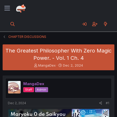
CHAPTER DISCUSSIONS
The Greatest Philosopher With Zero Magic
Power. - Vol. 1 Ch. 4
T
S
MangaDex
Dec 2, 2024
h
t
r
a
e
r
MangaDex
a
t
d
d
Staff
Admin
s
a
t
t
a
e
Dec 2, 2024
#1
r
t
e