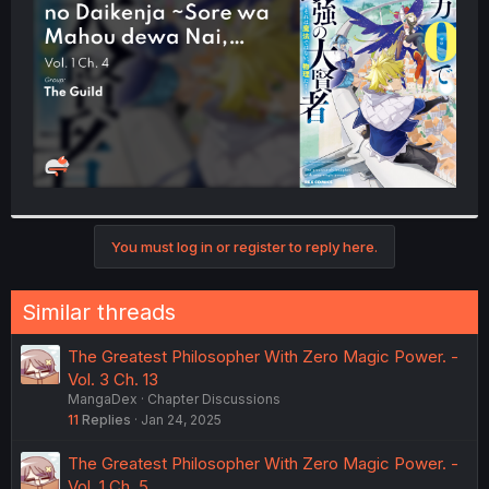
r
You must log in or register to reply here.
Similar threads
The Greatest Philosopher With Zero Magic Power. -
Vol. 3 Ch. 13
MangaDex
Chapter Discussions
11
Replies
Jan 24, 2025
The Greatest Philosopher With Zero Magic Power. -
Vol. 1 Ch. 5