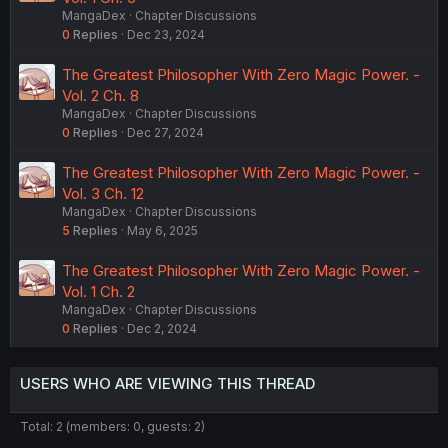
MangaDex
Chapter Discussions
0
Replies
Dec 23, 2024
The Greatest Philosopher With Zero Magic Power. -
Vol. 2 Ch. 8
MangaDex
Chapter Discussions
0
Replies
Dec 27, 2024
The Greatest Philosopher With Zero Magic Power. -
Vol. 3 Ch. 12
MangaDex
Chapter Discussions
5
Replies
May 6, 2025
The Greatest Philosopher With Zero Magic Power. -
Vol. 1 Ch. 2
MangaDex
Chapter Discussions
0
Replies
Dec 2, 2024
USERS WHO ARE VIEWING THIS THREAD
Total: 2 (members: 0, guests: 2)