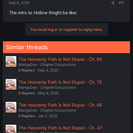
Feb 6, 2025
#11
The intro to Hollow Knight be like:
You must log in or register to reply here.
Similar threads
The Heavenly Path Is Not Stupid - Ch. 80
MangaDex
Chapter Discussions
0
Replies
Sep 4, 2025
The Heavenly Path Is Not Stupid - Ch. 76
MangaDex
Chapter Discussions
0
Replies
May 6, 2025
The Heavenly Path Is Not Stupid - Ch. 66
MangaDex
Chapter Discussions
0
Replies
Jan 7, 2025
The Heavenly Path Is Not Stupid - Ch. 47