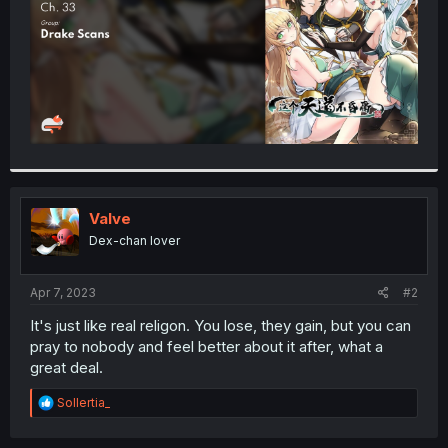
Valve
Dex-chan lover
Apr 7, 2023
#2
It's just like real religon. You lose, they gain, but you can
pray to nobody and feel better about it after, what a
great deal.
R
Sollertia_
e
a