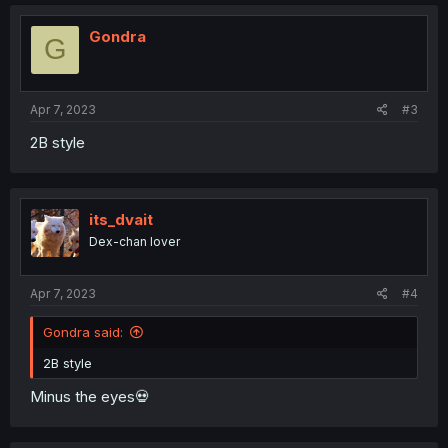
c
t
i
Gondra
G
o
n
s
:
Apr 7, 2023
#3
2B style
its_dvait
Dex-chan lover
Apr 7, 2023
#4
Gondra said:
2B style
Minus the eyes💀