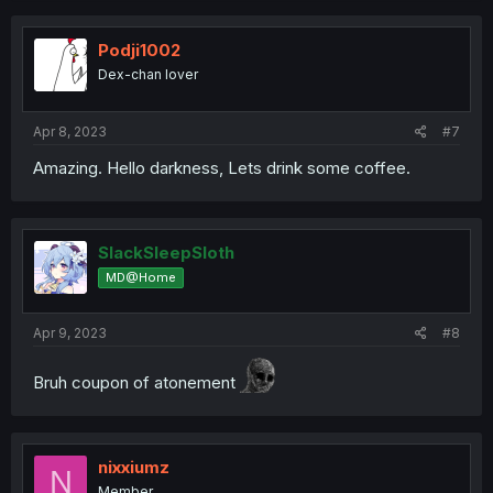
c
t
i
Podji1002
o
Dex-chan lover
n
s
:
Apr 8, 2023
#7
Amazing. Hello darkness, Lets drink some coffee.
SlackSleepSloth
MD@Home
Apr 9, 2023
#8
Bruh coupon of atonement
nixxiumz
N
Member