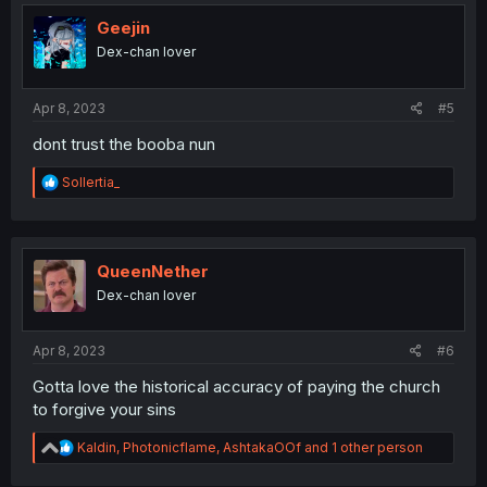
Geejin
Dex-chan lover
Apr 8, 2023
#5
dont trust the booba nun
R
Sollertia_
e
a
c
t
i
QueenNether
o
Dex-chan lover
n
s
:
Apr 8, 2023
#6
Gotta love the historical accuracy of paying the church
to forgive your sins
R
Kaldin
,
Photonicflame
,
AshtakaOOf
and 1 other person
e
a