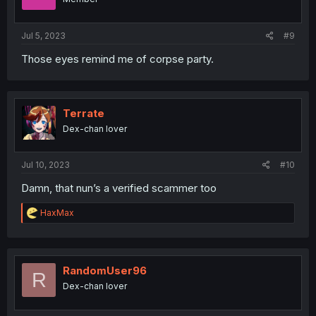
Jul 5, 2023
#9
Those eyes remind me of corpse party.
Terrate
Dex-chan lover
Jul 10, 2023
#10
Damn, that nun’s a verified scammer too
R
HaxMax
e
a
c
t
i
RandomUser96
R
o
Dex-chan lover
n
s
: