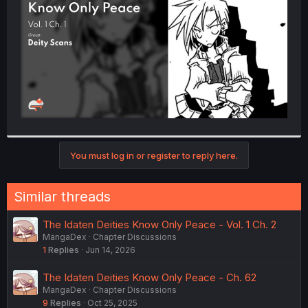
r
You must log in or register to reply here.
Similar threads
The Idaten Deities Know Only Peace - Vol. 1 Ch. 2
MangaDex
Chapter Discussions
1
Replies
Jun 14, 2026
The Idaten Deities Know Only Peace - Ch. 62
MangaDex
Chapter Discussions
9
Replies
Oct 25, 2025