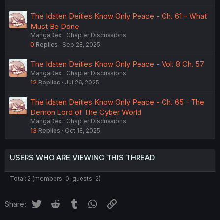
The Idaten Deities Know Only Peace - Ch. 61 - What
Must Be Done
MangaDex
Chapter Discussions
0
Replies
Sep 28, 2025
The Idaten Deities Know Only Peace - Vol. 8 Ch. 57
MangaDex
Chapter Discussions
12
Replies
Jul 26, 2025
The Idaten Deities Know Only Peace - Ch. 65 - The
Demon Lord of The Cyber World
MangaDex
Chapter Discussions
13
Replies
Oct 18, 2025
USERS WHO ARE VIEWING THIS THREAD
Total: 2 (members: 0, guests: 2)
Twitter
Reddit
Tumblr
WhatsApp
Link
Share: