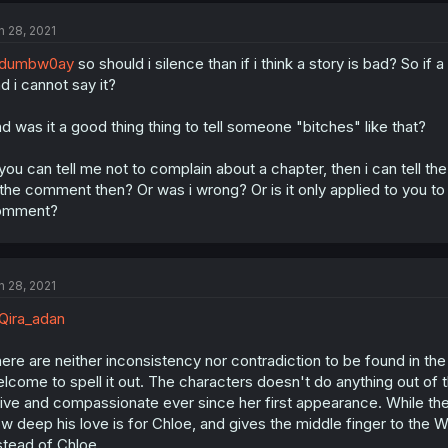
n 28, 2021
dumbw0ay
so should i silence than if i think a story is bad? So if 
d i cannot say it?
d was it a good thing thing to tell someone "bitches" like that?
 you can tell me not to complain about a chapter, then i can tell t
 the comment then? Or was i wrong? Or is it only applied to you to h
omment?
n 28, 2021
ira_adan
ere are neither inconsistency nor contradiction to be found in the 
lcome to spell it out. The characters doesn't do anything out of 
ive and compassionate ever since her first appearance. While the
w deep his love is for Chloe, and gives the middle finger to the Wit
stead of Chloe.