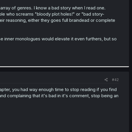
e array of genres. I know a bad story when I read one.
ople who screams "bloody plot holes!" or "bad story-
heir reasoning, either they goes full braindead or complete
se inner monologues would elevate it even furthers, but so
#42
hapter, you had way enough time to stop reading if you find
and complaining that it's bad in it's comment, stop being an