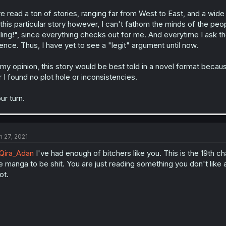
ve read a ton of stories, ranging far from West to East, and a wid
 this particular story however, I can't fathom the minds of the pe
lling!", since everything checks out for me. And everytime I ask t
lence. Thus, I have yet to see a "legit" argument until now.
 my opinion, this story would be best told in a novel format becau
r I found no plot hole or inconsistencies.
ur turn.
n 27, 2021
Qira_Adan
I've had enough of bitchers like you. This is the 19th c
e manga to be shit. You are just reading something you don't like 
iot.