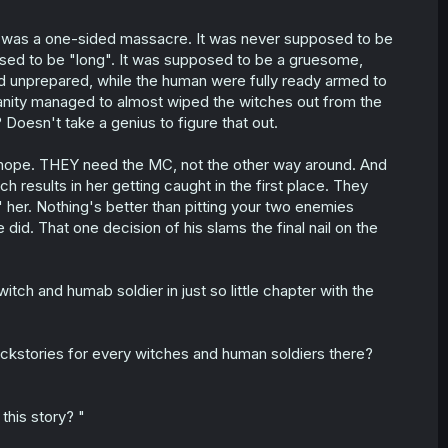
t was a one-sided massacre. It was never supposed to be
osed to be "long". It was supposed to be a gruesome,
d unprepared, while the human were fully ready armed to
umanity managed to almost wiped the witches out from the
Doesn't take a genius to figure that out.
ast hope. THEY need the MC, not the other way around. And
 results in her getting caught in the first place. They
se" her. Nothing's better than pitting your two enemies
did. That one decision of his slams the final nail on the
itch and humab soldier in just so little chapter with the
ackstories for every witches and human soldiers there?
this story? "