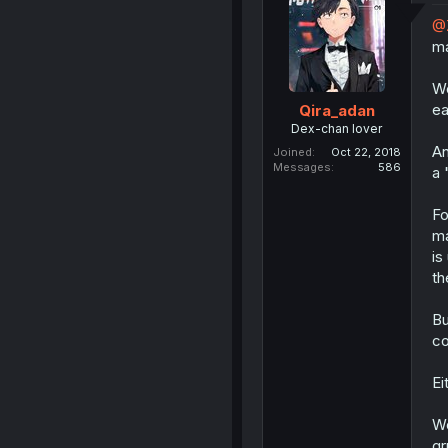
@
ma
We
ea
Qira_adan
Dex-chan lover
An
Joined
Oct 22, 2018
Messages
586
a 
Fo
ma
is
th
Bu
co
Ei
Wo
gr