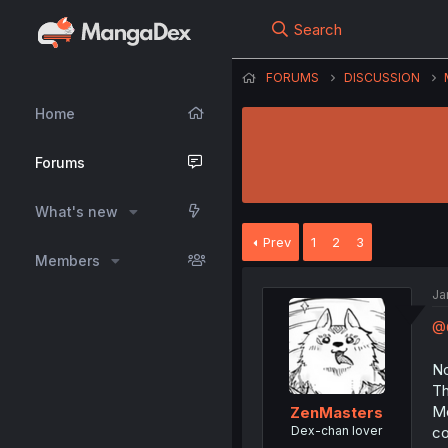
Search
FORUMS
DISCUSSION
Home
Forums
What's new
Prev
1
2
3
Members
Ja
@
No
Th
Mo
ZenMasters
Dex-chan lover
co