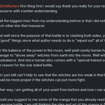
ZenMasters
first thing first i would say thank you really for your
ssacre with a better understanding.
ll the biggest miss from my understanding before is that i did n
ch other into that massacre.
d well since the purpose of that battle is to clashing both sides,
"good" things since what author needs to do is "wiped out" all of
r the balance of the power in the moon, well yeah surely human h
nage to "drove away" witches from earth into the moon. Well with 
 unbalance. And since human also comes with a "special trained so
e reason for the one sided battle.
t i just still can't help to see that the witches are too weak in that 
uld be more proper if the witches can put more fight.
ther way, i am getting all of your point from before and now i can 
uld you suggest to me some of the manga that you already read t
uesome battle. I am still thinking the idea and art of this manga i