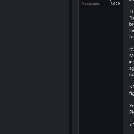
Messages
1,929
Th
"b
br
th
fa
It
MC
in
ag
co
>"
fi
Yo
Pl
>"