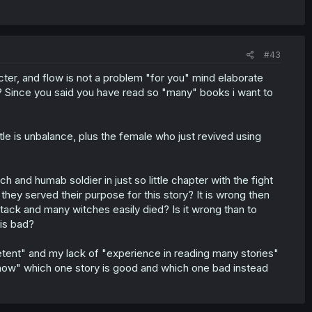
#43
ter, and flow is not a problem "for you" mind elaborate
"? Since you said you have read so "many" books i want to
tle is unbalance, plus the female who just revived using
h and humab soldier in just so little chapter with the fight
hey served their purpose for this story? It is wrong then
attack and many witches easily died? Is it wrong than to
 is bad?
tent" and my lack of "experience in reading many stories"
now" which one story is good and which one bad instead