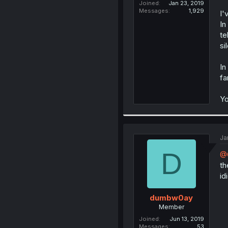
Joined
Jan 23, 2019
Messages
1,929
I'
In
te
si
In
fa
Yo
Ja
D
@
th
id
dumbw0ay
Member
Joined
Jun 13, 2019
Messages
53