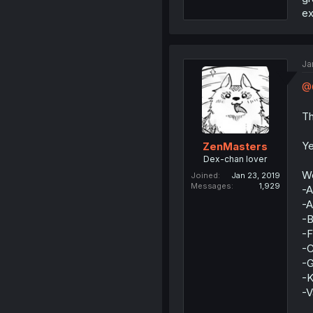
ex
Ja
@Q
Th
Ye
ZenMasters
Dex-chan lover
We
Joined
Jan 23, 2019
Messages
1,929
-A
-A
-B
-F
-
-G
-
-