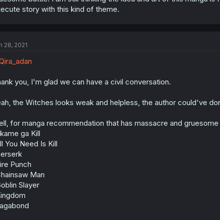
ecute story with this kind of theme.
n 28, 2021
ira_adan
ank you, I'm glad we can have a civil conversation.
ah, the Witches looks weak and helpless, the author could've done
ll, for manga recommendation that has massacre and gruesome battl
kame ga Kill
ll You Need Is Kill
erserk
ire Punch
Chainsaw Man
oblin Slayer
Kingdom
Vagabond