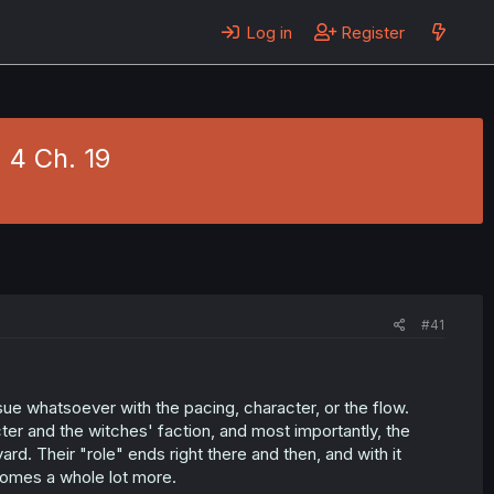
Log in
Register
 4 Ch. 19
#41
ue whatsoever with the pacing, character, or the flow.
er and the witches' faction, and most importantly, the
d. Their "role" ends right there and then, and with it
comes a whole lot more.