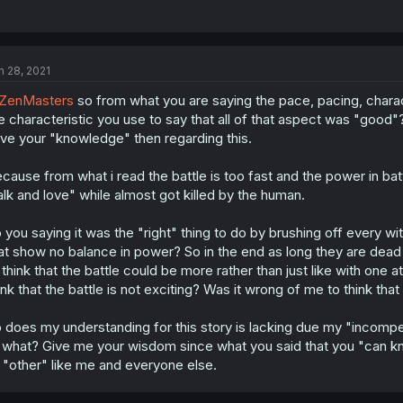
n 28, 2021
ZenMasters
so from what you are saying the pace, pacing, charac
e characteristic you use to say that all of that aspect was "good
ve your "knowledge" then regarding this.
cause from what i read the battle is too fast and the power in bat
alk and love" while almost got killed by the human.
 you saying it was the "right" thing to do by brushing off every witc
at show no balance in power? So in the end as long they are dead t
 think that the battle could be more rather than just like with one 
ink that the battle is not exciting? Was it wrong of me to think that
 does my understanding for this story is lacking due my "incompe
 what? Give me your wisdom since what you said that you "can k
 "other" like me and everyone else.