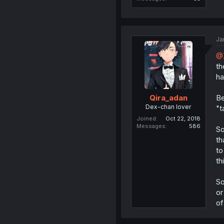
Ja
@
th
ha
Be
Qira_adan
Dex-chan lover
"t
Joined
Oct 22, 2018
Messages
586
So
th
to
th
So
or
of