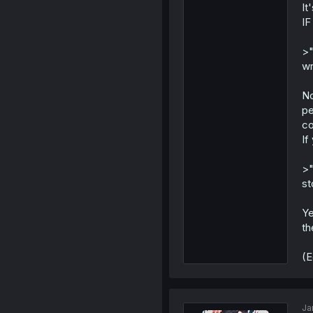
It
IF
>"
wr
No
pe
co
If
>"
st
Ye
th
(E
Ja