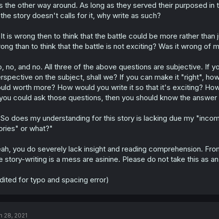
's the other way around. As long as they served their purposed in 
 the story doesn't calls for it, why write as such?
It is wrong then to think that the battle could be more rather than 
ong than to think that the battle is not exciting? Was it wrong of m
, no, and no. All three of the above questions are subjective. If you
rspective on the subject, shall we? If you can make it "right", ho
uld worth more? How would you write it so that it's exciting? How 
 you could ask those questions, then you should know the answer 
So does my understanding for this story is lacking due my "inco
ories" or what?"
ah, you do severely lack insight and reading comprehension. From
e story-writing is a mess are asinine. Please do not take this as an 
dited for typo and spacing error)
n 28, 2021