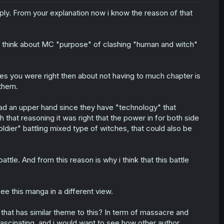
 reply. From your explanation now i know the reason of that
ot think about MC "purpose" of clashing "human and witch"
 yes you were right then about not having to much chapter is
 them.
ad an upper hand since they have "technology" that
that reasoning it was right that the power in for both side
ldier" battling mixed type of witches, that could also be
battle. And from this reason is why i think that this battle
see this manga in a different view.
hat has similar theme to this? In term of massacre and
s fascinating, and i would want to see how other author