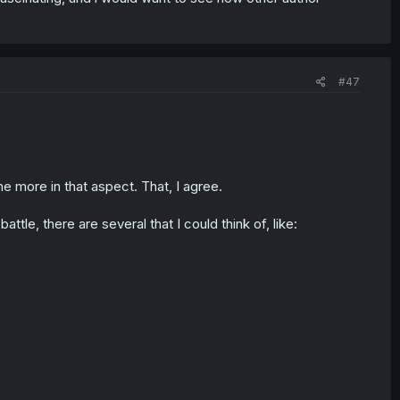
#47
 more in that aspect. That, I agree.
e, there are several that I could think of, like: