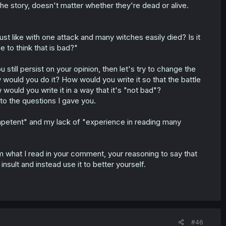
the story, doesn't matter whether they're dead or alive.
just like with one attack and many witches easily died? Is it
e to think that is bad?"
 still persist on your opinion, then let's try to change the
w would you do it? How would you write it so that the battle
would you write it in a way that it's "not bad"?
to the questions I gave you.
mpetent" and my lack of "experience in reading many
 what I read in your comment, your reasoning to say that
insult and instead use it to better yourself.
#46