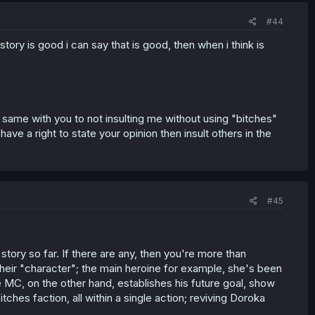
#44
a story is good i can say that is good, then when i think is
he same with you to not insulting me without using "bitches"
ave a right to state your opinion then insult others in the
#45
story so far. If there are any, then you're more than
their "character"; the main heroine for example, she's been
 MC, on the other hand, establishes his future goal, show
ches faction, all within a single action; reviving Doroka