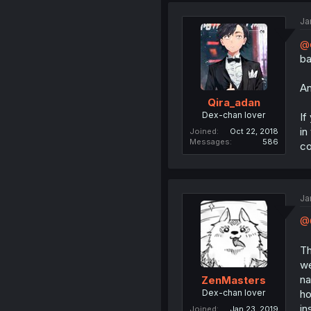
Ja
@
ba
An
Qira_adan
Dex-chan lover
If
in
Joined
Oct 22, 2018
Messages
586
c
Ja
@Q
Th
we
na
ZenMasters
Dex-chan lover
ho
in
Joined
Jan 23, 2019