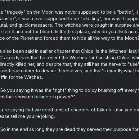
e "tragedy" on the Moon was never supposed to be a "battle", i
alance", it was never supposed to be "exciting", nor was it supp
utal, and quick massacre. The witches were caught in surprise an
e teeth and out for blood. In the first place, why do you think h
ce of the Planet and forced them to hide all the way to the Moon? 
's also been said in earlier chapter that Chloe, is the Witches' l
 already said that he resent the Witches for banishing Chloe, which
directly killed her, and despite that, they still has the nerve to "u
ainst each other to devour themselves, and that's exactly what he 
ffin for the Witches.
So you saying it was the "right" thing to do by brushing off every w
ght that show no balance in power?"
u're saying that we need tens of chapters of talk-no-jutsu and b
ease tell me you're joking.
So in the end as long they are dead they served their purpose for 