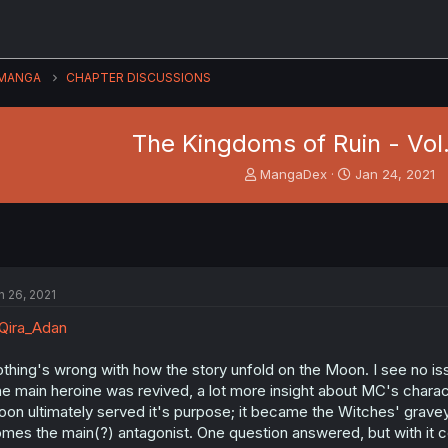
MANGA
CHAPTER DISCUSSIONS
The Kingdoms of Ruin - Vol.
T
S
MangaDex
Jan 24, 2021
h
t
r
a
e
r
a
t
d
d
s
a
n 26, 2021
t
t
a
e
Qira_Adan
r
t
thing's wrong with how the story unfold on the Moon. I see no iss
e
e main heroine was revived, a lot more insight about MC's charact
r
on ultimately served it's purpose; it became the Witches' graveyar
mes the main(?) antagonist. One question answered, but with it 