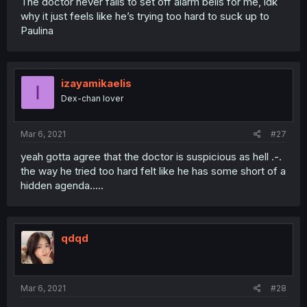
The doctor never fails to set off alarm bells for me, idk
why it just feels like he’s trying too hard to suck up to
Paulina
izayamikaelis
I
Dex-chan lover
Mar 6, 2021
#27
yeah gotta agree that the doctor is suspicious as hell .-.
the way he tried too hard felt like he has some short of a
hidden agenda.....
qdqd
Mar 6, 2021
#28