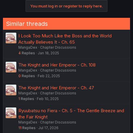
You must log in or register to reply here.
Similar threads
I Look Too Much Like the Boss and the World
Actually Believes It - Ch. 65
MangaDex
Chapter Discussions
4
Replies
Jan 18, 2025
The Knight and Her Emperor - Ch. 108
MangaDex
Chapter Discussions
0
Replies
Feb 22, 2025
The Knight and Her Emperor - Ch. 47
MangaDex
Chapter Discussions
1
Replies
Feb 10, 2025
Ryuubatsu no Fiera - Ch. 5 - The Gentle Breeze and
the Fair Knight
MangaDex
Chapter Discussions
11
Replies
Jul 17, 2026