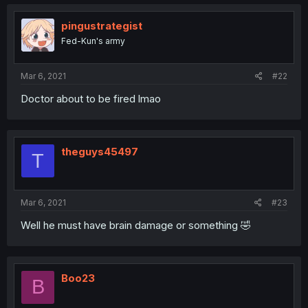
pingustrategist
Fed-Kun's army
Mar 6, 2021
#22
Doctor about to be fired lmao
theguys45497
T
Mar 6, 2021
#23
Well he must have brain damage or something 🤣
Boo23
B