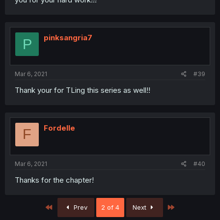
pinksangria7
P
Mar 6, 2021
#39
Thank your for TLing this series as well!!
Fordelle
F
Mar 6, 2021
#40
Thanks for the chapter!
First
Last
Prev
2 of 4
Next