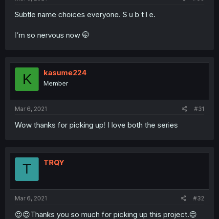
Subtle name choices everyone. S u b t l e.
I’m so nervous now 🤭
kasume224
K
Member
Mar 6, 2021
#31
Wow thanks for picking up! I love both the series
TRQY
T
Mar 6, 2021
#32
😍😍Thanks you so much for picking up this project.😍