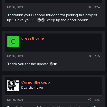
Mar 6, 2021
#24
Thankkkk youuu soooo muccch for picking this project
up!!..i love youuu!!.😘😘..keep up the good jooobb!
cressthorne
C
Mar 6, 2021
#25
Thank you for the update 😊❤️
Cornonthekopp
Dex-chan lover
Mar 6, 2021
#26