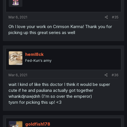
Mar 6, 2021
#35
Oh I love your work on Crimson Karma! Thank you for
picking up this great series as well
heml8ck
Fed-Kun's army
Mar 6, 2021
#36
wait I kind of like this doctor I think it would be super
cute if he and pauliana actually got together
whankdjnawjdnh (I'm so over the emperor)
tysm for picking this up! <3
goldfish178