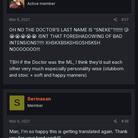
Active member
Mar 6, 2021
#37
OH NO THE DOCTOR’S LAST NAME IS “SNEKE”?!!!!!! 🥲
😭😭😭😭😭 ISNT THAT FORESHADOWING OF BAD
INTENSIONS?!!!! XHSKXBSKSHSOSHSKSH
NOOOOOOO!!!
TBH if the Doctor was the ML, I think they’d suit each
other very much especially personality wise (stubborn
and stoic + soft and happy manners)
Serinasan
S
Member
Mar 6, 2021
#38
Man, I'm so happy this is getting translated again. Thank
you for your hard work!!!