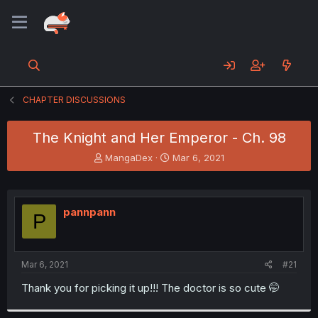
CHAPTER DISCUSSIONS
The Knight and Her Emperor - Ch. 98
T
S
MangaDex
Mar 6, 2021
h
t
r
a
e
r
a
t
pannpann
P
d
d
s
a
t
t
a
e
Mar 6, 2021
#21
r
t
Thank you for picking it up!!! The doctor is so cute 🤭
e
r