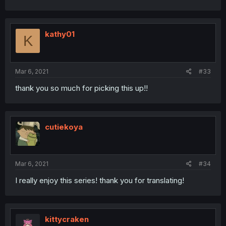
kathy01
K
Mar 6, 2021
#33
thank you so much for picking this up!!
cutiekoya
Mar 6, 2021
#34
I really enjoy this series! thank you for translating!
kittycraken