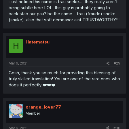
i just noticed his name is frau sneke.... they really aren't
being subtle here LOL. this guy is probably going to
back stab our pau? bc the name... frau (fraude) sneke
(snake). also that soft demeanor aint TRUSTWORTHY!!!
Hatematsu
H
Mar 6, 2021
#29
Gosh, thank you so much for providing this blessing of
truly skilled translation! You are one of the rare ones who
does it perfectly ❤️❤️❤️
orange_lover77
Member
Mar 6, 2021
#30