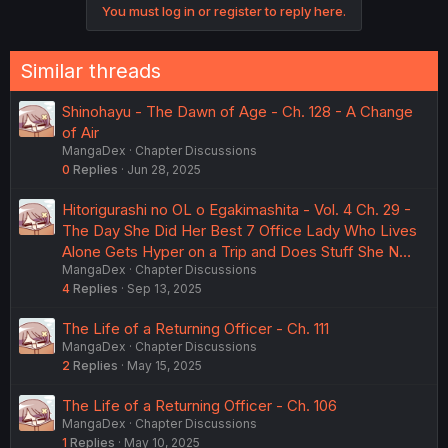
You must log in or register to reply here.
Similar threads
Shinohayu - The Dawn of Age - Ch. 128 - A Change
of Air
MangaDex
Chapter Discussions
0
Replies
Jun 28, 2025
Hitorigurashi no OL o Egakimashita - Vol. 4 Ch. 29 -
The Day She Did Her Best 7 Office Lady Who Lives
Alone Gets Hyper on a Trip and Does Stuff She N…
MangaDex
Chapter Discussions
4
Replies
Sep 13, 2025
The Life of a Returning Officer - Ch. 111
MangaDex
Chapter Discussions
2
Replies
May 15, 2025
The Life of a Returning Officer - Ch. 106
MangaDex
Chapter Discussions
1
Replies
May 10, 2025