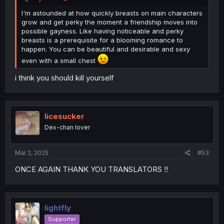
I'm astounded at how quickly breasts on main characters
grow and get perky the moment a friendship moves into
possible gayness. Like having noticeable and perky
breasts is a prerequisite for a blooming romance to
happen. You can be beautiful and desirable and sexy
even with a small chest
i think you should kill yourself
licesucker
Dex-chan lover
Mar 2, 2025
#53
ONCE AGAIN THANK YOU TRANSLATORS !!
lightfly
Supporter