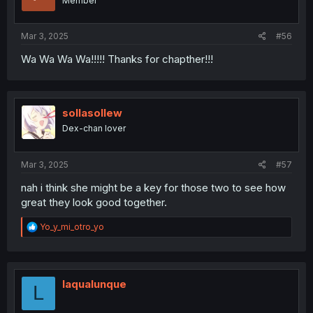
Member
Mar 3, 2025
#56
Wa Wa Wa Wa!!!!! Thanks for chapther!!!
sollasollew
Dex-chan lover
Mar 3, 2025
#57
nah i think she might be a key for those two to see how
great they look good together.
R
Yo_y_mi_otro_yo
e
a
c
t
i
laqualunque
L
o
n