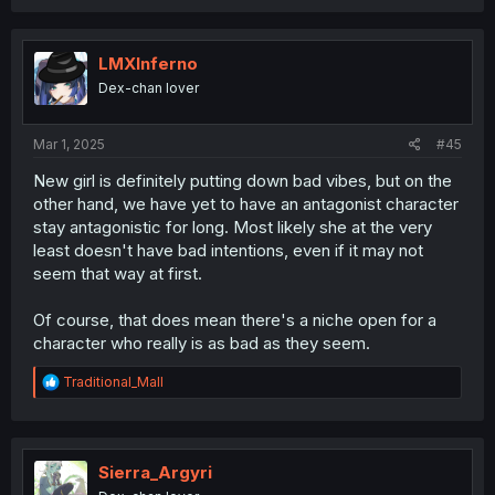
a
c
t
i
LMXInferno
o
Dex-chan lover
n
s
:
Mar 1, 2025
#45
New girl is definitely putting down bad vibes, but on the
other hand, we have yet to have an antagonist character
stay antagonistic for long. Most likely she at the very
least doesn't have bad intentions, even if it may not
seem that way at first.
Of course, that does mean there's a niche open for a
character who really is as bad as they seem.
R
Traditional_Mall
e
a
c
t
i
Sierra_Argyri
o