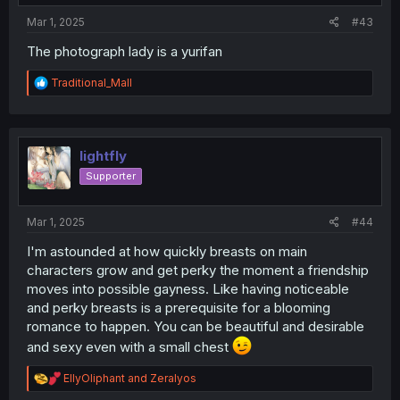
:
Mar 1, 2025
#43
The photograph lady is a yurifan
R
Traditional_Mall
e
a
c
t
i
lightfly
o
Supporter
n
s
:
Mar 1, 2025
#44
I'm astounded at how quickly breasts on main
characters grow and get perky the moment a friendship
moves into possible gayness. Like having noticeable
and perky breasts is a prerequisite for a blooming
romance to happen. You can be beautiful and desirable
and sexy even with a small chest
R
EllyOliphant
and
Zeralyos
e