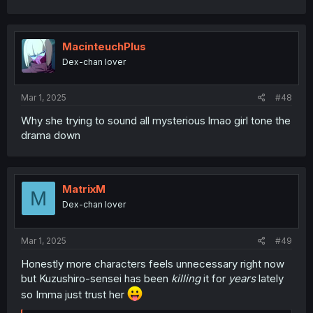
a
c
t
i
MacinteuchPlus
o
Dex-chan lover
n
s
:
Mar 1, 2025
#48
Why she trying to sound all mysterious lmao girl tone the
drama down
MatrixM
M
Dex-chan lover
Mar 1, 2025
#49
Honestly more characters feels unnecessary right now
but Kuzushiro-sensei has been
killing
it for
years
lately
so Imma just trust her