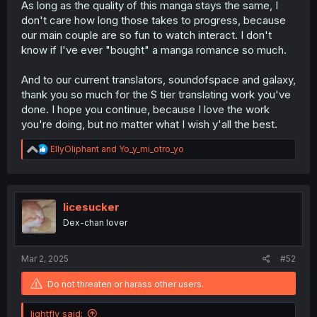
As long as the quality of this manga stays the same, I
don't care how long those takes to progress, because
our main couple are so fun to watch interact. I don't
know if I've ever "bought" a manga romance so much.
And to our current translators, soundofspace and galaxy,
thank you so much for the S tier translating work you've
done. I hope you continue, because I love the work
you're doing, but no matter what I wish y'all the best.
R
EllyOliphant
and
Yo_y_mi_otro_yo
e
a
c
t
i
licesucker
o
Dex-chan lover
n
s
:
Mar 2, 2025
#52
Do not threaten or harass other users.
lightfly said: