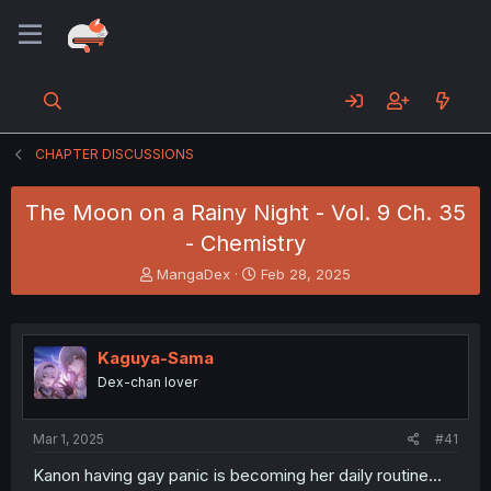
CHAPTER DISCUSSIONS
The Moon on a Rainy Night - Vol. 9 Ch. 35
- Chemistry
T
S
MangaDex
Feb 28, 2025
h
t
r
a
e
r
a
t
Kaguya-Sama
d
d
Dex-chan lover
s
a
t
t
a
e
Mar 1, 2025
#41
r
t
Kanon having gay panic is becoming her daily routine...
e