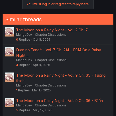
o
You must log in or register to reply here.
n
s
:
Similar threads
The Moon on a Rainy Night - Vol. 2 Ch. 7
MangaDex
Chapter Discussions
0
Replies
Oct 8, 2025
Fuan no Tane* - Vol. 7 Ch. 214 - Γ014 On a Rainy
Night...
MangaDex
Chapter Discussions
4
Replies
Apr 8, 2026
The Moon on a Rainy Night - Vol. 9 Ch. 35 - Tương
thích
MangaDex
Chapter Discussions
1
Replies
Mar 15, 2025
The Moon on a Rainy Night - Vol. 9 Ch. 36 - Bí ẩn
MangaDex
Chapter Discussions
5
Replies
May 17, 2025