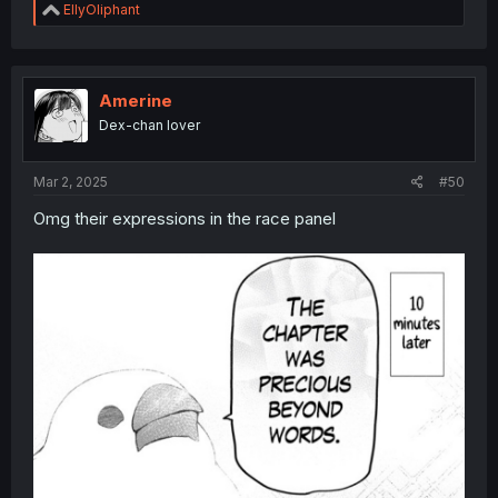
R
EllyOliphant
e
a
c
t
i
Amerine
o
Dex-chan lover
n
s
:
Mar 2, 2025
#50
Omg their expressions in the race panel