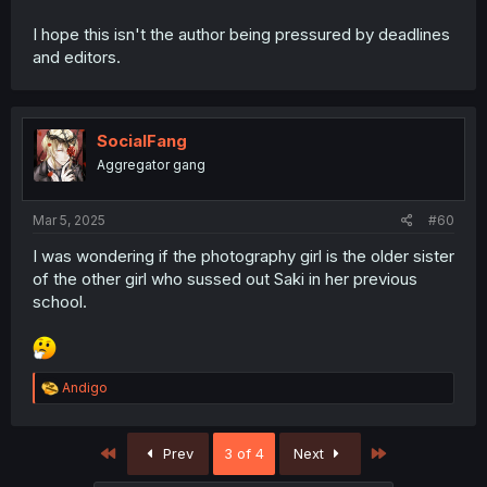
I hope this isn't the author being pressured by deadlines
and editors.
SocialFang
Aggregator gang
Mar 5, 2025
#60
I was wondering if the photography girl is the older sister
of the other girl who sussed out Saki in her previous
school.
R
Andigo
e
a
c
First
Last
Prev
3 of 4
Next
t
i