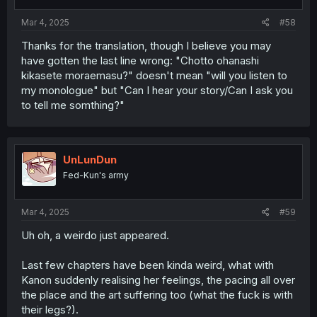
s
:
Mar 4, 2025
#58
Thanks for the translation, though I believe you may
have gotten the last line wrong: "Chotto ohanashi
kikasete moraemasu?" doesn't mean "will you listen to
my monologue" but "Can I hear your story/Can I ask you
to tell me somthing?"
UnLunDun
Fed-Kun's army
Mar 4, 2025
#59
Uh oh, a weirdo just appeared.
Last few chapters have been kinda weird, what with
Kanon suddenly realising her feelings, the pacing all over
the place and the art suffering too (what the fuck is with
their legs?).