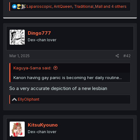
r
R
Laparoscopic
,
AntQueen
,
Traditional_Mall
and 4 others
e
a
c
t
i
Dingo777
o
Dex-chan lover
n
s
:
Mar 1, 2025
#42
Kaguya-Sama said:
Kanon having gay panic is becoming her daily routine...
So a very accurate depiction of a new lesbian
R
EllyOliphant
e
a
c
t
i
KitsuKyouno
o
Dex-chan lover
n
s