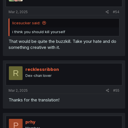
Mar 2, 2025
#54
licesucker said:
i think you should kill yourself
That would be quite the buzzkill. Take your hate and do
something creative with it.
recklessribbon
R
Dex-chan lover
Mar 2, 2025
#55
Thanks for the translation!
prhy
P