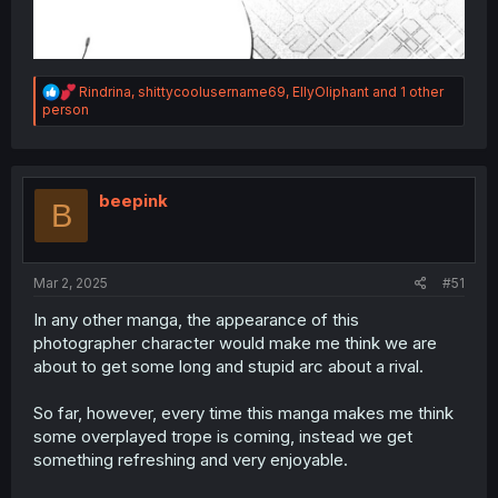
R
Rindrina
,
shittycoolusername69
,
EllyOliphant
and 1 other
e
person
a
c
t
i
o
beepink
B
n
s
:
Mar 2, 2025
#51
In any other manga, the appearance of this
photographer character would make me think we are
about to get some long and stupid arc about a rival.
So far, however, every time this manga makes me think
some overplayed trope is coming, instead we get
something refreshing and very enjoyable.