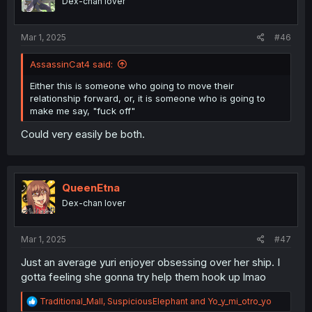
Dex-chan lover
n
s
:
Mar 1, 2025
#46
AssassinCat4 said:
Either this is someone who going to move their
relationship forward, or, it is someone who is going to
make me say, "fuck off"
Could very easily be both.
QueenEtna
Dex-chan lover
Mar 1, 2025
#47
Just an average yuri enjoyer obsessing over her ship. I
gotta feeling she gonna try help them hook up lmao
R
Traditional_Mall
,
SuspiciousElephant
and
Yo_y_mi_otro_yo
e