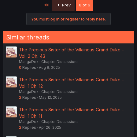
First
Prev
6 of 6
You must log in or register to reply here.
Similar threads
The Precious Sister of the Villainous Grand Duke -
Vol. 2 Ch. 43
MangaDex
Chapter Discussions
0
Replies
Aug 8, 2025
The Precious Sister of the Villainous Grand Duke -
Vol. 1 Ch. 12
MangaDex
Chapter Discussions
2
Replies
May 12, 2025
The Precious Sister of the Villainous Grand Duke -
Vol. 1 Ch. 11
MangaDex
Chapter Discussions
2
Replies
Apr 26, 2025