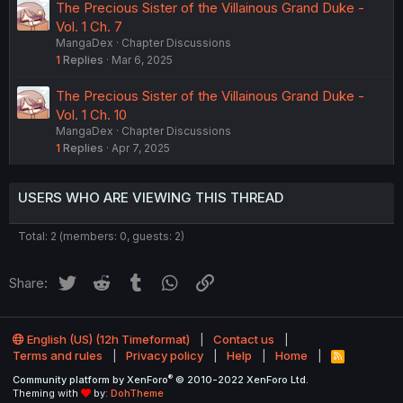
The Precious Sister of the Villainous Grand Duke -
Vol. 1 Ch. 7
MangaDex
Chapter Discussions
1
Replies
Mar 6, 2025
The Precious Sister of the Villainous Grand Duke -
Vol. 1 Ch. 10
MangaDex
Chapter Discussions
1
Replies
Apr 7, 2025
USERS WHO ARE VIEWING THIS THREAD
Total: 2 (members: 0, guests: 2)
Twitter
Reddit
Tumblr
WhatsApp
Link
Share:
English (US) (12h Timeformat)
Contact us
Terms and rules
Privacy policy
Help
Home
R
S
®
Community platform by XenForo
© 2010-2022 XenForo Ltd.
S
Theming with
by:
DohTheme