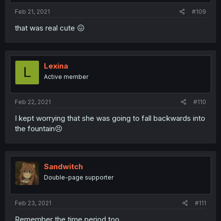
Feb 21, 2021
#109
that was real cute 😖
Lexina
L
Active member
Feb 22, 2021
#110
I kept worrying that she was going to fall backwards into
the fountain😣
Sandwitch
Double-page supporter
Feb 23, 2021
#111
Remember the time period too.