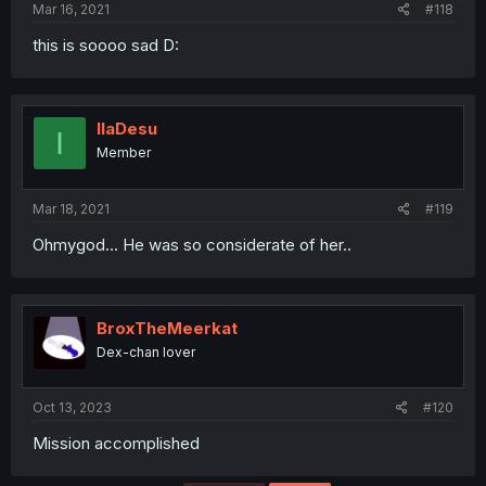
Mar 16, 2021
#118
this is soooo sad D:
IlaDesu
I
Member
Mar 18, 2021
#119
Ohmygod... He was so considerate of her..
BroxTheMeerkat
Dex-chan lover
Oct 13, 2023
#120
Mission accomplished