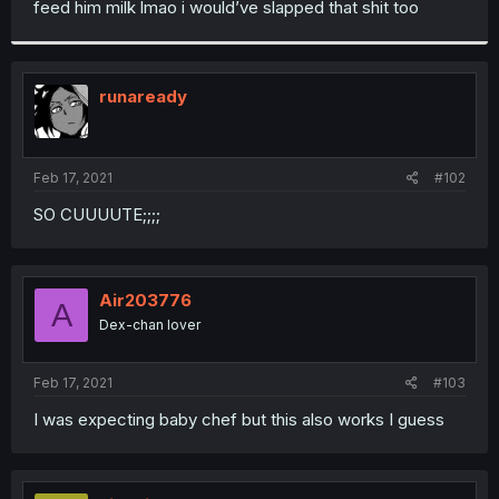
feed him milk lmao i would’ve slapped that shit too
r
runaready
Feb 17, 2021
#102
SO CUUUUTE;;;;
Air203776
A
Dex-chan lover
Feb 17, 2021
#103
I was expecting baby chef but this also works I guess