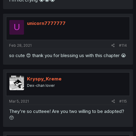
unicorn7777777
U
Feb 28, 2021
#114
so cute 😍 thank you for blessing us with this chapter 😭
Kryspy_Kreme
Dex-chan lover
Mar 5, 2021
#115
They're so cutteee! Are you two willing to be adopted?
🥺