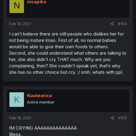
nisapiko
N
Feb 18, 2021
#104
I can’t believe there are still people who dislikes her for
not being mature lmao. First of all, no normal babies
would be able to give their own foods to others.
Second, she could understand what others are talking to
her, she also didn’t cry THAT much. Why are you
complaining, then? She couldn’t speak yet, that’s why
she has no other choice but cry. :/ smh. whats with ppl.
Kuutearica
K
Active member
Feb 18, 2021
#105
IM CRYING AAAAAAAAAAAAAA
Bless.