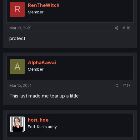
RenTheWitch
R
Member
Mar 13, 2021
#116
protect
AlphaKawai
A
Member
Mar 15, 2021
#117
This just made me tear up a little
hori_hoe
Fed-Kun's army