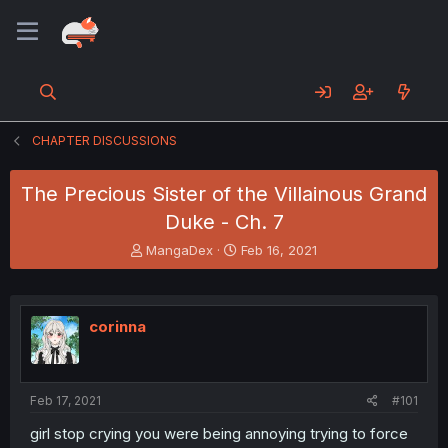
CHAPTER DISCUSSIONS
The Precious Sister of the Villainous Grand
Duke - Ch. 7
T
S
MangaDex
Feb 16, 2021
h
t
r
a
e
r
a
t
corinna
d
d
s
a
t
t
a
e
Feb 17, 2021
#101
r
t
girl stop crying you were being annoying trying to force
e