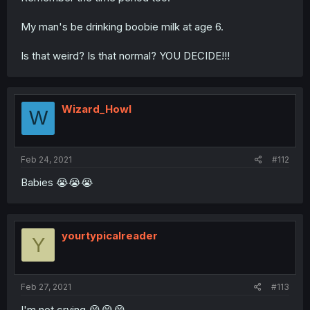
My man's be drinking boobie milk at age 6.
Is that weird? Is that normal? YOU DECIDE!!!
Wizard_Howl
W
Feb 24, 2021
#112
Babies 😭😭😭
yourtypicalreader
Y
Feb 27, 2021
#113
I'm not crying 😭😭😭