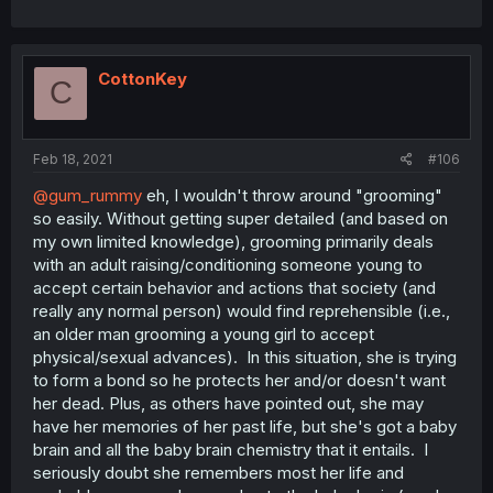
CottonKey
C
Feb 18, 2021
#106
@gum_rummy
eh, I wouldn't throw around "grooming"
so easily. Without getting super detailed (and based on
my own limited knowledge), grooming primarily deals
with an adult raising/conditioning someone young to
accept certain behavior and actions that society (and
really any normal person) would find reprehensible (i.e.,
an older man grooming a young girl to accept
physical/sexual advances). In this situation, she is trying
to form a bond so he protects her and/or doesn't want
her dead. Plus, as others have pointed out, she may
have her memories of her past life, but she's got a baby
brain and all the baby brain chemistry that it entails. I
seriously doubt she remembers most her life and