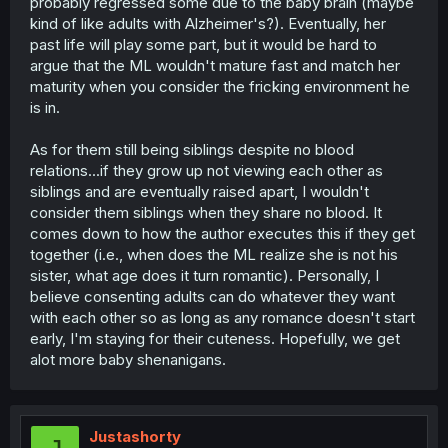
probably regressed some due to the baby brain (maybe
kind of like adults with Alzheimer's?). Eventually, her
past life will play some part, but it would be hard to
argue that the ML wouldn't mature fast and match her
maturity when you consider the fricking environment he
is in.
As for them still being siblings despite no blood
relations...if they grow up not viewing each other as
siblings and are eventually raised apart, I wouldn't
consider them siblings when they share no blood. It
comes down to how the author executes this if they get
together (i.e., when does the ML realize she is not his
sister, what age does it turn romantic). Personally, I
believe consenting adults can do whatever they want
with each other so as long as any romance doesn't start
early, I'm staying for their cuteness. Hopefully, we get
alot more baby shenanigans.
Justashorty