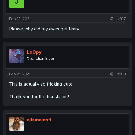
J
Feb 19, 2021
#107
Please why did my eyes get teary
Lo0py
Dex-chan lover
Feb 21, 2021
#108
This is actually so fricking cute
Thank you for the translation!
allamaland