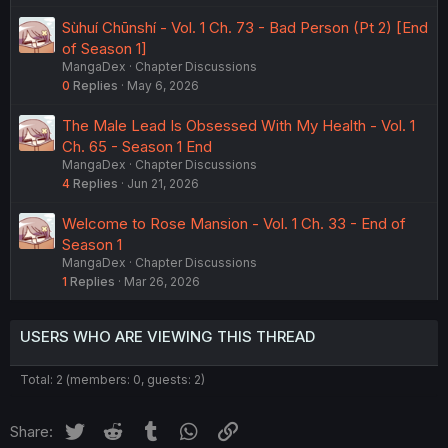
Sùhuí Chūnshí - Vol. 1 Ch. 73 - Bad Person (Pt 2) [End
of Season 1]
MangaDex
Chapter Discussions
0
Replies
May 6, 2026
The Male Lead Is Obsessed With My Health - Vol. 1
Ch. 65 - Season 1 End
MangaDex
Chapter Discussions
4
Replies
Jun 21, 2026
Welcome to Rose Mansion - Vol. 1 Ch. 33 - End of
Season 1
MangaDex
Chapter Discussions
1
Replies
Mar 26, 2026
USERS WHO ARE VIEWING THIS THREAD
Total: 2 (members: 0, guests: 2)
Twitter
Reddit
Tumblr
WhatsApp
Link
Share: