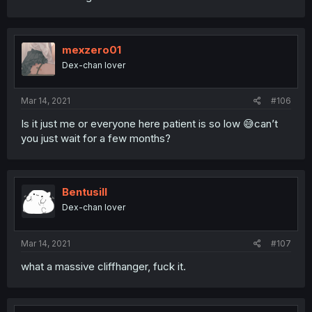
mexzero01
Dex-chan lover
Mar 14, 2021
#106
Is it just me or everyone here patient is so low 😅can’t
you just wait for a few months?
BentusiII
Dex-chan lover
Mar 14, 2021
#107
what a massive cliffhanger, fuck it.