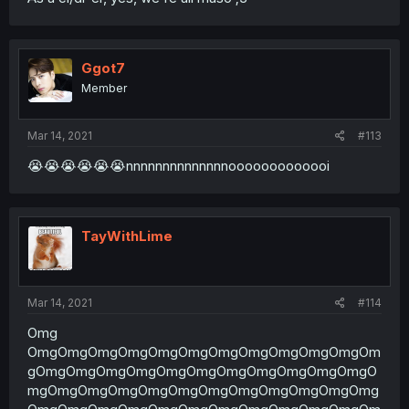
Ggot7
Member
Mar 14, 2021
#113
😭😭😭😭😭😭nnnnnnnnnnnnnnooooooooooooi
TayWithLime
Mar 14, 2021
#114
Omg
OmgOmgOmgOmgOmgOmgOmgOmgOmgOmgOmgOm
gOmgOmgOmgOmgOmgOmgOmgOmgOmgOmgOmgO
mgOmgOmgOmgOmgOmgOmgOmgOmgOmgOmgOmg