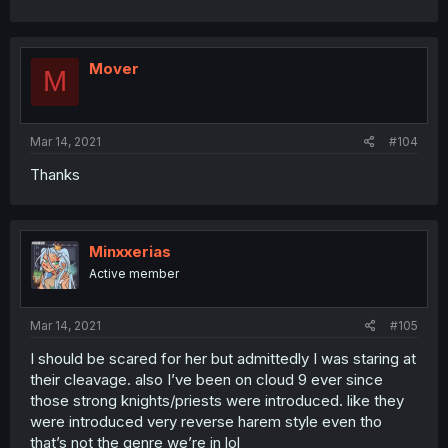
Mover
M
Mar 14, 2021
#104
Thanks
Minxxerias
Active member
Mar 14, 2021
#105
I should be scared for her but admittedly I was staring at
their cleavage. also I’ve been on cloud 9 ever since
those strong knights/priests were introduced. like they
were introduced very reverse harem style even tho
that’s not the genre we’re in lol