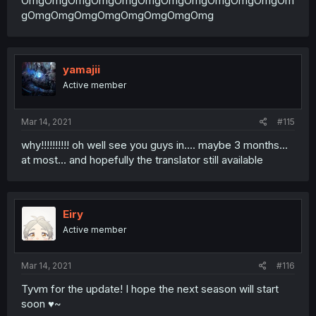
OmgOmgOmgOmgOmgOmgOmgOmgOmgOmgOmgOm
gOmgOmgOmgOmgOmgOmgOmgOmg
yamajii
Active member
Mar 14, 2021
#115
why!!!!!!!!!! oh well see you guys in.... maybe 3 months...
at most... and hopefully the translator still available
Eiry
Active member
Mar 14, 2021
#116
Tyvm for the update! I hope the next season will start
soon ♥~