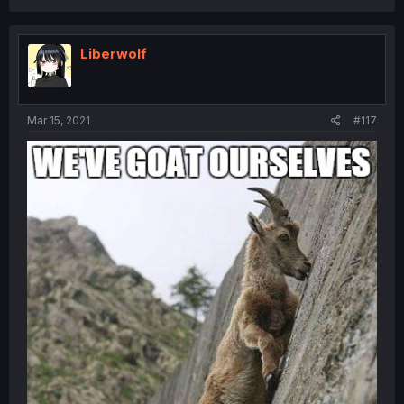
Liberwolf
Mar 15, 2021
#117