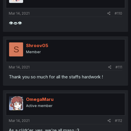
Mar 14, 2021
#110
👁👄👁
Shroov05
S
Member
Mar 14, 2021
#111
Thank you so much for all the staffs hardwork !
OmegaMaru
Active member
Mar 14, 2021
#112
As a cl/dr'er, yes, we're all maso ;3