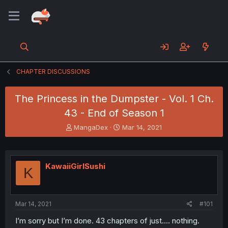
CHAPTER DISCUSSIONS
The Princess in the Dumpster - Vol. 1 Ch.
43 - End of Season 1
T
S
MangaDex
Mar 14, 2021
h
t
r
a
e
r
a
t
KawaiiGirlSushi
K
d
d
s
a
t
t
a
e
Mar 14, 2021
#101
r
t
I’m sorry but I’m done. 43 chapters of just.... nothing.
e