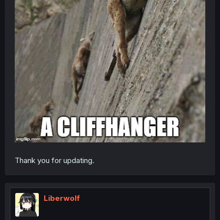
Thank you for updating.
Liberwolf