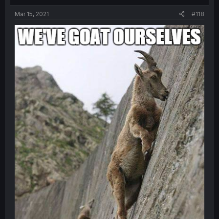
Mar 15, 2021
#118