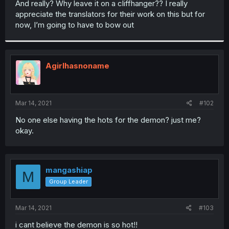
And really? Why leave it on a cliffhanger?? I really
r
appreciate the translators for their work on this but for
now, I’m going to have to bow out
Agirlhasnoname
Mar 14, 2021
#102
No one else having the hots for the demon? just me?
okay.
mangashiap
M
Group Leader
Mar 14, 2021
#103
i cant believe the demon is so hot!!