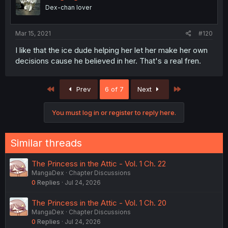
Dex-chan lover
Mar 15, 2021
#120
I like that the ice dude helping her let her make her own
decisions cause he believed in her. That's a real fren.
First
Last
Prev
6 of 7
Next
You must log in or register to reply here.
Similar threads
The Princess in the Attic - Vol. 1 Ch. 22
MangaDex
Chapter Discussions
0
Replies
Jul 24, 2026
The Princess in the Attic - Vol. 1 Ch. 20
MangaDex
Chapter Discussions
0
Replies
Jul 24, 2026