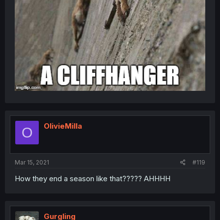
OlivieMilla
O
Mar 15, 2021
#119
How they end a season like that????? AHHHH
Gurgling