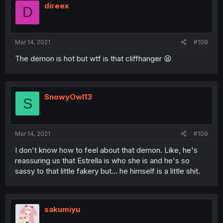
direex
D
Mar 14, 2021
#108
The demon is hot but wtf is that cliffhanger 😫
SnowyOwl13
S
Mar 14, 2021
#109
I don't know how to feel about that demon. Like, he's
reassuring us that Estrella is who she is and he's so
sassy to that little fakery but... he himself is a little shit.
sakumiyu