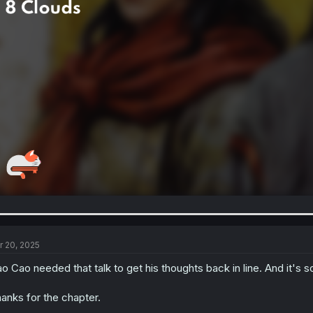
r 20, 2025
o Cao needed that talk to get his thoughts back in line. And it's so 
anks for the chapter.