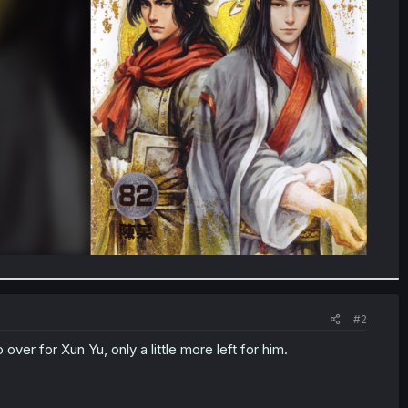
#2
over for Xun Yu, only a little more left for him.