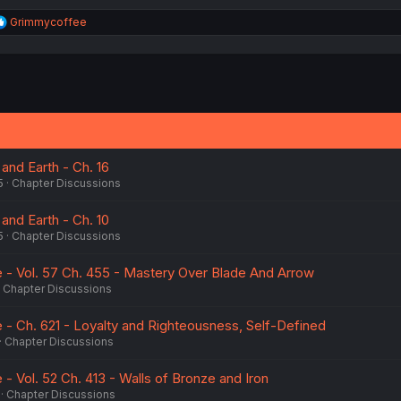
R
Grimmycoffee
e
a
c
t
i
o
n
s
:
and Earth - Ch. 16
5
Chapter Discussions
and Earth - Ch. 10
5
Chapter Discussions
- Vol. 57 Ch. 455 - Mastery Over Blade And Arrow
Chapter Discussions
- Ch. 621 - Loyalty and Righteousness, Self-Defined
Chapter Discussions
- Vol. 52 Ch. 413 - Walls of Bronze and Iron
Chapter Discussions