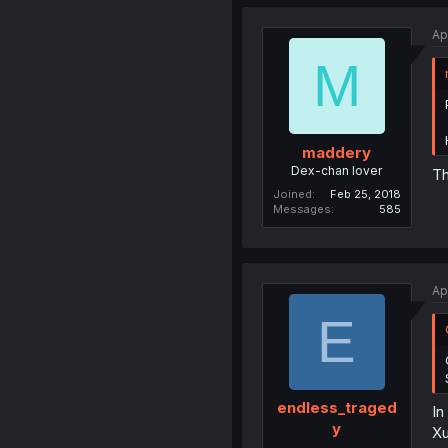
Ap
M
maddery
Dex-chan lover
Th
Joined
Feb 25, 2018
Messages
585
Ap
E
endless_traged
In
y
Xu