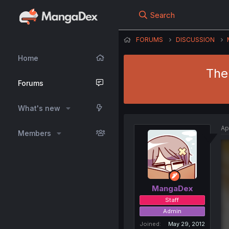
Search
FORUMS
DISCUSSION
Home
The
Forums
What's new
Ap
Members
MangaDex
Staff
Admin
Joined
May 29, 2012