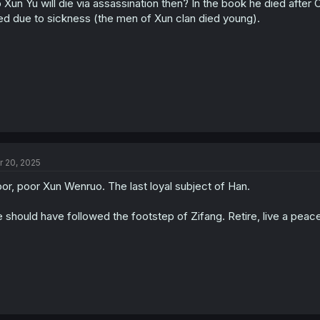
 Xun Yu will die via assassination then? In the book he died after
n
s
ed due to sickness (the men of Xun clan died young).
:
r 20, 2025
or, poor Xun Wenruo. The last loyal subject of Han.
 should have followed the footstep of Zifang. Retire, live a peacef