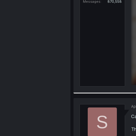
Messages
870,558
Ap
S
Ca
Th