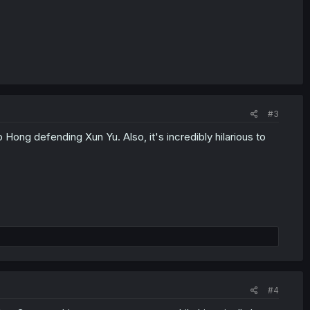
#3
 Hong defending Xun Yu. Also, it's incredibly hilarious to
#4