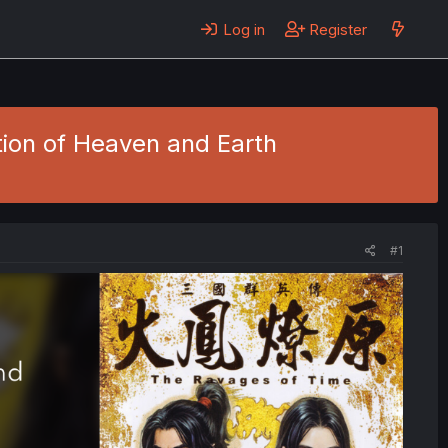
Log in
Register
tion of Heaven and Earth
#1