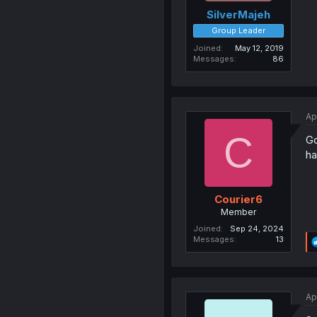
SilverMajeh
Group Leader
Joined
May 12, 2019
Messages
86
Ap
C
Go
ha
Courier6
Member
Joined
Sep 24, 2024
Messages
13
Ap