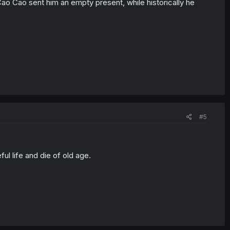
 Cao Cao sent him an empty present, while historically he
#5
ul life and die of old age.