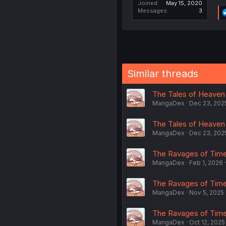
Joined
May 15, 2020
Messages
3
Similar threads
The Tales of Heaven 
MangaDex
Dec 23, 202
The Tales of Heaven 
MangaDex
Dec 23, 202
The Ravages of Time 
MangaDex
Feb 1, 2026
The Ravages of Time 
MangaDex
Nov 5, 2025
The Ravages of Time 
MangaDex
Oct 12, 2025