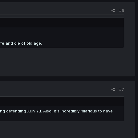
#6
ife and die of old age.
#7
g defending Xun Yu. Also, it's incredibly hilarious to have