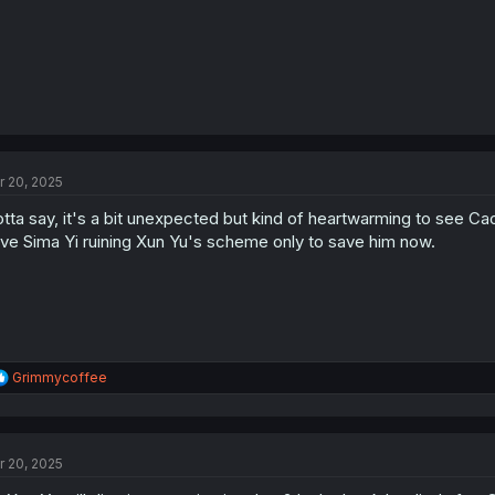
r 20, 2025
tta say, it's a bit unexpected but kind of heartwarming to see Cao
ve Sima Yi ruining Xun Yu's scheme only to save him now.
R
Grimmycoffee
e
a
c
t
r 20, 2025
i
o