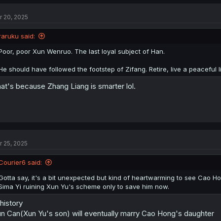
r 20, 2025
raruku said:
Poor, poor Xun Wenruo. The last loyal subject of Han.
He should have followed the footstep of Zifang. Retire, live a peaceful l
at's because Zhang Liang is smarter lol.
r 25, 2025
Courier6 said:
Gotta say, it's a bit unexpected but kind of heartwarming to see Cao Hon
Sima Yi ruining Xun Yu's scheme only to save him now.
 history
n Can(Xun Yu's son) will eventually marry Cao Hong's daughter