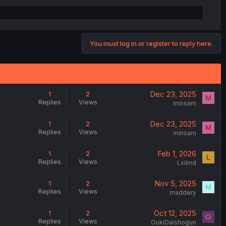
You must log in or register to reply here.
Dec 23, 2025
1
2
M
Replies
Views
minsam
Dec 23, 2025
1
2
M
Replies
Views
minsam
Feb 1, 2026
1
2
L
Replies
Views
Lxilind
Nov 5, 2025
1
2
M
Replies
Views
maddery
Oct 12, 2025
1
2
O
Replies
Views
OukiDaishogun