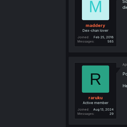
M
So
di
maddery
Dex-chan lover
Joined
Feb 25, 2018
Messages
585
Ap
R
Po
He
raruku
Active member
Joined
Aug 13, 2024
Messages
29