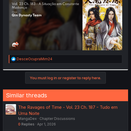
r
R
DesceOcupraMim24
e
a
c
t
You must log in or register to reply here.
i
o
n
Similar threads
s
:
The Ravages of Time - Vol. 23 Ch. 187 - Tudo em
Uma Noite
MangaDex
Chapter Discussions
0
Replies
Apr 1, 2026