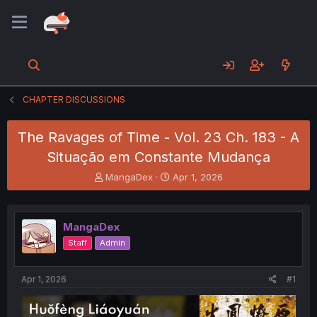
CHAPTER DISCUSSIONS
The Ravages of Time - Vol. 23 Ch. 183 - A
Situação em Constante Mudança
T
S
MangaDex
Apr 1, 2026
h
t
r
a
e
r
MangaDex
a
t
d
d
Staff
Admin
s
a
t
t
a
e
Apr 1, 2026
#1
r
t
e