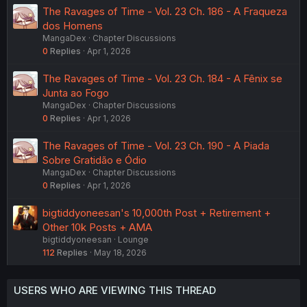
The Ravages of Time - Vol. 23 Ch. 186 - A Fraqueza
dos Homens
MangaDex
Chapter Discussions
0
Replies
Apr 1, 2026
The Ravages of Time - Vol. 23 Ch. 184 - A Fênix se
Junta ao Fogo
MangaDex
Chapter Discussions
0
Replies
Apr 1, 2026
The Ravages of Time - Vol. 23 Ch. 190 - A Piada
Sobre Gratidão e Ódio
MangaDex
Chapter Discussions
0
Replies
Apr 1, 2026
bigtiddyoneesan's 10,000th Post + Retirement +
Other 10k Posts + AMA
bigtiddyoneesan
Lounge
112
Replies
May 18, 2026
USERS WHO ARE VIEWING THIS THREAD