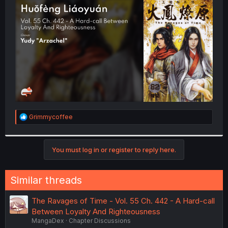
t
e
r
R
Grimmycoffee
e
a
c
t
You must log in or register to reply here.
i
o
n
Similar threads
s
:
The Ravages of Time - Vol. 55 Ch. 442 - A Hard-call
Between Loyalty And Righteousness
MangaDex
Chapter Discussions