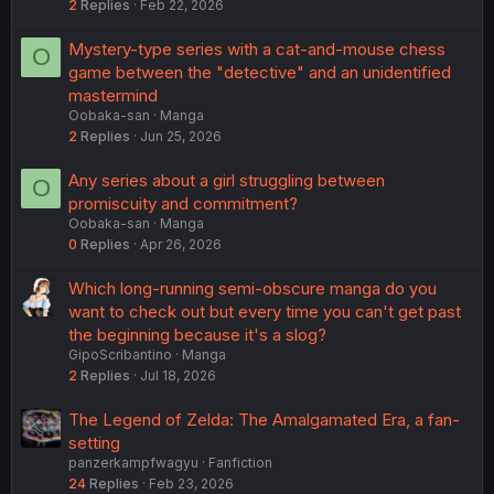
2
Replies
Feb 22, 2026
Mystery-type series with a cat-and-mouse chess
O
game between the "detective" and an unidentified
mastermind
Oobaka-san
Manga
2
Replies
Jun 25, 2026
Any series about a girl struggling between
O
promiscuity and commitment?
Oobaka-san
Manga
0
Replies
Apr 26, 2026
Which long-running semi-obscure manga do you
want to check out but every time you can't get past
the beginning because it's a slog?
GipoScribantino
Manga
2
Replies
Jul 18, 2026
The Legend of Zelda: The Amalgamated Era, a fan-
setting
panzerkampfwagyu
Fanfiction
24
Replies
Feb 23, 2026