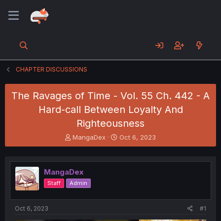
CHAPTER DISCUSSIONS
The Ravages of Time - Vol. 55 Ch. 442 - A
Hard-call Between Loyalty And
Righteousness
T
S
MangaDex
Oct 6, 2023
h
t
r
a
e
r
MangaDex
a
t
d
d
Staff
Admin
s
a
t
t
a
e
Oct 6, 2023
#1
r