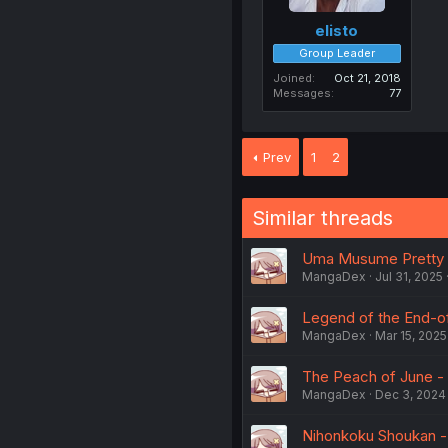
elisto
Group Leader
Joined
Oct 21, 2018
Messages
77
Prev
1
2
Similar threads
Uma Musume Pretty De
MangaDex
Jul 31, 2025
Legend of the End-of-
MangaDex
Mar 15, 2025
The Peach of June - 
MangaDex
Dec 3, 2024
Nihonkoku Shoukan - V