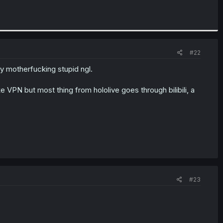
#22
ty motherfucking stupid ngl.
e VPN but most thing from hololive goes through bilibili, a
#23