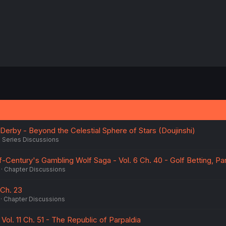
rby - Beyond the Celestial Sphere of Stars (Doujinshi)
Series Discussions
Century's Gambling Wolf Saga - Vol. 6 Ch. 40 - Golf Betting, Par
Chapter Discussions
Ch. 23
Chapter Discussions
ol. 11 Ch. 51 - The Republic of Parpaldia