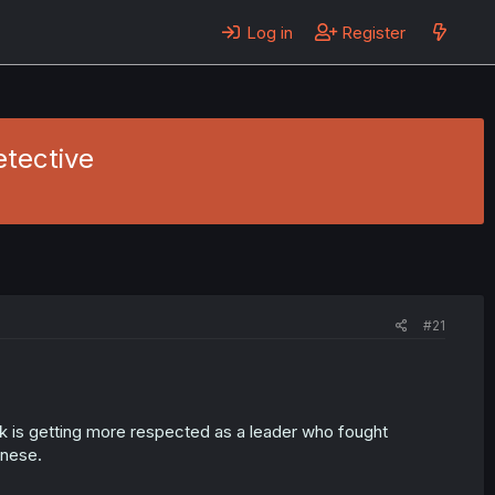
Log in
Register
etective
#21
k is getting more respected as a leader who fought
inese.