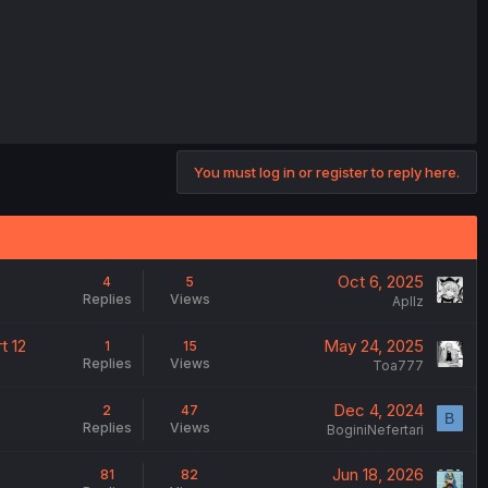
You must log in or register to reply here.
Oct 6, 2025
4
5
Replies
Views
Apllz
t 12
May 24, 2025
1
15
Replies
Views
Toa777
Dec 4, 2024
2
47
B
Replies
Views
BoginiNefertari
Jun 18, 2026
81
82