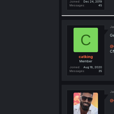
Joined
Dec 24, 2019
Messages
45
Ja
C
Ge
@e
C
catking
Member
Joined
Aug 18, 2020
Messages
35
Ja
@c