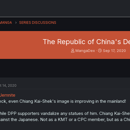
MANGA
SERIES DISCUSSIONS
The Republic of China's D
T
S
MangaDex
Sep 17, 2020
h
t
r
a
e
r
a
t
d
d
s
a
t 14, 2020
t
t
a
e
Jemnite
r
ck, even Chiang Kai-Shek's image is improving in the mainland!
t
e
ile DPP supporters vandalize any statues of him. Chiang Kai-She
r
ainst the Japanese. Not as a KMT or a CPC member, but as a Ch