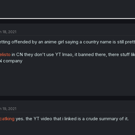
n 18, 2021
tting offended by an anime girl saying a country name is still pret
listo
in CN they don't use YT lmao, it banned there, there stuff lik
N company
n 19, 2021
atking
yes. the YT video that i linked is a crude summary of it.