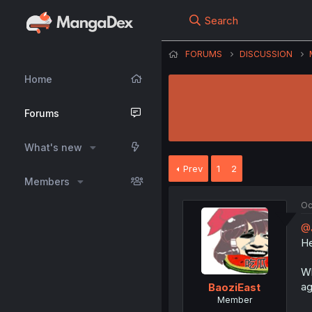
Search
FORUMS
DISCUSSION
Home
Forums
What's new
Prev
1
2
Members
Oc
@
He
Wh
ag
BaoziEast
Member