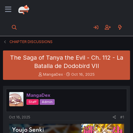
CHAPTER DISCUSSIONS
The Saga of Tanya the Evil - Ch. 112 - La
Batalla de Dodobird VII
T
S
MangaDex
Oct 16, 2025
h
t
r
a
e
r
MangaDex
a
t
d
d
Staff
Admin
s
a
t
t
a
e
Oct 16, 2025
#1
r
t
e