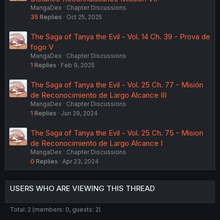
MangaDex
Chapter Discussions
35
Replies
Oct 25, 2025
The Saga of Tanya the Evil - Vol. 14 Ch. 39 - Prova de
fogo V
MangaDex
Chapter Discussions
1
Replies
Feb 9, 2025
The Saga of Tanya the Evil - Vol. 25 Ch. 77 - Misión
de Reconocimiento de Largo Alcance III
MangaDex
Chapter Discussions
1
Replies
Jun 29, 2024
The Saga of Tanya the Evil - Vol. 25 Ch. 75 - Mision
de Reconocimiento de Largo Alcance I
MangaDex
Chapter Discussions
0
Replies
Apr 23, 2024
USERS WHO ARE VIEWING THIS THREAD
Total: 2 (members: 0, guests: 2)