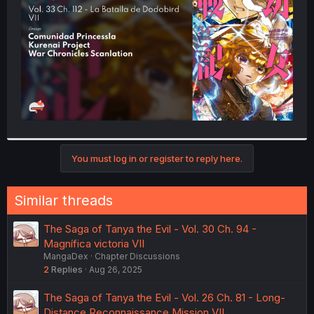
r
You must log in or register to reply here.
Similar threads
The Saga of Tanya the Evil - Vol. 30 Ch. 94 -
Magnífica victoria VII
MangaDex
Chapter Discussions
2
Replies
Aug 26, 2025
The Saga of Tanya the Evil - Vol. 26 Ch. 81 - Long-
Distance Reconnaissance Mission VII