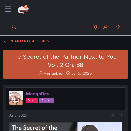
CHAPTER DISCUSSIONS
The Secret of the Partner Next to You -
Vol. 2 Ch. 88
T
S
MangaDex
Jul 5, 2025
h
t
r
a
e
r
MangaDex
a
t
d
d
Staff
Admin
s
a
t
t
a
e
Jul 5, 2025
#1
r
t
e