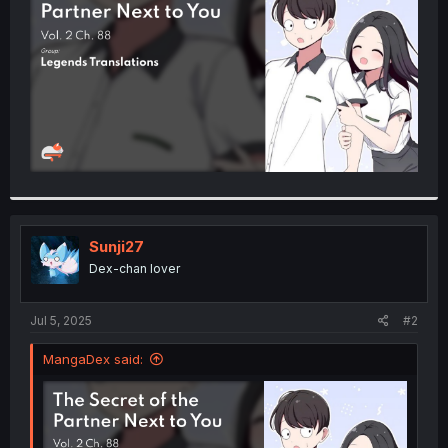
r
Sunji27
Dex-chan lover
Jul 5, 2025
#2
MangaDex said: