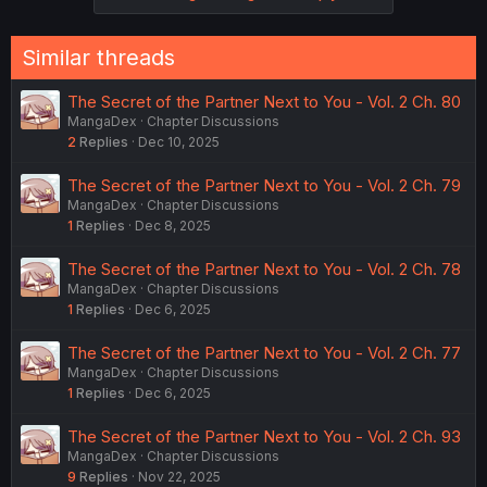
Similar threads
The Secret of the Partner Next to You - Vol. 2 Ch. 80
MangaDex
Chapter Discussions
2
Replies
Dec 10, 2025
The Secret of the Partner Next to You - Vol. 2 Ch. 79
MangaDex
Chapter Discussions
1
Replies
Dec 8, 2025
The Secret of the Partner Next to You - Vol. 2 Ch. 78
MangaDex
Chapter Discussions
1
Replies
Dec 6, 2025
The Secret of the Partner Next to You - Vol. 2 Ch. 77
MangaDex
Chapter Discussions
1
Replies
Dec 6, 2025
The Secret of the Partner Next to You - Vol. 2 Ch. 93
MangaDex
Chapter Discussions
9
Replies
Nov 22, 2025