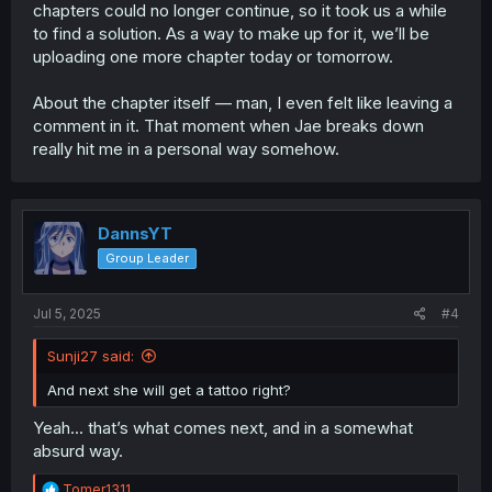
chapters could no longer continue, so it took us a while
to find a solution. As a way to make up for it, we’ll be
uploading one more chapter today or tomorrow.
About the chapter itself — man, I even felt like leaving a
comment in it. That moment when Jae breaks down
really hit me in a personal way somehow.
DannsYT
Group Leader
Jul 5, 2025
#4
Sunji27 said:
And next she will get a tattoo right?
Yeah... that’s what comes next, and in a somewhat
absurd way.
R
Tomer1311