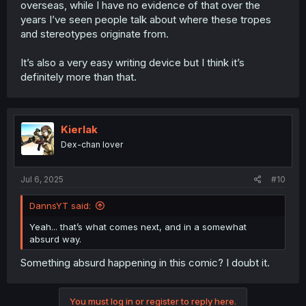
overseas, while I have no evidence of that over the
years I’ve seen people talk about where these tropes
and stereotypes originate from.
It’s also a very easy writing device but I think it’s
definitely more than that.
Kierlak
Dex-chan lover
Jul 6, 2025
#10
DannsYT said:
Yeah... that’s what comes next, and in a somewhat
absurd way.
Something absurd happening in this comic? I doubt it.
You must log in or register to reply here.