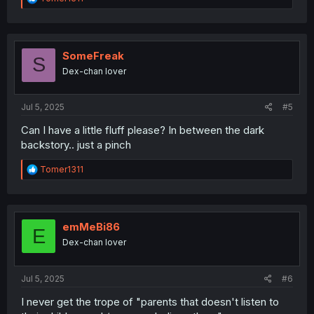
e
a
c
t
i
SomeFreak
S
o
Dex-chan lover
n
s
:
Jul 5, 2025
#5
Can I have a little fluff please? In between the dark
backstory.. just a pinch
R
Tomer1311
e
a
c
t
i
emMeBi86
E
o
Dex-chan lover
n
s
:
Jul 5, 2025
#6
I never get the trope of "parents that doesn't listen to