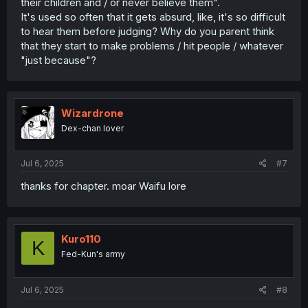
their children and / or never believe them".
It's used so often that it gets absurd, like, it's so difficult
to hear them before judging? Why do you parent think
that they start to make problems / hit people / whatever
"just because"?
Wizardrone
Dex-chan lover
Jul 6, 2025
#7
thanks for chapter. moar Waifu lore
Kuro110
K
Fed-Kun's army
Jul 6, 2025
#8