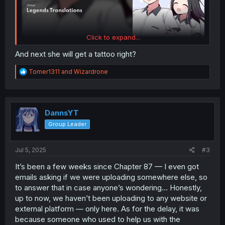
Click to expand...
And next she will get a tattoo right?
R
Tomer1311
and
Wizardrone
e
a
c
t
i
DannsYT
o
Group Leader
n
s
:
Jul 5, 2025
#3
It’s been a few weeks since Chapter 87 — I even got
emails asking if we were uploading somewhere else, so
to answer that in case anyone’s wondering… Honestly,
up to now, we haven’t been uploading to any website or
external platform — only here. As for the delay, it was
because someone who used to help us with the