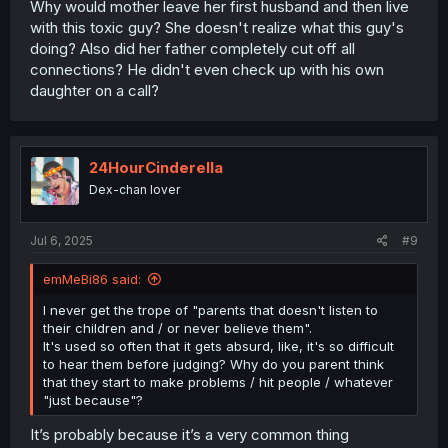
Why would mother leave her first husband and then live
with this toxic guy? She doesn't realize what this guy's
doing? Also did her father completely cut off all
connections? He didn't even check up with his own
daughter on a call?
24HourCinderella
Dex-chan lover
Jul 6, 2025
#9
emMeBi86 said:
I never get the trope of "parents that doesn't listen to
their children and / or never believe them".
It's used so often that it gets absurd, like, it's so difficult
to hear them before judging? Why do you parent think
that they start to make problems / hit people / whatever
"just because"?
It’s probably because it’s a very common thing