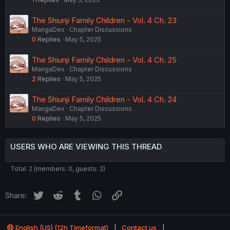
The Shiunji Family Children - Vol. 4 Ch. 23
MangaDex
Chapter Discussions
0
Replies
May 5, 2025
The Shiunji Family Children - Vol. 4 Ch. 25
MangaDex
Chapter Discussions
2
Replies
May 5, 2025
The Shiunji Family Children - Vol. 4 Ch. 24
MangaDex
Chapter Discussions
0
Replies
May 5, 2025
USERS WHO ARE VIEWING THIS THREAD
Total: 2 (members: 0, guests: 2)
Twitter
Reddit
Tumblr
WhatsApp
Link
Share:
English (US) (12h Timeformat)
Contact us