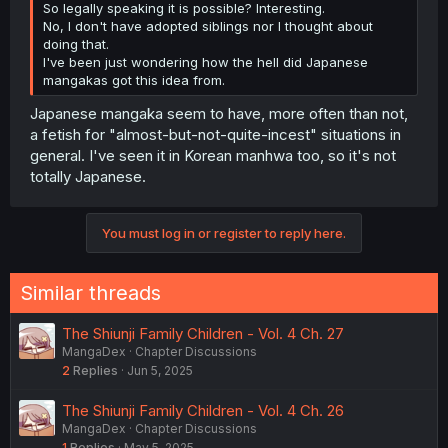
So legally speaking it is possible? Interesting.
No, I don't have adopted siblings nor I thought about
doing that.
I've been just wondering how the hell did Japanese
mangakas got this idea from.
Japanese mangaka seem to have, more often than not,
a fetish for "almost-but-not-quite-incest" situations in
general. I've seen it in Korean manhwa too, so it's not
totally Japanese.
You must log in or register to reply here.
Similar threads
The Shiunji Family Children - Vol. 4 Ch. 27
MangaDex
Chapter Discussions
2
Replies
Jun 5, 2025
The Shiunji Family Children - Vol. 4 Ch. 26
MangaDex
Chapter Discussions
1
Replies
May 5, 2025