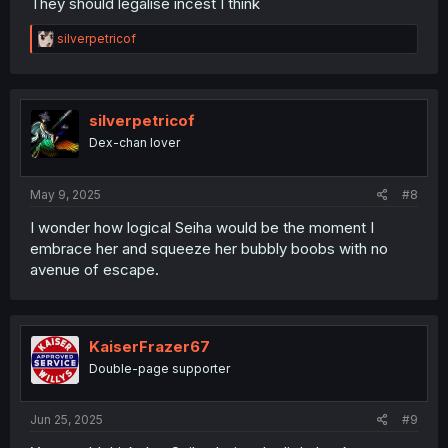
They should legalise incest I think
R
silverpetricof
e
a
c
t
i
silverpetricof
o
Dex-chan lover
n
s
:
May 9, 2025
#8
I wonder how logical Seiha would be the moment I
embrace her and squeeze her bubbly boobs with no
avenue of escape.
KaiserFrazer67
Double-page supporter
Jun 25, 2025
#9