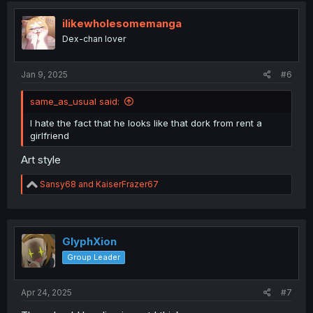
t
i
ilikewholesomemanga
o
Dex-chan lover
n
s
:
Jan 9, 2025
#6
same_as_usual said:
I hate the fact that he looks like that dork from rent a
girlfriend
Art style
R
Sansy68
and
KaiserFrazer67
e
a
c
t
i
GlyphXion
o
Group Leader
n
s
:
Apr 24, 2025
#7