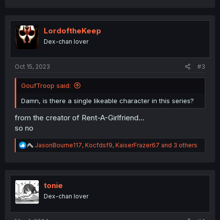
a
c
t
i
LordoftheKeep
o
Dex-chan lover
n
s
:
Oct 15, 2023
#3
GoufTroop said:
Damn, is there a single likeable character in this series?
from the creator of Rent-A-Girlfriend...
so no
R
JasonBourne117
,
Kocfdsf9
,
KaiserFrazer67
and 3 others
e
a
c
t
i
tonie
o
Dex-chan lover
n
s
: