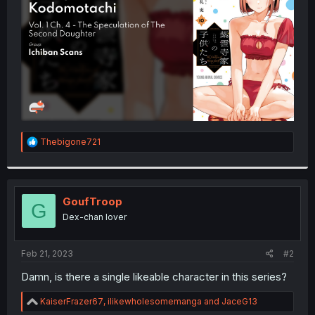
r
R
Thebigone721
e
a
c
t
i
GoufTroop
G
o
Dex-chan lover
n
s
:
Feb 21, 2023
#2
Damn, is there a single likeable character in this series?
R
KaiserFrazer67
,
ilikewholesomemanga
and
JaceG13
e