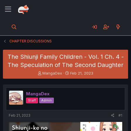
CHAPTER DISCUSSIONS
The Shiunji Family Children - Vol. 1 Ch. 4 -
The Speculation of The Second Daughter
T
S
MangaDex
Feb 21, 2023
h
t
r
a
e
r
MangaDex
a
t
d
d
Staff
Admin
s
a
t
t
a
e
Feb 21, 2023
#1
r
t
e