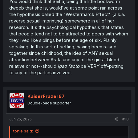
You would think that Seiha, being the little bookworm
dweeb that she is, would've at some point ran across
the hypothesis called the "Westermarck Effect" (a.k.a.
reverse sexual imprinting) somewhere in all of her
research. It's the psychological hypothesis that states
that people tend not to be attracted to peers with whom
they lived like siblings before the age of six. Plainly
speaking: In this sort of setting, having been raised
together since childhood, the idea of ANY sexual
attraction between Arata and any of the girls--blood
relative or not--should
ipso facto
be VERY off-putting
to any of the parties involved.
KaiserFrazer67
Double-page supporter
Jun 25, 2025
#10
tonie said: