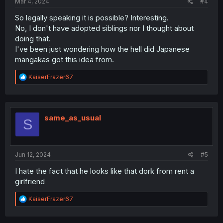
Mar 4, 2024
#4
So legally speaking it is possible? Interesting.
No, I don't have adopted siblings nor I thought about
doing that.
I've been just wondering how the hell did Japanese
mangakas got this idea from.
R
KaiserFrazer67
e
a
c
t
i
same_as_usual
S
o
n
s
:
Jun 12, 2024
#5
I hate the fact that he looks like that dork from rent a
girlfriend
R
KaiserFrazer67
e
a
c