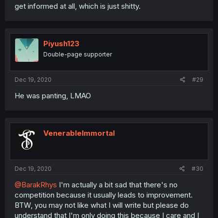
get informed at all, which is just shitty.
Piyush123
Double-page supporter
Dec 19, 2020
#29
He was panting, LMAO
VenerableImmortal
Dec 19, 2020
#30
@BarakRhys
I'm actually a bit sad that there's no
competition because it usually leads to improvement.
BTW, you may not like what I will write but please do
understand that I'm only doing this because I care and I