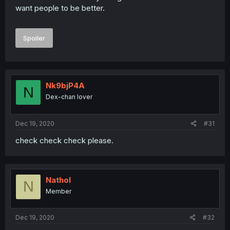
want people to be better.
Spoiler
Nk9bjP4A
N
Dex-chan lover
Dec 19, 2020
#31
check check check please.
Nathol
N
Member
Dec 19, 2020
#32