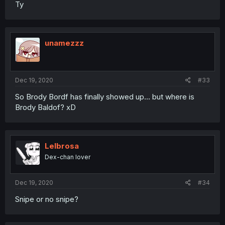
Ty
unamezzz
Dec 19, 2020
#33
So Brody Bordf has finally showed up... but where is
Brody Baldof? xD
Lelbrosa
Dex-chan lover
Dec 19, 2020
#34
Snipe or no snipe?