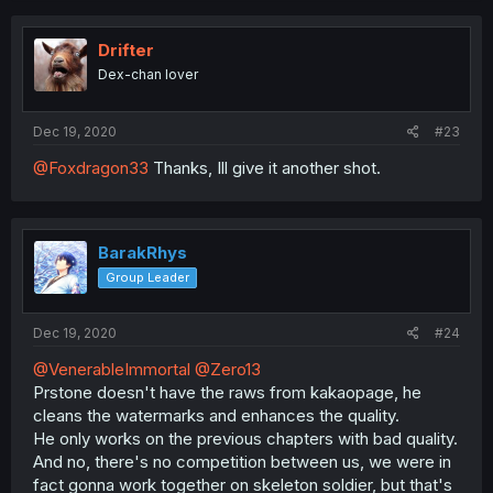
Drifter
Dex-chan lover
Dec 19, 2020
#23
@Foxdragon33
Thanks, Ill give it another shot.
BarakRhys
Group Leader
Dec 19, 2020
#24
@VenerableImmortal
@Zero13
Prstone doesn't have the raws from kakaopage, he
cleans the watermarks and enhances the quality.
He only works on the previous chapters with bad quality.
And no, there's no competition between us, we were in
fact gonna work together on skeleton soldier, but that's