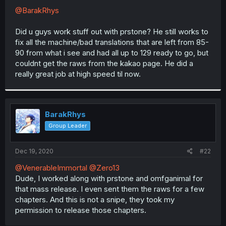
@BarakRhys
Did u guys work stuff out with prstone? He still works to
fix all the machine/bad translations that are left from 85-
90 from what i see and had all up to 129 ready to go, but
couldnt get the raws from the kakao page. He did a
really great job at high speed til now.
BarakRhys
Group Leader
Dec 19, 2020
#22
@VenerableImmortal
@Zero13
Dude, I worked along with prstone and omfganimal for
that mass release. I even sent them the raws for a few
chapters. And this is not a snipe, they took my
permission to release those chapters.