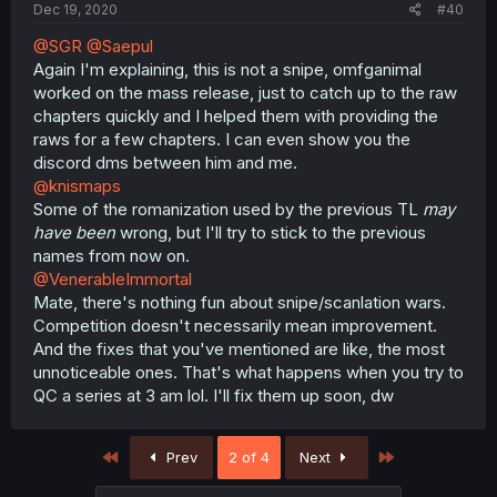
Dec 19, 2020
#40
@SGR
@Saepul
Again I'm explaining, this is not a snipe, omfganimal
worked on the mass release, just to catch up to the raw
chapters quickly and I helped them with providing the
raws for a few chapters. I can even show you the
discord dms between him and me.
@knismaps
Some of the romanization used by the previous TL
may
have been
wrong, but I'll try to stick to the previous
names from now on.
@VenerableImmortal
Mate, there's nothing fun about snipe/scanlation wars.
Competition doesn't necessarily mean improvement.
And the fixes that you've mentioned are like, the most
unnoticeable ones. That's what happens when you try to
QC a series at 3 am lol. I'll fix them up soon, dw
First
Last
Prev
2 of 4
Next