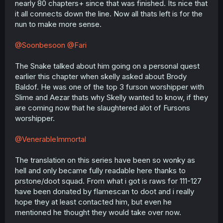
nearly 80 chapters+ since that was finished. Its nice that
r
it all connects down the line. Now all thats left is for the
nun to make more sense.
@Soonbesoon
@Fari
The Snake talked about him going on a personal quest
earlier this chapter when skelly asked about Brody
Baldof. He was one of the top 3 furson worshipper with
Slime and Aezar thats why Skelly wanted to know, if they
are coming now that he slaughtered alot of Fursons
worshipper.
@VenerableImmortal
The translation on this series have been so wonky as
hell and only became fully readable here thanks to
prstone/doot squad. From what i got is raws for 111-127
have been donated by flamescan to doot and i really
hope they at least contacted him, but even he
mentioned he thought they would take over now.