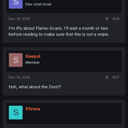
S
Dex-chan lover
Dec 19, 2020
#36
I'm iffy about Flame-Scans. I'll wait a month or two
before reading to make sure that this is not a snipe.
Saepul
S
Member
Dec 19, 2020
#37
Huh, what about the Doot?
S1vvna
S