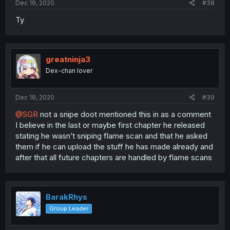
Dec 19, 2020
#38
Ty
greatninja3
Dex-chan lover
Dec 19, 2020
#39
@SGR
not a snipe doot mentioned this in as a comment
I believe in the last or maybe first chapter he released
stating he wasn’t sniping flame scan and that he asked
them if he can upload the stuff he has made already and
after that all future chapters are handled by flame scans
BarakRhys
Group Leader