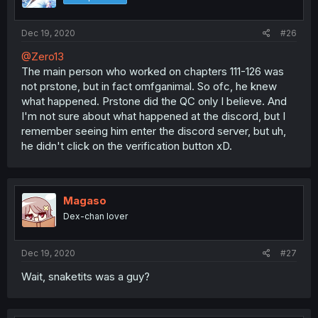
Dec 19, 2020
#26
@Zero13
The main person who worked on chapters 111-126 was
not prstone, but in fact omfganimal. So ofc, he knew
what happened. Prstone did the QC only I believe. And
I'm not sure about what happened at the discord, but I
remember seeing him enter the discord server, but uh,
he didn't click on the verification button xD.
Magaso
Dex-chan lover
Dec 19, 2020
#27
Wait, snaketits was a guy?