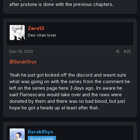
after prstone is done with the previous chapters.
Zero13
Dex-chan lover
Dec 19, 2020
#25
@BarakRhys
Yeah he just got kicked off the discord and wasnt sure
what was going on with the series from the comment he
left on the series page here 3 days ago. Im aware he
said Flamescans would take over and the raws were
donated by them and there was no bad blood, but just
hope he got a heads up at least after that.
BarakRhys
Group Leader