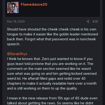
Flamedance20
Dec 19, 2020
#28
Should have shouted the cheek cheek cheek in his own
tongue to make it easier like the goblin leader mentioned
back then. Forgot what that password was in noncheek
speech.
@BarakRhys
I think he knows that. Zero just wanted to know if you
guys least told prstone that you are working on it. The
comment on the main section seemed like he wasnt
sure what was going on and him getting kicked seemed
weird lol. He afterall filled gaps and redid over 40
chapters to make it actually readable here over a month
and is still working on them to up the quality.
I mean in the new release from 15h ago of 85 dude even
talked about gettting the raws. So seems like he didnt