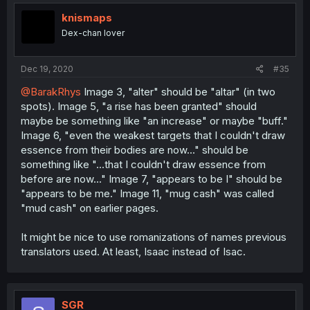
knismaps
Dex-chan lover
Dec 19, 2020
#35
@BarakRhys
Image 3, "alter" should be "altar" (in two
spots). Image 5, "a rise has been granted" should
maybe be something like "an increase" or maybe "buff."
Image 6, "even the weakest targets that I couldn't draw
essence from their bodies are now..." should be
something like "...that I couldn't draw essence from
before are now..." Image 7, "appears to be I" should be
"appears to be me." Image 11, "mug cash" was called
"mud cash" on earlier pages.
It might be nice to use romanizations of names previous
translators used. At least, Isaac instead of Isac.
SGR