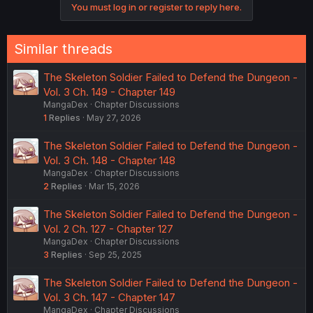
You must log in or register to reply here.
Similar threads
The Skeleton Soldier Failed to Defend the Dungeon -
Vol. 3 Ch. 149 - Chapter 149
MangaDex
Chapter Discussions
1
Replies
May 27, 2026
The Skeleton Soldier Failed to Defend the Dungeon -
Vol. 3 Ch. 148 - Chapter 148
MangaDex
Chapter Discussions
2
Replies
Mar 15, 2026
The Skeleton Soldier Failed to Defend the Dungeon -
Vol. 2 Ch. 127 - Chapter 127
MangaDex
Chapter Discussions
3
Replies
Sep 25, 2025
The Skeleton Soldier Failed to Defend the Dungeon -
Vol. 3 Ch. 147 - Chapter 147
MangaDex
Chapter Discussions