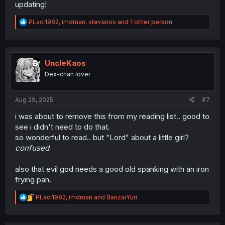
updating!
R
PLaci1982
,
imdman
,
stevanos
and 1 other person
e
a
c
t
i
UncleKaos
o
Dex-chan lover
n
s
:
Aug 29, 2025
#7
i was about to remove this from my reading list.. good to
see i didn't need to do that.
so wonderful to read.. but "Lord" about a little girl?
confused
also that evil god needs a good old spanking with an iron
frying pan.
R
PLaci1982
,
imdman
and
BanzaiYuri
e
a
c