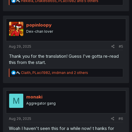
R
Hekela
,
Drake68655
,
PLaci1982
and 5 others
e
a
c
t
i
popinloopy
o
Dex-chan lover
n
s
:
Aug 29, 2025
#5
Thank you for the translation! Guess I've gotta re-read
this from the start.
R
Claith
,
PLaci1982
,
imdman
and 2 others
e
a
c
t
i
monaki
M
o
Aggregator gang
n
s
:
Aug 29, 2025
#6
Woah I haven't seen this for a while now! t hanks for