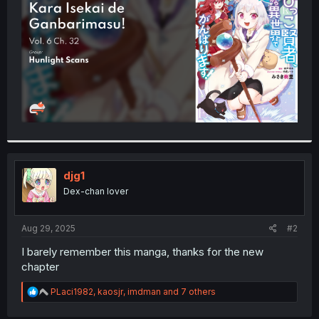
r
djg1
Dex-chan lover
Aug 29, 2025
#2
I barely remember this manga, thanks for the new
chapter
R
PLaci1982
,
kaosjr
,
imdman
and 7 others
e
a