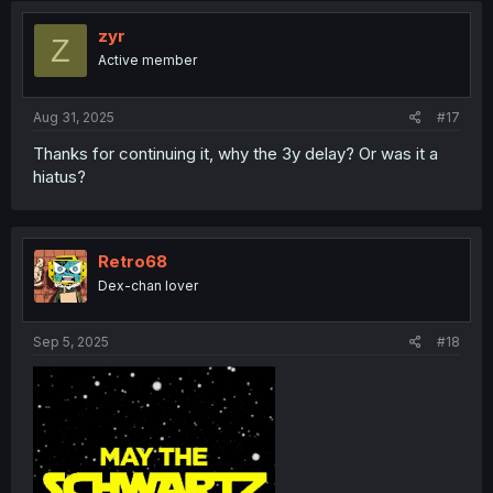
zyr
Z
Active member
Aug 31, 2025
#17
Thanks for continuing it, why the 3y delay? Or was it a
hiatus?
Retro68
Dex-chan lover
Sep 5, 2025
#18