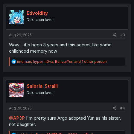
c
t
i
Edvoidity
o
Dex-chan lover
n
s
:
Aug 29, 2025
#3
Wow... it's been 3 years and this seems like some
childhood memory now
R
imdman
,
hyper_n0va
,
BanzaiYuri
and 1 other person
e
a
c
t
i
Saloria_Stralli
o
Dex-chan lover
n
s
:
Aug 29, 2025
#4
@AP3P
I'm pretty sure Argo adopted Yuri as his sister,
not daughter.