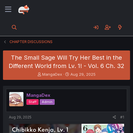
CHAPTER DISCUSSIONS
The Small Sage Will Try Her Best in the
Different World from Lv. 1! - Vol. 6 Ch. 32
T
S
MangaDex
Aug 29, 2025
h
t
r
a
e
r
MangaDex
a
t
d
d
Staff
Admin
s
a
t
t
a
e
Aug 29, 2025
#1
r
t
e