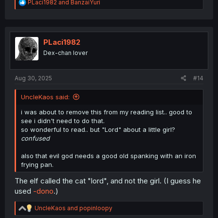
R
PLaci1982
and
BanzaiYuri
e
a
c
t
i
PLaci1982
o
Dex-chan lover
n
s
:
Aug 30, 2025
#14
UncleKaos said:
i was about to remove this from my reading list.. good to
see i didn't need to do that.
so wonderful to read.. but "Lord" about a little girl?
confused
also that evil god needs a good old spanking with an iron
frying pan.
The elf called the cat "lord", and not the girl. (I guess he
used
-dono
.)
R
UncleKaos
and
popinloopy
e