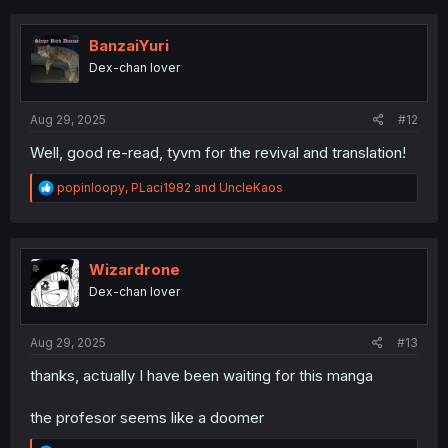
c
t
i
BanzaiYuri
o
Dex-chan lover
n
s
:
Aug 29, 2025
#12
Well, good re-read, tyvm for the revival and translation!
R
popinloopy
,
PLaci1982
and
UncleKaos
e
a
c
t
i
Wizardrone
o
Dex-chan lover
n
s
:
Aug 29, 2025
#13
thanks, actually I have been waiting for this manga
the profesor seems like a doomer