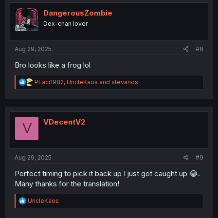
t
i
DangerousZombie
o
Dex-chan lover
n
s
:
Aug 29, 2025
#8
Bro looks like a frog lol
R
PLaci1982
,
UncleKaos
and
stevanos
e
a
c
t
i
VDecentV2
V
o
n
s
:
Aug 29, 2025
#9
Perfect timing to pick it back up I just got caught up 😂.
Many thanks for the translation!
R
UncleKaos
e
a