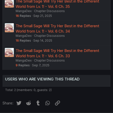
The Small Sage Will Try Her Best in the Different
World from Lv. 1! - Vol. 6 Ch. 35
MangaDex
Chapter Discussions
16
Replies
Sep 21, 2025
The Small Sage Will Try Her Best in the Different
World from Lv. 1! - Vol. 6 Ch. 34
MangaDex
Chapter Discussions
16
Replies
Sep 14, 2025
The Small Sage Will Try Her Best in the Different
World from Lv. 1! - Vol. 6 Ch. 33
MangaDex
Chapter Discussions
9
Replies
Sep 7, 2025
USERS WHO ARE VIEWING THIS THREAD
Total: 2 (members: 0, guests: 2)
Twitter
Reddit
Tumblr
WhatsApp
Link
Share: