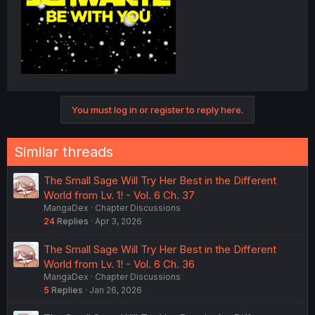
You must log in or register to reply here.
Similar threads
The Small Sage Will Try Her Best in the Different
World from Lv. 1! - Vol. 6 Ch. 37
MangaDex
Chapter Discussions
24
Replies
Apr 3, 2026
The Small Sage Will Try Her Best in the Different
World from Lv. 1! - Vol. 6 Ch. 36
MangaDex
Chapter Discussions
5
Replies
Jan 26, 2026