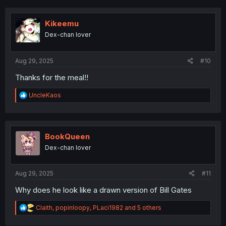
c
t
i
Kikeemu
o
Dex-chan lover
n
s
:
Aug 29, 2025
#10
Thanks for the meal!!
R
UncleKaos
e
a
c
t
i
BookQueen
o
Dex-chan lover
n
s
:
Aug 29, 2025
#11
Why does he look like a drawn version of Bill Gates
R
Claith
,
popinloopy
,
PLaci1982
and 5 others
e
a