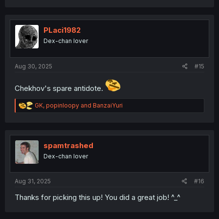
a
c
t
i
PLaci1982
o
Dex-chan lover
n
s
:
Aug 30, 2025
#15
Chekhov's spare antidote.
R
GK
,
popinloopy
and
BanzaiYuri
e
a
c
t
i
spamtrashed
o
Dex-chan lover
n
s
:
Aug 31, 2025
#16
Thanks for picking this up! You did a great job! ^_^