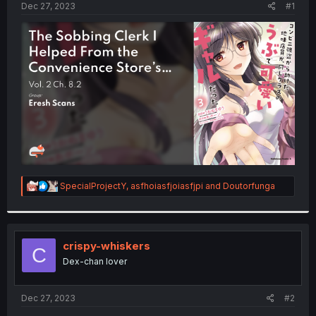
a
e
Dec 27, 2023
#1
r
t
e
r
R
SpecialProjectY
,
asfhoiasfjoiasfjpi
and
Doutorfunga
e
a
c
t
i
crispy-whiskers
C
o
Dex-chan lover
n
s
:
Dec 27, 2023
#2