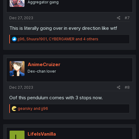
Aggregator gang
n
s
:
Dec 27, 2023
#7
This is literally going over in every direction like wtf
R
jj96
,
Shuura1901
,
CYBERGAMER
and 4 others
e
a
c
t
i
AnimeCruizer
o
Dex-chan lover
n
s
:
Dec 27, 2023
#8
Oof this pendulum comes with 3 stops now.
R
gearsky
and
jj96
e
a
c
t
i
LifeIsVanilla
L
o