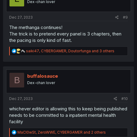
Dex-chan lover
n
s
:
Dec 27, 2023
#9
The methanga continues!
The trick is to pretend every panel is 3 chapters, then
the pacing is only kind of fast.
R
saiki47
,
CYBERGAMER
,
Doutorfunga
and 3 others
e
a
c
t
i
buffalosauce
B
o
Dex-chan lover
n
s
:
Dec 27, 2023
#10
whichever editor is allowing this to keep being published
needs to be committed to a inpatient mental health
facility
R
MaCl0wSt
,
ZeroWWE
,
CYBERGAMER
and 2 others
e