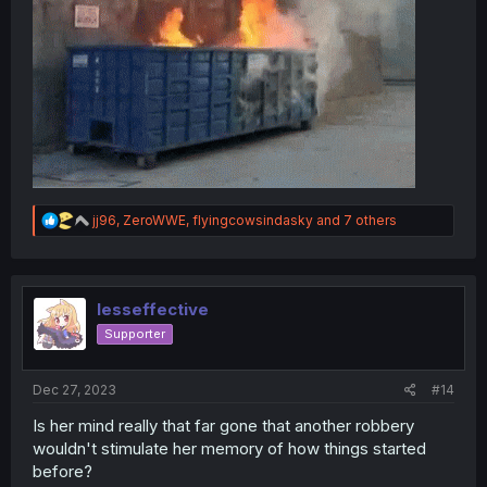
R
jj96
,
ZeroWWE
,
flyingcowsindasky
and 7 others
e
a
c
t
i
lesseffective
o
Supporter
n
s
:
Dec 27, 2023
#14
Is her mind really that far gone that another robbery
wouldn't stimulate her memory of how things started
before?