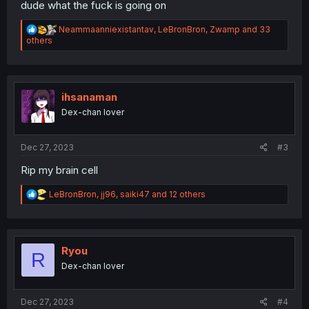
dude what the fuck is going on
R
Neammaanniexistantav
,
LeBronBron
,
Zwamp
and 33
e
others
a
c
t
i
o
ihsanaman
n
Dex-chan lover
s
:
Dec 27, 2023
#3
Rip my brain cell
R
LeBronBron
,
jj96
,
saiki47
and 12 others
e
a
c
t
i
Ryou
R
o
Dex-chan lover
n
s
:
Dec 27, 2023
#4