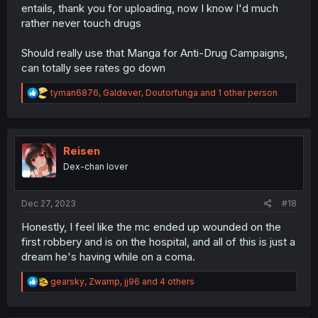
entails, thank you for uploading, now I know I'd much
rather never touch drugs
Should really use that Manga for Anti-Drug Campaigns,
can totally see rates go down
R
tyman6876
,
Galdever
,
Doutorfunga
and 1 other person
e
a
c
t
i
Reisen
o
Dex-chan lover
n
s
:
Dec 27, 2023
#18
Honestly, I feel like the mc ended up wounded on the
first robbery and is on the hospital, and all of this is just a
dream he's having while on a coma.
R
gearsky
,
Zwamp
,
jj96
and 4 others
e
a
c