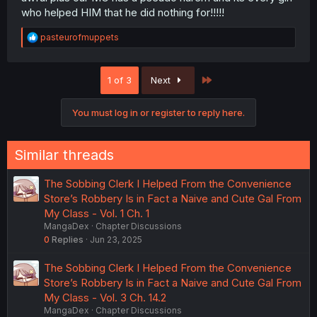
who helped HIM that he did nothing for!!!!!
R
pasteurofmuppets
e
a
c
Last
1 of 3
Next
t
i
o
You must log in or register to reply here.
n
s
:
Similar threads
The Sobbing Clerk I Helped From the Convenience
Store’s Robbery Is in Fact a Naive and Cute Gal From
My Class - Vol. 1 Ch. 1
MangaDex
Chapter Discussions
0
Replies
Jun 23, 2025
The Sobbing Clerk I Helped From the Convenience
Store’s Robbery Is in Fact a Naive and Cute Gal From
My Class - Vol. 3 Ch. 14.2
MangaDex
Chapter Discussions