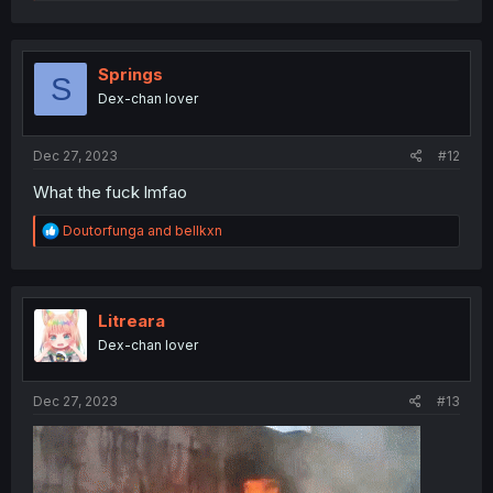
a
c
t
i
o
Springs
S
n
Dex-chan lover
s
:
Dec 27, 2023
#12
What the fuck lmfao
R
Doutorfunga
and
bellkxn
e
a
c
t
i
Litreara
o
Dex-chan lover
n
s
:
Dec 27, 2023
#13