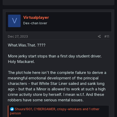
a
c
t
i
Virtualplayer
V
o
Dex-chan lover
n
s
:
Dec 27, 2023
#11
What.Was.That. ????
More jerky start stops than a first day student driver.
Holy Mackarel.
The plot hole here isn't the complete failure to derive a
meaningful emotional development of the principal
characters - that White Star Liner sailed and sank long
ago - but that a Minor is allowed to work at such a high
crime activity store by herself. I mean w.t.f. And these
robbers have some serious mental issues.
R
Shuura1901
,
CYBERGAMER
,
crispy-whiskers
and 1 other
e
person