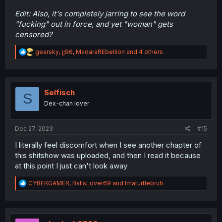
Edit: Also, it's completely jarring to see the word
"fucking" out in force, and yet "woman" gets
censored?
R
gearsky
,
jj96
,
MadaraREbellion
and 4 others
e
a
c
t
i
Selfisch
S
o
Dex-chan lover
n
s
:
Dec 27, 2023
#15
I literally feel discomfort when I see another chapter of
this shitshow was uploaded, and then I read it because
at this point I just can't look away
R
CYBERGAMER
,
BallsLover69
and
Imaturtlebruh
e
a
c
t