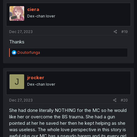
t
i
ciera
o
Dex-chan lover
n
s
:
Dec 27, 2023
#19
Thanks
R
Doutorfunga
e
a
c
t
i
jrocker
J
o
Dex-chan lover
n
s
:
Dec 27, 2023
#20
She had done literally NOTHING for the MC so he would
like her or overcome the BS trauma. She had a gun
pointed at her he saved her then he kept helping as she
was useless. The whole love perspective in this story is
awful plus our MC has a pseudo harem and its every girl