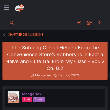
CHAPTER DISCUSSIONS
The Sobbing Clerk I Helped From the
Convenience Store’s Robbery Is in Fact a
Naive and Cute Gal From My Class - Vol. 2
Ch. 8.2
T
S
MangaDex
Dec 27, 2023
h
t
r
a
e
r
a
t
MangaDex
d
d
Staff
Admin
s
a
t
t