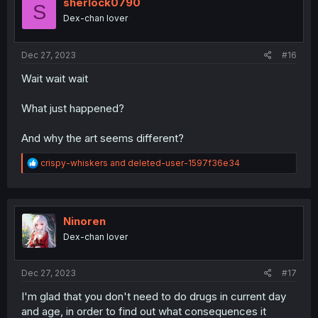
i
sherlock0790
S
o
Dex-chan lover
n
s
:
Dec 27, 2023
#16
Wait wait wait
What just happened?
And why the art seems different?
R
crispy-whiskers
and
deleted-user-1597f36e34
e
a
c
t
i
Ninoren
o
Dex-chan lover
n
s
:
Dec 27, 2023
#17
I'm glad that you don't need to do drugs in current day
and age, in order to find out what consequences it