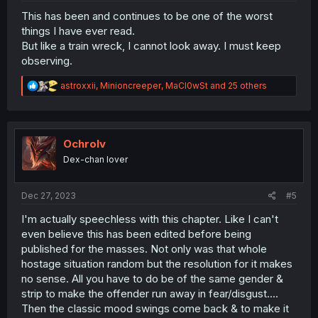
This has been and continues to be one of the worst
things I have ever read.
But like a train wreck, I cannot look away. I must keep
observing.
R
astroxxii
,
Minioncreeper
,
MaCl0wSt
and 25 others
e
a
c
t
i
Ochrolv
o
Dex-chan lover
n
s
:
Dec 27, 2023
#5
I'm actually speechless with this chapter. Like I can't
even believe this has been edited before being
published for the masses. Not only was that whole
hostage situation random but the resolution for it makes
no sense. All you have to do be of the same gender &
strip to make the offender run away in fear/disgust....
Then the classic mood swings come back & to make it