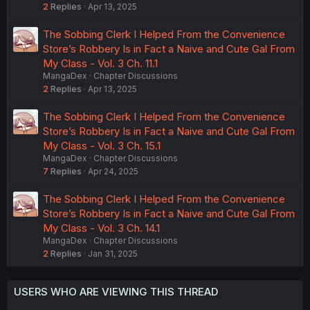
2
Replies
Apr 13, 2025
The Sobbing Clerk I Helped From the Convenience
Store’s Robbery Is in Fact a Naive and Cute Gal From
My Class - Vol. 3 Ch. 11.1
MangaDex
Chapter Discussions
2
Replies
Apr 13, 2025
The Sobbing Clerk I Helped From the Convenience
Store’s Robbery Is in Fact a Naive and Cute Gal From
My Class - Vol. 3 Ch. 15.1
MangaDex
Chapter Discussions
7
Replies
Apr 24, 2025
The Sobbing Clerk I Helped From the Convenience
Store’s Robbery Is in Fact a Naive and Cute Gal From
My Class - Vol. 3 Ch. 14.1
MangaDex
Chapter Discussions
2
Replies
Jan 31, 2025
USERS WHO ARE VIEWING THIS THREAD