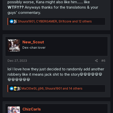
possibly worse, Kana might also like him...… like
WTF!!??
Anyways thanks for the translations & your
guys' commentary.
R
Shuura1901
,
CYBERGAMER
,
Sh1tcore
and 12 others
e
a
c
t
i
New_Scout
o
Dex-chan lover
n
s
:
Dec 27, 2023
#6
lol I love how they just decided to randomly add another
robbery like it means jack shit to the story💀💀💀💀💀💀
💀💀💀💀💀💀
R
MaCl0wSt
,
jj96
,
Shuura1901
and 14 others
e
a
c
t
i
ChizCarls
o