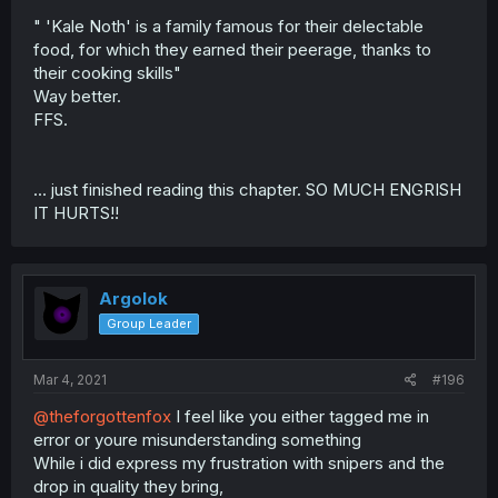
" 'Kale Noth' is a family famous for their delectable
food, for which they earned their peerage, thanks to
their cooking skills"
Way better.
FFS.
... just finished reading this chapter. SO MUCH ENGRISH
IT HURTS!!
Argolok
Group Leader
Mar 4, 2021
#196
@theforgottenfox
I feel like you either tagged me in
error or youre misunderstanding something
While i did express my frustration with snipers and the
drop in quality they bring,