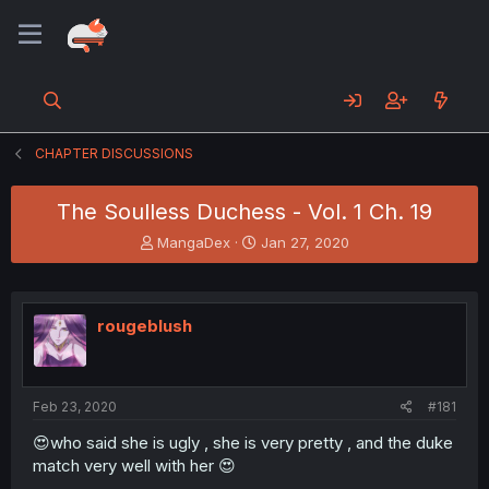
CHAPTER DISCUSSIONS
The Soulless Duchess - Vol. 1 Ch. 19
T
S
MangaDex
Jan 27, 2020
h
t
r
a
e
r
a
t
rougeblush
d
d
s
a
t
t
a
e
Feb 23, 2020
#181
r
t
😍who said she is ugly , she is very pretty , and the duke
e
match very well with her 😍
r