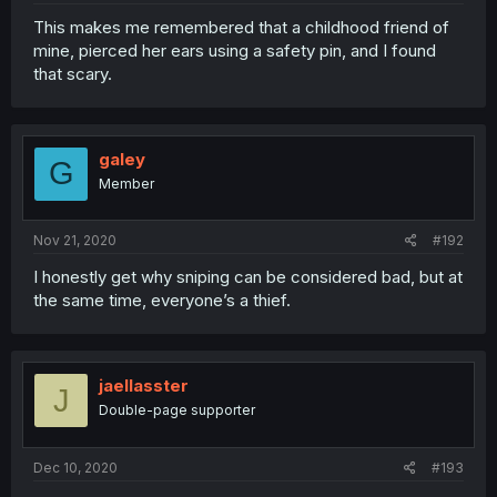
This makes me remembered that a childhood friend of
mine, pierced her ears using a safety pin, and I found
that scary.
galey
G
Member
Nov 21, 2020
#192
I honestly get why sniping can be considered bad, but at
the same time, everyone’s a thief.
jaellasster
J
Double-page supporter
Dec 10, 2020
#193