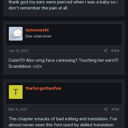
thank god my ears were pierced when i was a baby so i
don't remember the pain at all
tomonoshi
Dex-chan lover
Jan 19, 2021
#194
Cute!!!!!! Also omg face caressing? Touching her ears!!!!
Scandalous >///<
theforgottenfox
T
Mar 4, 2021
#195
This chapter smacks of bad editing and translation. I've
almost never seen this font used by skilled translation