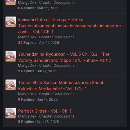
MangaDex
Chapter Discussions
0
Replies
Mar 22, 2026
Ichinichi Goto ni Tsun ga Hetteku
Tsuntsuntsuntsuntsuntsuntsuntsuntsuntsuntsundere
Joshi - Vol. 1 Ch. 1
MangaDex
Chapter Discussions
32
Replies
Apr 11, 2026
Youheidan no Ryouriban - Vol. 5 Ch. 13.2 - The
Victory Banquet and Mapo Tofu ~Shuri~ Part 2
MangaDex
Chapter Discussions
9
Replies
Jul 21, 2026
Tensei Shita Kuukan Mahoutsukai wa Shoutai
Kakushite Medachitai! - Vol. 1 Ch. 1
MangaDex
Chapter Discussions
9
Replies
Jan 17, 2026
Perfect Glitter - Vol. 1 Ch. 1
MangaDex
Chapter Discussions
5
Replies
Sep 25, 2025