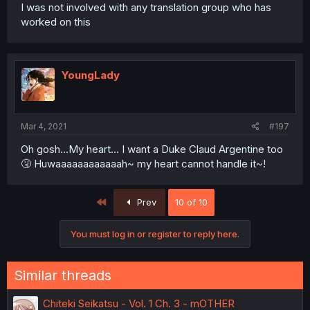
I was not involved with any translation group who has
worked on this
YoungLady
Mar 4, 2021
#197
Oh gosh...My heart... I want a Duke Claud Argentine too
🤧 Huwaaaaaaaaaaaah~ my heart cannot handle it~!
First
Prev
10 of 10
You must log in or register to reply here.
Similar threads
Chiteki Seikatsu - Vol. 1 Ch. 3 - mOTHER