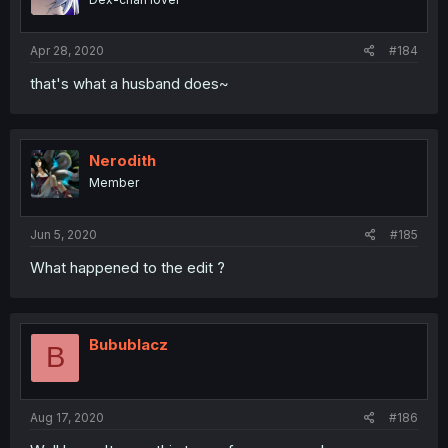
Apr 28, 2020
#184
that's what a husband does~
Nerodith
Member
Jun 5, 2020
#185
What happened to the edit ?
Bubublacz
B
Aug 17, 2020
#186