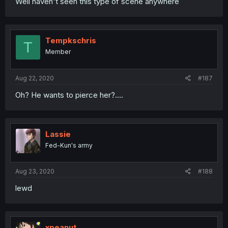
Well haven't seen this type of scene anywhere
Tempkschris
T
Member
Aug 22, 2020
#187
Oh? He wants to pierce her?....
Lassie
Fed-Kun's army
Aug 23, 2020
#188
lewd
xpeanut