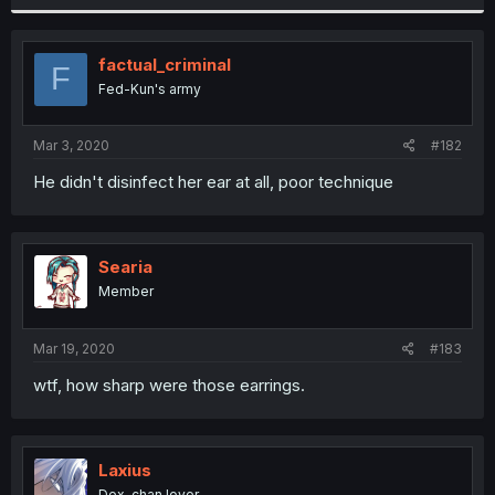
factual_criminal
F
Fed-Kun's army
Mar 3, 2020
#182
He didn't disinfect her ear at all, poor technique
Searia
Member
Mar 19, 2020
#183
wtf, how sharp were those earrings.
Laxius
Dex-chan lover