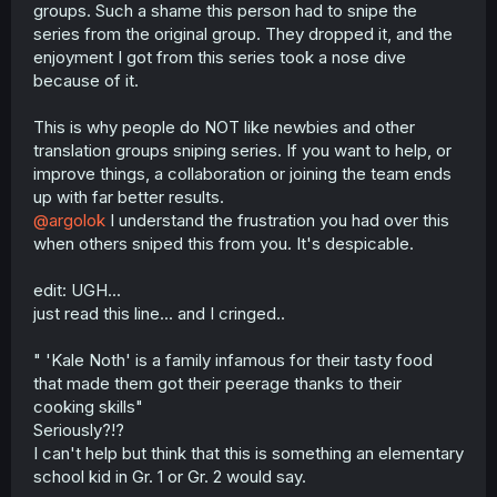
groups. Such a shame this person had to snipe the
series from the original group. They dropped it, and the
enjoyment I got from this series took a nose dive
because of it.
This is why people do NOT like newbies and other
translation groups sniping series. If you want to help, or
improve things, a collaboration or joining the team ends
up with far better results.
@argolok
I understand the frustration you had over this
when others sniped this from you. It's despicable.
edit: UGH...
just read this line... and I cringed..
" 'Kale Noth' is a family infamous for their tasty food
that made them got their peerage thanks to their
cooking skills"
Seriously?!?
I can't help but think that this is something an elementary
school kid in Gr. 1 or Gr. 2 would say.