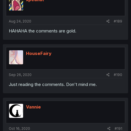
Aug 24, 2020
#189
HAHAHA the comments are gold.
HouseFairy
Sep 26, 2020
#190
Just reading the comments. Don't mind me.
Vannie
Oct 16, 2020
#191