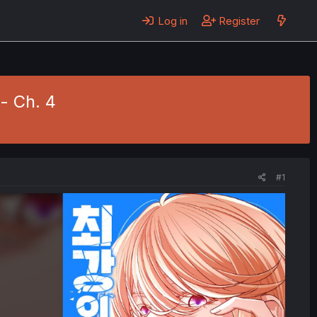
Log in
Register
- Ch. 4
#1