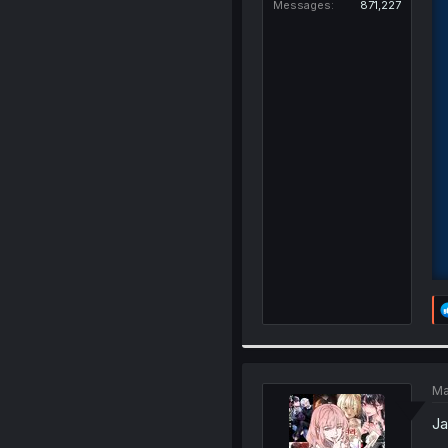
Messages
871,227
Ma
Ja