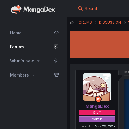
Search
FORUMS
DISCUSSION
Home
Forums
What's new
Ma
Members
MangaDex
Staff
Admin
Joined
May 29, 2012