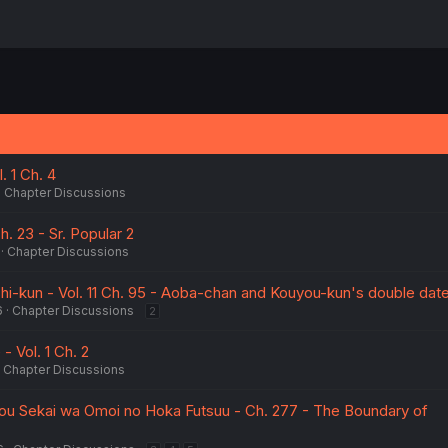
. 1 Ch. 4
Chapter Discussions
Ch. 23 - Sr. Popular 2
Chapter Discussions
i-kun - Vol. 11 Ch. 95 - Aoba-chan and Kouyou-kun's double date
6
Chapter Discussions
2
- Vol. 1 Ch. 2
Chapter Discussions
kou Sekai wa Omoi no Hoka Futsuu - Ch. 277 - The Boundary of