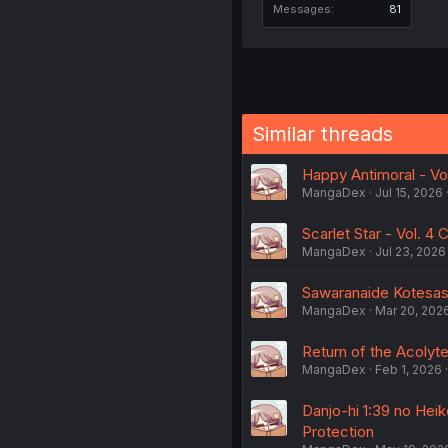
Messages
81
Similar threads
Happy Antimoral - Vol
MangaDex
Jul 15, 2026
Scarlet Star - Vol. 4 
MangaDex
Jul 23, 2026
Sawaranaide Kotesash
MangaDex
Mar 20, 202
Return of the Acolyte 
MangaDex
Feb 1, 2026
Danjo-hi 1:39 no Hei
Protection