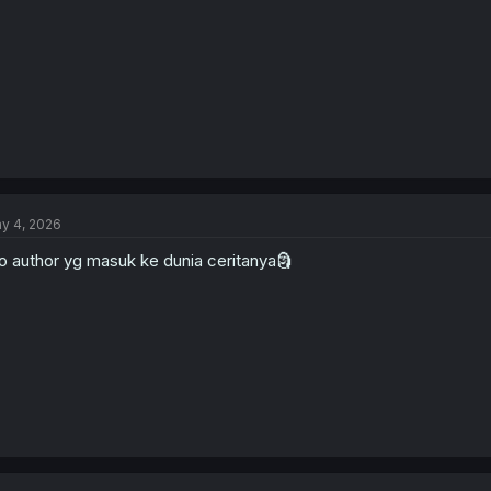
:
y 4, 2026
o author yg masuk ke dunia ceritanya🗿