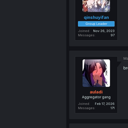
qinshuyifan
Group Leader
Joined
Nov 26, 2023
Messages
97
Ma
br
auladi
Aggregator gang
Joined
Feb 17, 2026
Messages
171