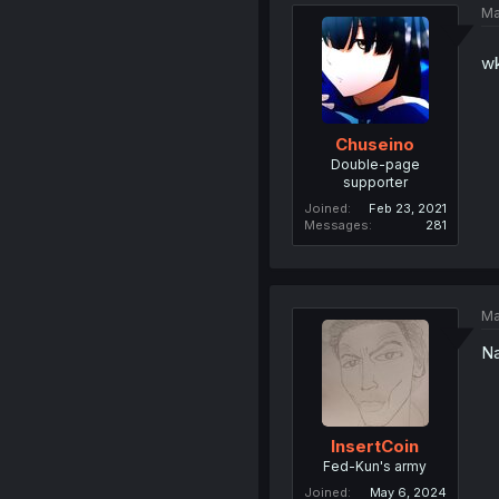
Ma
wk
Chuseino
Double-page
supporter
Joined
Feb 23, 2021
Messages
281
Ma
N
InsertCoin
Fed-Kun's army
Joined
May 6, 2024