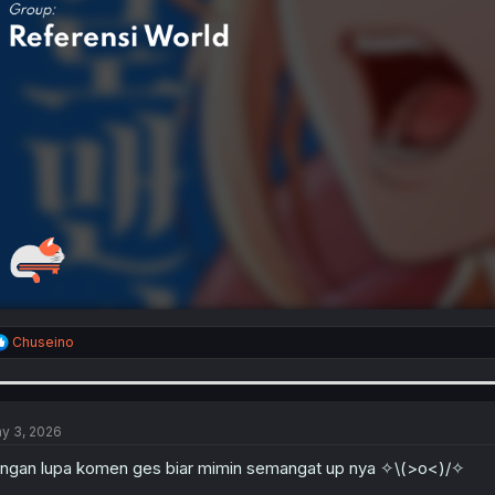
R
Chuseino
e
a
c
t
i
y 3, 2026
o
n
ngan lupa komen ges biar mimin semangat up nya ✧⁠\⁠(⁠>⁠o⁠<⁠)/✧
s