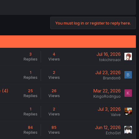
You must log in or register to reply here.
Jul 16, 2026
3
4
Replies
Views
tokichiroaoi
Jul 23, 2026
1
2
B
Replies
Views
Brandon6
 (4)
Mar 22, 2026
25
26
K
Replies
Views
KingoRodriguo
Jul 3, 2026
1
2
Replies
Views
Valve
Jun 12, 2026
84
85
Replies
Views
EchoGirl