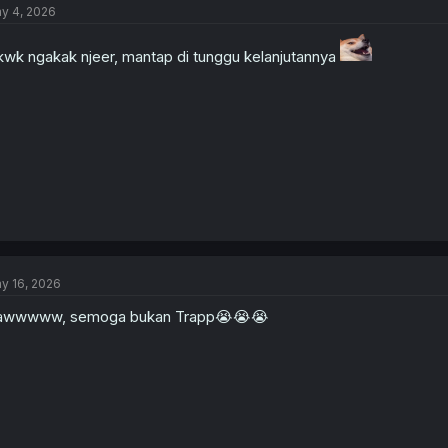
y 4, 2026
wk ngakak njeer, mantap di tunggu kelanjutannya
y 16, 2026
awwwww, semoga bukan Trapp😭😭😭