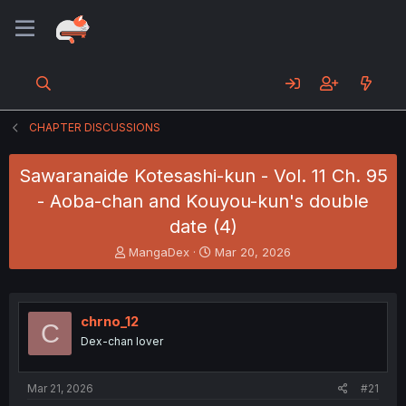
CHAPTER DISCUSSIONS
Sawaranaide Kotesashi-kun - Vol. 11 Ch. 95
- Aoba-chan and Kouyou-kun's double
date (4)
T
S
MangaDex
Mar 20, 2026
h
t
r
a
e
r
a
t
chrno_12
C
d
d
Dex-chan lover
s
a
t
t
a
e
Mar 21, 2026
#21
r