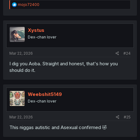
R
mojo72400
e
a
c
t
i
Xystus
o
Dex-chan lover
n
s
:
Mar 22, 2026
#24
I dig you Aoba. Straight and honest, that's how you
should do it.
Weebshit5149
Dex-chan lover
Mar 22, 2026
#25
This niggas autistic and Asexual confirmed 🤣