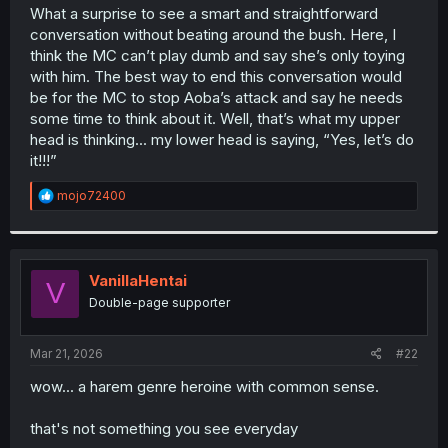
t
What a surprise to see a smart and straightforward
e
conversation without beating around the bush. Here, I
r
think the MC can’t play dumb and say she’s only toying
with him. The best way to end this conversation would
be for the MC to stop Aoba’s attack and say he needs
some time to think about it. Well, that’s what my upper
head is thinking... my lower head is saying, “Yes, let’s do
it!!!”
R
mojo72400
e
a
c
t
i
VanillaHentai
V
o
Double-page supporter
n
s
:
Mar 21, 2026
#22
wow... a harem genre heroine with common sense.
that's not something you see everyday