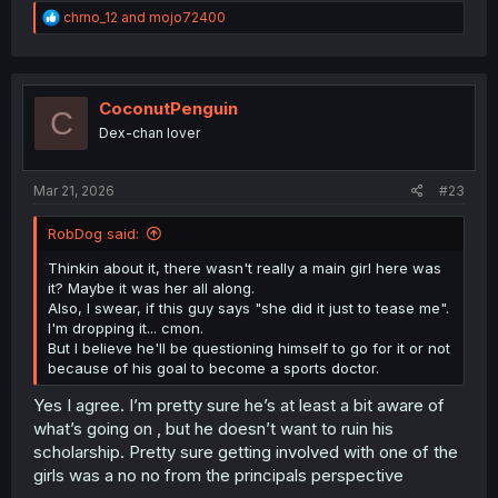
R
chrno_12
and
mojo72400
e
a
c
t
i
CoconutPenguin
C
o
Dex-chan lover
n
s
:
Mar 21, 2026
#23
RobDog said:
Thinkin about it, there wasn't really a main girl here was
it? Maybe it was her all along.
Also, I swear, if this guy says "she did it just to tease me".
I'm dropping it... cmon.
But I believe he'll be questioning himself to go for it or not
because of his goal to become a sports doctor.
Yes I agree. I’m pretty sure he’s at least a bit aware of
what’s going on , but he doesn’t want to ruin his
scholarship. Pretty sure getting involved with one of the
girls was a no no from the principals perspective