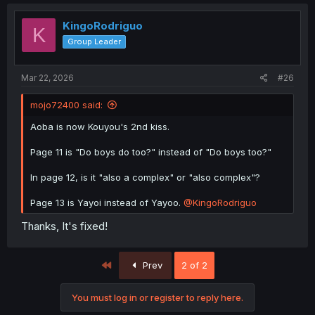
KingoRodriguo
K
Group Leader
Mar 22, 2026
#26
mojo72400 said:
Aoba is now Kouyou's 2nd kiss.
Page 11 is "Do boys do too?" instead of "Do boys too?"
In page 12, is it "also a complex" or "also complex"?
Page 13 is Yayoi instead of Yayoo.
@KingoRodriguo
Thanks, It's fixed!
First
Prev
2 of 2
You must log in or register to reply here.