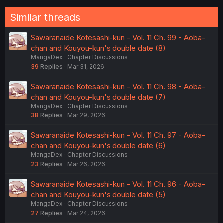
Similar threads
Sawaranaide Kotesashi-kun - Vol. 11 Ch. 99 - Aoba-
chan and Kouyou-kun's double date (8)
MangaDex
Chapter Discussions
39
Replies
Mar 31, 2026
Sawaranaide Kotesashi-kun - Vol. 11 Ch. 98 - Aoba-
chan and Kouyou-kun's double date (7)
MangaDex
Chapter Discussions
38
Replies
Mar 29, 2026
Sawaranaide Kotesashi-kun - Vol. 11 Ch. 97 - Aoba-
chan and Kouyou-kun's double date (6)
MangaDex
Chapter Discussions
23
Replies
Mar 26, 2026
Sawaranaide Kotesashi-kun - Vol. 11 Ch. 96 - Aoba-
chan and Kouyou-kun's double date (5)
MangaDex
Chapter Discussions
27
Replies
Mar 24, 2026