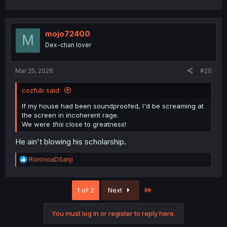
mojo72400
M
Dex-chan lover
Mar 25, 2026
#20
cozfub said:
If my house had been soundproofed, I'd be screaming at
the screen in incoherent rage.
We were
this
close to greatness!
He ain't blowing his scholarship.
R
RoronoaDSanji
e
a
c
Last
1 of 2
Next
t
i
o
You must log in or register to reply here.
n
s