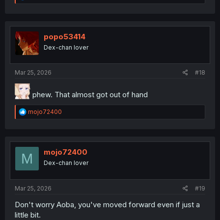
e
a
c
t
i
popo53414
o
Dex-chan lover
n
s
:
Mar 25, 2026
#18
phew. That almost got out of hand
R
mojo72400
e
a
c
t
i
mojo72400
M
o
Dex-chan lover
n
s
:
Mar 25, 2026
#19
Don't worry Aoba, you've moved forward even if just a
little bit.