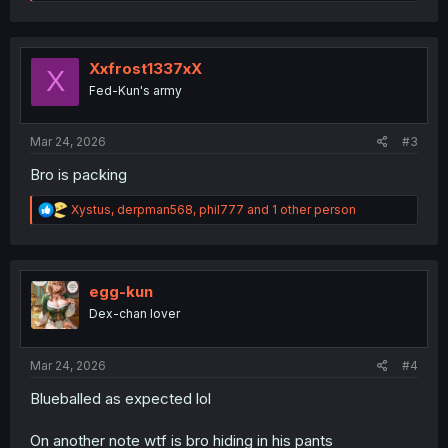
e
a
c
t
i
Xxfrost1337xX
X
o
Fed-Kun's army
n
s
:
Mar 24, 2026
#3
Bro is packing
R
Xystus
,
derpman568
,
phil777
and 1 other person
e
a
c
t
i
egg-kun
o
Dex-chan lover
n
s
:
Mar 24, 2026
#4
Blueballed as expected lol
On another note wtf is bro hiding in his pants