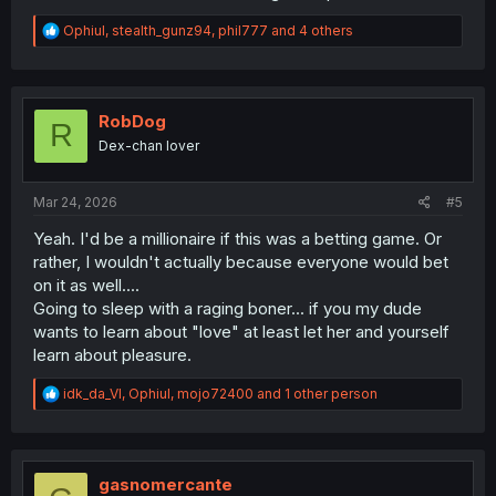
R
Ophiul
,
stealth_gunz94
,
phil777
and 4 others
e
a
c
t
i
RobDog
R
o
Dex-chan lover
n
s
:
Mar 24, 2026
#5
Yeah. I'd be a millionaire if this was a betting game. Or
rather, I wouldn't actually because everyone would bet
on it as well....
Going to sleep with a raging boner... if you my dude
wants to learn about "love" at least let her and yourself
learn about pleasure.
R
idk_da_VI
,
Ophiul
,
mojo72400
and 1 other person
e
a
c
t
i
gasnomercante