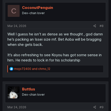
t
i
CoconutPenguin
C
o
Dex-chan lover
n
s
:
Mar 24, 2026
#8
Well I guess he isn’t as dense as we thought , god damn
he’s packing an Issei size mf. Bet Aoba will be bragging
when she gets back.
It’s also refreshing to see Koyou has got some sense in
him. He needs to lock in for his scholarship
R
mojo72400
and
chrno_12
e
a
c
t
i
Buttlus
o
Dex-chan lover
n
s
:
Mar 24, 2026
#9