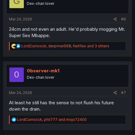
G
o
Dex-chan lover
n
s
:
Mar 24, 2026
#6
24cm and not even an adult. He'd probably mogging Mr.
Super Sex Mbappe.
R
LordCumsock
,
derpman568
,
Netflex
and 3 others
e
a
c
t
i
0bserver-mk1
0
o
Dex-chan lover
n
s
:
Mar 24, 2026
#7
At least he still has the sense to not flush his future
down the drain.
R
LordCumsock
,
phil777
and
mojo72400
e
a
c