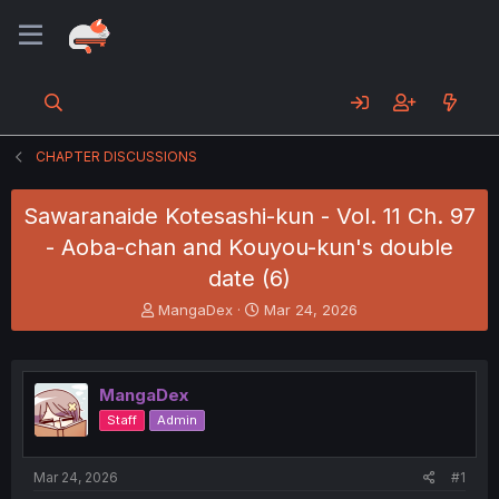
CHAPTER DISCUSSIONS
Sawaranaide Kotesashi-kun - Vol. 11 Ch. 97
- Aoba-chan and Kouyou-kun's double
date (6)
T
S
MangaDex
Mar 24, 2026
h
t
r
a
e
r
a
t
MangaDex
d
d
Staff
Admin
s
a
t
t
a
e
Mar 24, 2026
#1
r