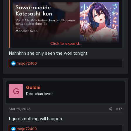
Click to expand...
Nahhhhh she only seen the worl tonight
R
mojo72400
e
a
c
t
i
Goldni
G
o
Dex-chan lover
n
s
:
Mar 25, 2026
#17
figures nothing will happen
R
mojo72400