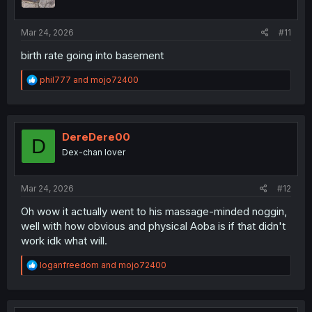
n
s
:
Mar 24, 2026
#11
birth rate going into basement
R
phil777
and
mojo72400
e
a
c
t
i
DereDere00
D
o
Dex-chan lover
n
s
:
Mar 24, 2026
#12
Oh wow it actually went to his massage-minded noggin,
well with how obvious and physical Aoba is if that didn't
work idk what will.
R
loganfreedom
and
mojo72400
e
a
c
t