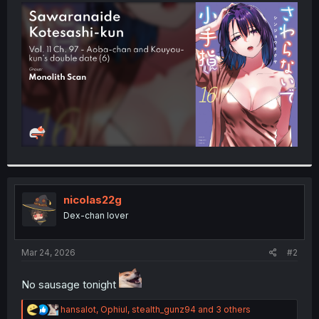
t
e
r
nicolas22g
Dex-chan lover
Mar 24, 2026
#2
No sausage tonight
R
hansalot
,
Ophiul
,
stealth_gunz94
and 3 others