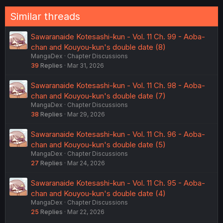
:
Similar threads
Sawaranaide Kotesashi-kun - Vol. 11 Ch. 99 - Aoba-
chan and Kouyou-kun's double date (8)
MangaDex
Chapter Discussions
39
Replies
Mar 31, 2026
Sawaranaide Kotesashi-kun - Vol. 11 Ch. 98 - Aoba-
chan and Kouyou-kun's double date (7)
MangaDex
Chapter Discussions
38
Replies
Mar 29, 2026
Sawaranaide Kotesashi-kun - Vol. 11 Ch. 96 - Aoba-
chan and Kouyou-kun's double date (5)
MangaDex
Chapter Discussions
27
Replies
Mar 24, 2026
Sawaranaide Kotesashi-kun - Vol. 11 Ch. 95 - Aoba-
chan and Kouyou-kun's double date (4)
MangaDex
Chapter Discussions
25
Replies
Mar 22, 2026