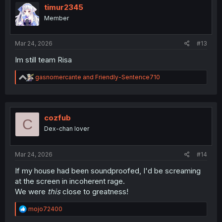
i
timur2345
o
Member
n
s
:
Mar 24, 2026
#13
Im still team Risa
R
gasnomercante
and
Friendly-Sentence710
e
a
c
t
i
cozfub
C
o
Dex-chan lover
n
s
:
Mar 24, 2026
#14
If my house had been soundproofed, I'd be screaming
at the screen in incoherent rage.
We were
this
close to greatness!
R
mojo72400
e