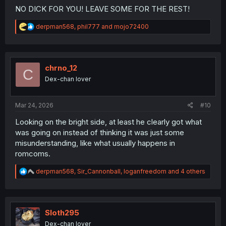
NO DICK FOR YOU! LEAVE SOME FOR THE REST!
R
derpman568
,
phil777
and
mojo72400
e
a
c
t
i
chrno_12
C
o
Dex-chan lover
n
s
:
Mar 24, 2026
#10
Looking on the bright side, at least he clearly got what
was going on instead of thinking it was just some
misunderstanding, like what usually happens in
romcoms.
R
derpman568
,
Sir_Cannonball
,
loganfreedom
and 4 others
e
a
c
t
i
Sloth295
o
Dex-chan lover