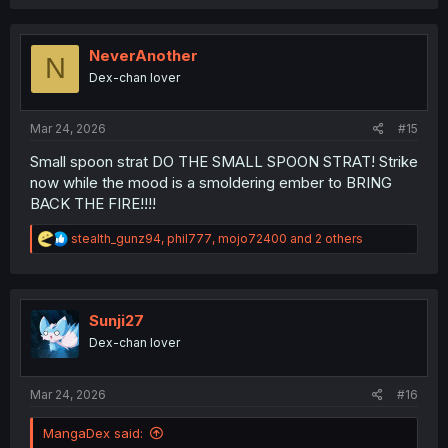
a
c
t
i
NeverAnother
N
o
Dex-chan lover
n
s
:
Mar 24, 2026
#15
Small spoon strat DO THE SMALL SPOON STRAT! Strike
now while the mood is a smoldering ember to BRING
BACK THE FIRE!!!!
R
stealth_gunz94
,
phil777
,
mojo72400
and 2 others
e
a
c
t
i
Sunji27
o
Dex-chan lover
n
s
:
Mar 24, 2026
#16
MangaDex said: