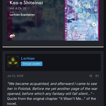
r
Lorhian
Group Leader
Jul 22, 2025
#2
"We became acquainted, and afterward I came to see
her in Polotsk. Before me yet another page of the war
opened, before which any fantasy will fall silent…"
-
Quote from the original chapter “It Wasn't Me...” of the
novel.