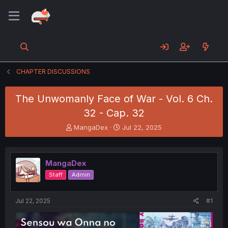
CHAPTER DISCUSSIONS
The Unwomanly Face of War - Vol. 6 Ch.
32 - Cap. 32
T
S
MangaDex
Jul 22, 2025
h
t
r
a
e
r
MangaDex
a
t
d
d
Staff
Admin
s
a
t
t
a
e
Jul 22, 2025
#1
r
t
e