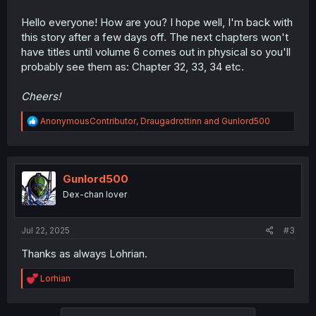
Hello everyone! How are you? I hope well, I'm back with
this story after a few days off. The next chapters won't
have titles until volume 6 comes out in physical so you'll
probably see them as: Chapter 32, 33, 34 etc.
Cheers!
R
AnonymousContributor
,
Draugadrottinn
and
Gunlord500
e
a
c
t
i
Gunlord500
o
Dex-chan lover
n
s
:
Jul 22, 2025
#3
Thanks as always Lohrian.
R
Lorhian
e
a
c