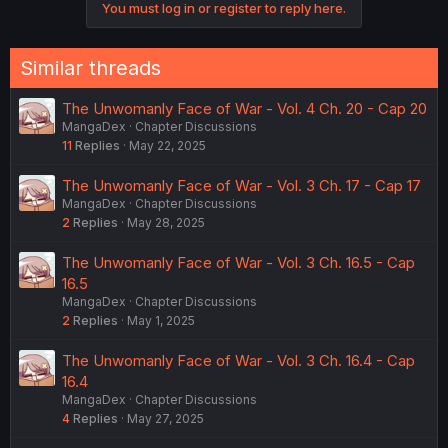
You must log in or register to reply here.
t
i
o
n
Similar threads
s
:
The Unwomanly Face of War - Vol. 4 Ch. 20 - Cap 20
MangaDex
Chapter Discussions
11
Replies
May 22, 2025
The Unwomanly Face of War - Vol. 3 Ch. 17 - Cap 17
MangaDex
Chapter Discussions
2
Replies
May 28, 2025
The Unwomanly Face of War - Vol. 3 Ch. 16.5 - Cap
16.5
MangaDex
Chapter Discussions
2
Replies
May 1, 2025
The Unwomanly Face of War - Vol. 3 Ch. 16.4 - Cap
16.4
MangaDex
Chapter Discussions
4
Replies
May 27, 2025