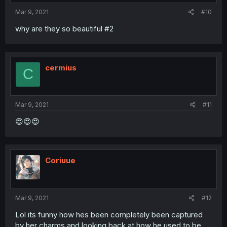
Mar 9, 2021
#10
why are they so beautiful #2
cermius
C
Mar 9, 2021
#11
😍😍😍
Coriuue
Mar 9, 2021
#12
Lol its funny how hes been completely been captured
by her charms and looking back at how he used to be