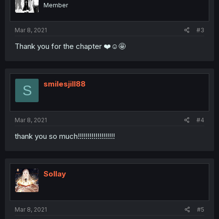
Member
Mar 8, 2021
#3
Thank you for the chapter ❤️☺️🤩
smilesjill88
S
Mar 8, 2021
#4
thank you so much!!!!!!!!!!!!!!!!!!!
Sollay
Mar 8, 2021
#5