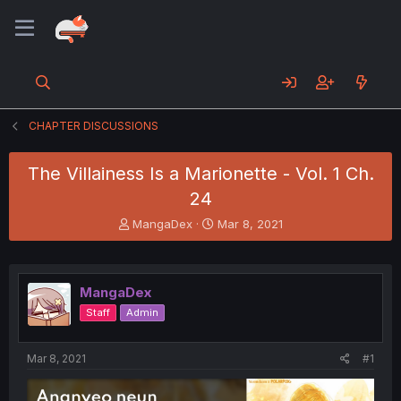
CHAPTER DISCUSSIONS
The Villainess Is a Marionette - Vol. 1 Ch.
24
T
S
MangaDex
Mar 8, 2021
h
t
r
a
e
r
a
t
MangaDex
d
d
Staff
Admin
s
a
t
t
a
e
Mar 8, 2021
#1
r
t
e