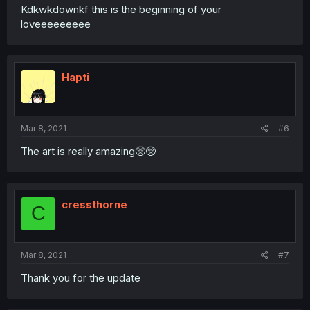
Kdkwkdownkf this is the beginning of your
loveeeeeeeee
Hapti
Mar 8, 2021
#6
The art is really amazing🥺🥺
cressthorne
C
Mar 8, 2021
#7
Thank you for the update