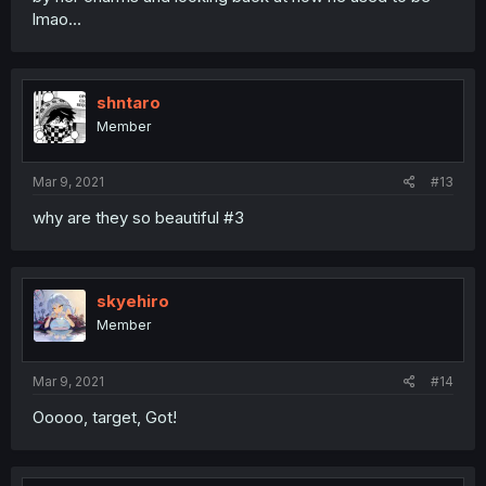
lmao...
shntaro
Member
Mar 9, 2021
#13
why are they so beautiful #3
skyehiro
Member
Mar 9, 2021
#14
Ooooo, target, Got!