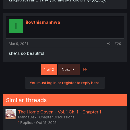
ilovthismanhwa
I
Mar 9, 2021
#20
she's so beautiful
Last
1 of 2
Next
You must log in or register to reply here.
Similar threads
The Home Coven - Vol. 1 Ch. 1 - Chapter 1
MangaDex
Chapter Discussions
1
Replies
Oct 15, 2025