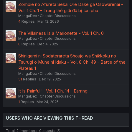
Zombie no Afureta Sekai Ore Dake ga Osowarenai -
Vol. 1 Ch. 1 - Trong thế giới đã bị tàn phá
MangaDex
Chapter Discussions
4
Replies
Mar 12, 2026
The Villainess Is a Marionette - Vol. 1 Ch. 0
MangaDex
Chapter Discussions
0
Replies
Dec 4, 2025
Shinigami ni Sodaterareta Shoujo wa Shikkoku no
Tsurugi o Mune ni Idaku - Vol. 8 Ch. 49 - Battle of the
Plateau 1
MangaDex
Chapter Discussions
51
Replies
Dec 19, 2025
It Is Painful! - Vol. 1 Ch. 14 - Earring
MangaDex
Chapter Discussions
1
Replies
Mar 24, 2025
USERS WHO ARE VIEWING THIS THREAD
Total: 2 (members: 0, guests: 2)