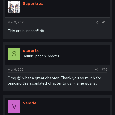
Superkrza
Mar 9, 2021
#15
This art is insane!! 😍
starartx
S
Double-page supporter
Mar 9, 2021
#16
Omg 😍 what a great chapter. Thank you so much for
bringing this scanlated chapter to us, Flame scans.
Valorie
V