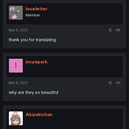
IoveIetter
Member
Mar 9, 2021
#8
thank you for translating
incyepark
I
Mar 9, 2021
#9
why are they so beautiful
Akiyukichan