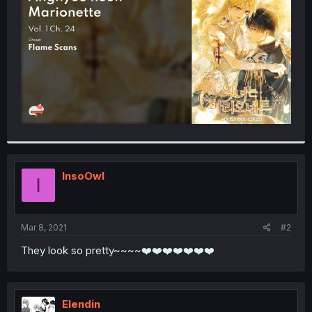
r
InsoOwl
I
Mar 8, 2021
#2
They look so pretty~~~~❤️❤️❤️❤️❤️❤️❤️
Elendin