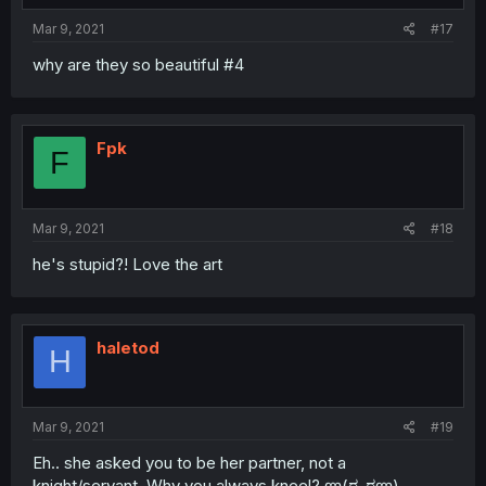
Mar 9, 2021
#17
why are they so beautiful #4
Fpk
F
Mar 9, 2021
#18
he's stupid?! Love the art
haletod
H
Mar 9, 2021
#19
Eh.. she asked you to be her partner, not a
knight/servant. Why you always kneel? ლ(ಠ_ಠლ)