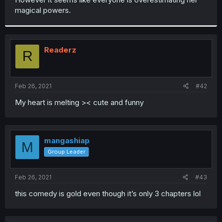
magical powers.
Readerz
R
Feb 26, 2021
#42
My heart is melting >< cute and funny
mangashiap
M
Group Leader
Feb 26, 2021
#43
this comedy is gold even though it’s only 3 chapters lol