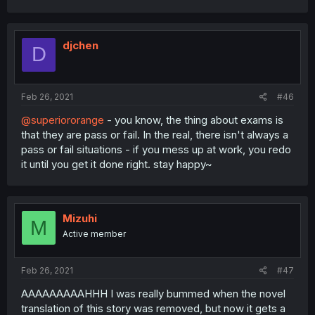
djchen
D
Feb 26, 2021
#46
@superiororange
- you know, the thing about exams is
that they are pass or fail. In the real, there isn't always a
pass or fail situations - if you mess up at work, you redo
it until you get it done right. stay happy~
Mizuhi
M
Active member
Feb 26, 2021
#47
AAAAAAAAAHHH I was really bummed when the novel
translation of this story was removed, but now it gets a