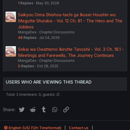
1
Replies
May 30, 2026
Saikyou Onna Shishou-tachi ga Ikusei Houshin wo
Megutte Shuraba - Vol. 12 Ch. 81 - The Hero and The
Jobless
MangaDex
Chapter Discussions
46
Replies
Jul 24, 2026
Sekai wa Owattemo Ikirutte Tanoshii - Vol. 3 Ch. 18.1 -
Meetings and Farewells, The Journey Continues
MangaDex
Chapter Discussions
0
Replies
Oct 28, 2025
USERS WHO ARE VIEWING THIS THREAD
Total: 2 (members: 0, guests: 2)
Twitter
Reddit
Tumblr
WhatsApp
Link
Share:
English (US) (12h Timeformat)
Contact us