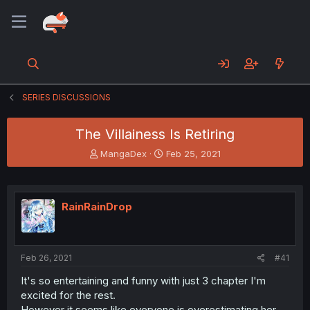
SERIES DISCUSSIONS
The Villainess Is Retiring
T
S
MangaDex
Feb 25, 2021
h
t
r
a
e
r
a
t
RainRainDrop
d
d
s
a
t
t
a
e
Feb 26, 2021
#41
r
t
It's so entertaining and funny with just 3 chapter I'm
e
excited for the rest.
r
However it seems like everyone is overestimating her