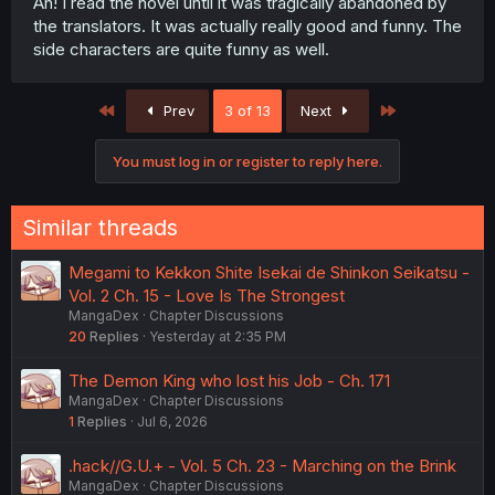
Ah! I read the novel until it was tragically abandoned by
the translators. It was actually really good and funny. The
side characters are quite funny as well.
First
Last
Prev
3 of 13
Next
You must log in or register to reply here.
Similar threads
Megami to Kekkon Shite Isekai de Shinkon Seikatsu -
Vol. 2 Ch. 15 - Love Is The Strongest
MangaDex
Chapter Discussions
20
Replies
Yesterday at 2:35 PM
The Demon King who lost his Job - Ch. 171
MangaDex
Chapter Discussions
1
Replies
Jul 6, 2026
.hack//G.U.+ - Vol. 5 Ch. 23 - Marching on the Brink
MangaDex
Chapter Discussions