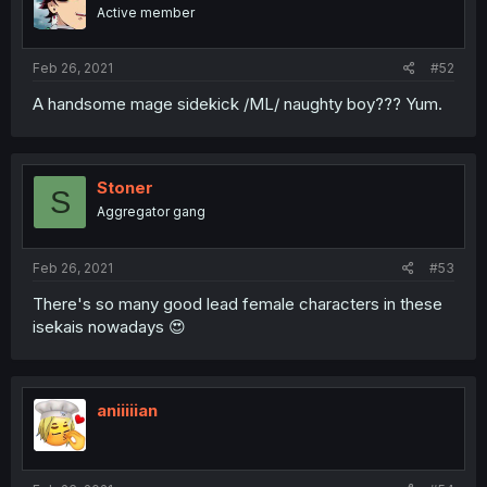
Active member
Feb 26, 2021
#52
A handsome mage sidekick /ML/ naughty boy??? Yum.
Stoner
S
Aggregator gang
Feb 26, 2021
#53
There's so many good lead female characters in these
isekais nowadays 😍
aniiiiian