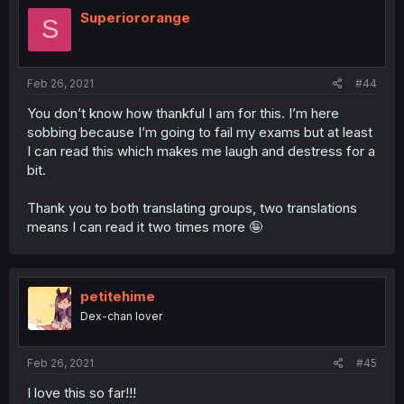
Superiororange
S
Feb 26, 2021
#44
You don’t know how thankful I am for this. I’m here
sobbing because I’m going to fail my exams but at least
I can read this which makes me laugh and destress for a
bit.
Thank you to both translating groups, two translations
means I can read it two times more 🤪
petitehime
Dex-chan lover
Feb 26, 2021
#45
I love this so far!!!