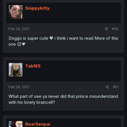
Snippykitty
Feb 26, 2021
#50
Doggo is super cute 💖 i think i want to read More of this
one 😊💗
Tab165
Feb 26, 2021
#51
What part of see ya never did that prince misunderstand
with his lonely braincell?
BearSenpai