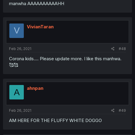
manwha AAAAAAAAAAHH
VivianTaran
V
Feb 26, 2021
#48
Corona kids.... Please update more. I like this manhwa.
🥰🥰
ahnpan
A
Feb 26, 2021
#49
AM HERE FOR THE FLUFFY WHITE DOGGO