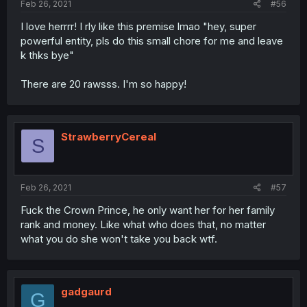
Feb 26, 2021
#56
I love herrrr! I rly like this premise lmao "hey, super
powerful entity, pls do this small chore for me and leave
k thks bye"
There are 20 rawsss. I'm so happy!
StrawberryCereal
S
Feb 26, 2021
#57
Fuck the Crown Prince, he only want her for her family
rank and money. Like what who does that, no matter
what you do she won't take you back wtf.
gadgaurd
G