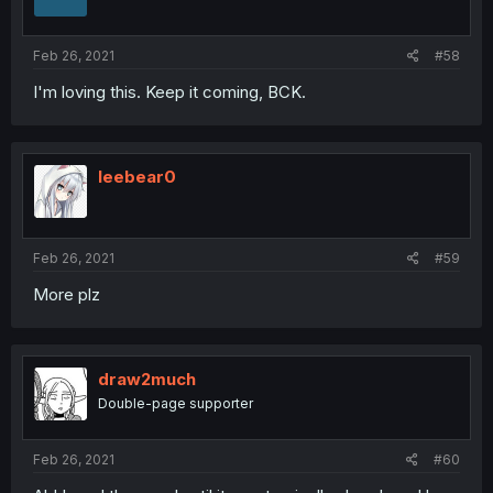
Feb 26, 2021
#58
I'm loving this. Keep it coming, BCK.
leebear0
Feb 26, 2021
#59
More plz
draw2much
Double-page supporter
Feb 26, 2021
#60