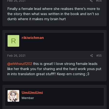
Feb 26, 2021
#54
Finally a female lead where she realises there’s more to
the story then what was written in the book and isn’t so
dumb where it makes my brain hurt
rikiwichman
R
Feb 26, 2021
#55
@ehhhwut1202
this is great! I love strong female leads
like her thank you for sharing and the hard work yous put
in into translation great stufff! Keep em coming ;3
UmiUmiUmi
Member