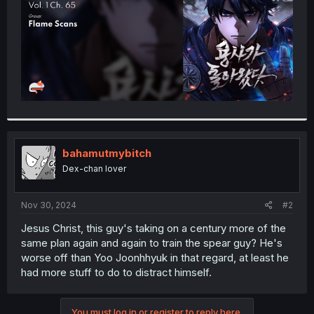
bahamutmybitch
Dex-chan lover
Nov 30, 2024
#2
Jesus Christ, this guy's taking on a century more of the
same plan again and again to train the spear guy? He's
worse off than Yoo Joonhhyuk in that regard, at least he
had more stuff to do to distract himself.
You must log in or register to reply here.