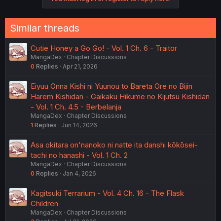
Similar threads
Cutie Honey a Go Go! - Vol. 1 Ch. 6 - Traitor
MangaDex
Chapter Discussions
0
Replies
Apr 21, 2026
Eiyuu Onna Kishi ni Yuunou to Bareta Ore no Bijin
Harem Kishidan - Gaikaku Hikume no Kijutsu Kishidan
- Vol. 1 Ch. 4.5 - Berbelanja
MangaDex
Chapter Discussions
1
Replies
Jun 14, 2026
Asa okitara on'nanoko ni natte ita danshi kōkōsei-
tachi no hanashi - Vol. 1 Ch. 2
MangaDex
Chapter Discussions
0
Replies
Jan 4, 2026
Kagitsuki Terrarium - Vol. 4 Ch. 16 - The Flask
Children
MangaDex
Chapter Discussions