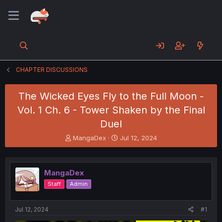
CHAPTER DISCUSSIONS
The Wicked Eyes Fly to the Full Moon -
Vol. 1 Ch. 6 - Tower Shaken by the Final
Duel
T
S
MangaDex
Jul 12, 2024
h
t
r
a
e
r
MangaDex
a
t
d
d
Staff
Admin
s
a
t
t
a
e
Jul 12, 2024
#1
r