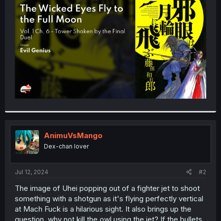
t
e
r
AnimuVsMango
Dex-chan lover
Jul 12, 2024
#2
The image of Uhei popping out of a fighter jet to shoot
something with a shotgun as it's flying perfectly vertical
at Mach Fuck is a hilarious sight. It also brings up the
question, why not kill the owl using the jet? If the bullets