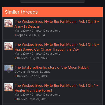
Similar threads
The Wicked Eyes Fly to the Full Moon - Vol. 1 Ch. 3 -
Army In Despair
MangaDex
Chapter Discussions
1
Replies
Jul 12, 2024
The Wicked Eyes Fly to the Full Moon - Vol. 1 Ch. 5 -
High Speed Car Chase Through the City
MangaDex
Chapter Discussions
2
Replies
Aug 19, 2024
The totally authentic story of the Moon Rabbit
DavidianMillerian
Lounge
8
Replies
Sep 13, 2024
The Wicked Eyes Fly to the Full Moon - Vol. 1 Ch. 1 -
Hunter From the Forest
MangaDex
Chapter Discussions
5
Replies
Mar 29, 2025