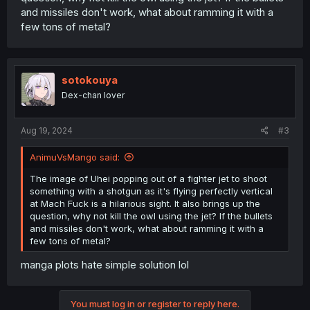
and missiles don't work, what about ramming it with a
few tons of metal?
sotokouya
Dex-chan lover
Aug 19, 2024
#3
AnimuVsMango said:
The image of Uhei popping out of a fighter jet to shoot
something with a shotgun as it's flying perfectly vertical
at Mach Fuck is a hilarious sight. It also brings up the
question, why not kill the owl using the jet? If the bullets
and missiles don't work, what about ramming it with a
few tons of metal?
manga plots hate simple solution lol
You must log in or register to reply here.