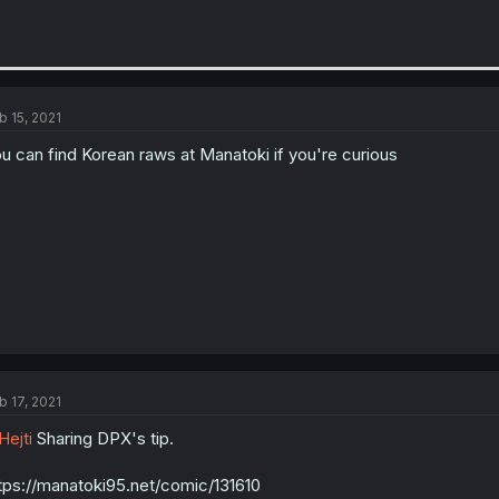
b 15, 2021
u can find Korean raws at Manatoki if you're curious
b 17, 2021
ejti
Sharing DPX's tip.
tps://manatoki95.net/comic/131610