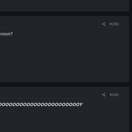
#289
rsion?
#290
OOOOOOOOOOOOOOOOOOOOOOOY