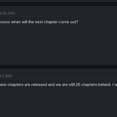
b 25, 2021
oooo when will the next chapter come out?
r 1, 2021
new chapters are released and we are still 20 chapters behind. I 