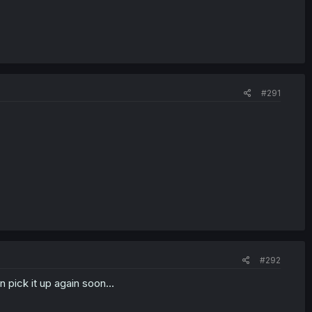
#291
#292
n pick it up again soon...