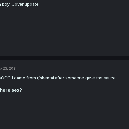
 boy. Cover update.
b 23, 2021
OOO I came from r/nhentai after someone gave the sauce
here sex?