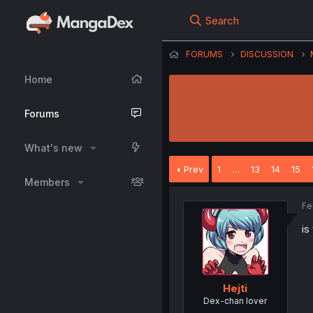
Search
FORUMS
DISCUSSION
Home
Forums
What's new
Prev
1
…
13
14
15
Members
Fe
is
Hejti
Dex-chan lover