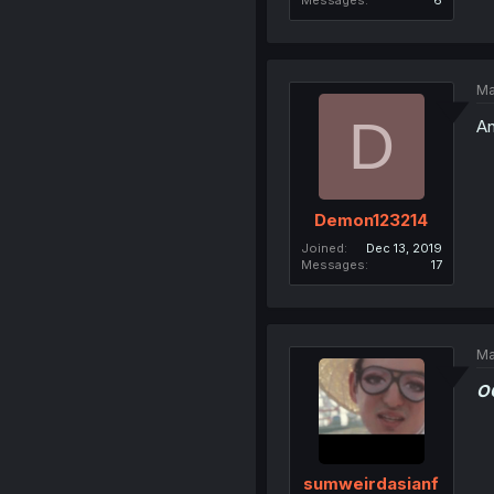
Messages
6
Ma
D
An
Demon123214
Joined
Dec 13, 2019
Messages
17
Ma
O
sumweirdasianf