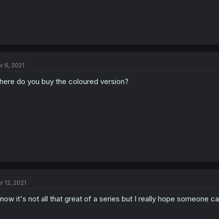
r 6, 2021
ere do you buy the coloured version?
r 12, 2021
know it's not all that great of a series but I really hope someone ca