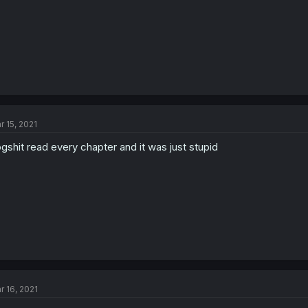
r 15, 2021
gshit read every chapter and it was just stupid
r 16, 2021