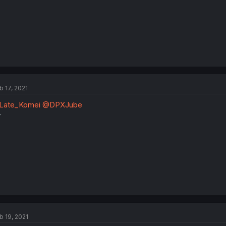
b 17, 2021
Late_Komei
@DPXJube
y
b 19, 2021