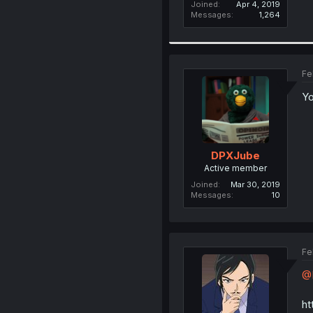
Joined
Apr 4, 2019
Messages
1,264
Fe
Yo
DPXJube
Active member
Joined
Mar 30, 2019
Messages
10
Fe
@H
ht