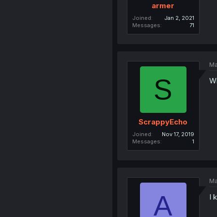
armer
Joined
Jan 2, 2021
Messages
71
Ma
S
Wh
ScrappyEcho
Joined
Nov 17, 2019
Messages
1
Ma
A
I 