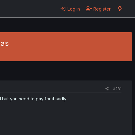
Log in
Register
mas
#281
d but you need to pay for it sadly