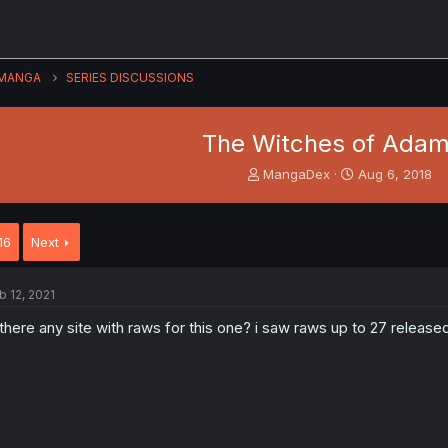
MANGA
SERIES DISCUSSIONS
The Witches of Ada
T
S
MangaDex
Aug 6, 2018
h
t
r
a
e
r
16
Next
a
t
d
d
s
a
b 12, 2021
t
t
a
e
 there any site with raws for this one? i saw raws up to 27 release
r
t
e
r