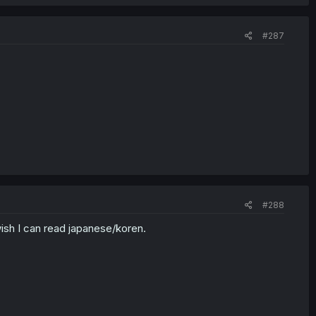
#287
#288
wish I can read japanese/koren.