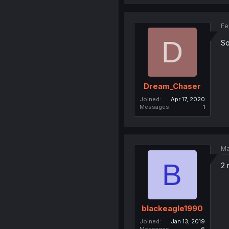
Fe
D
So
Dream_Chaser
Joined
Apr 17, 2020
Messages
1
Ma
B
2 
blackeagle1990
Joined
Jan 13, 2019