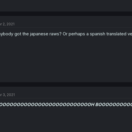
r 2, 2021
ybody got the japanese raws? Or perhaps a spanish translated ve
r 3, 2021
OOOOOOOOOOOOOOOOOOOOOOOOOOH BOOOOOOOOO