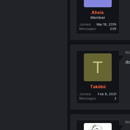
Ahsis
Member
Joined
Mar 18, 2019
Messages
239
Ma
T
do
Takiibii
Joined
Feb 8, 2021
Messages
2
Ma