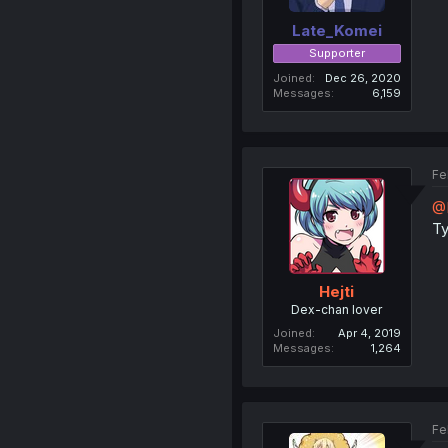
Late_Komei
Supporter
Joined
Dec 26, 2020
Messages
6,159
Fe
@
T
Hejti
Dex-chan lover
Joined
Apr 4, 2019
Messages
1,264
Fe