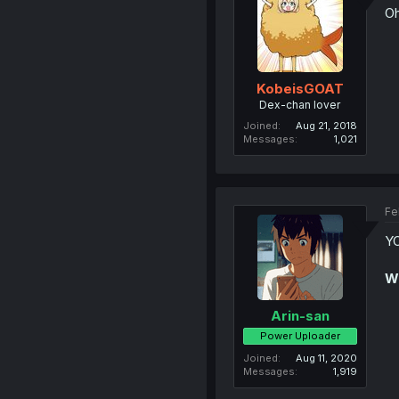
Oh
KobeisGOAT
Dex-chan lover
Joined
Aug 21, 2018
Messages
1,021
Fe
YO
W
Arin-san
Power Uploader
Joined
Aug 11, 2020
Messages
1,919