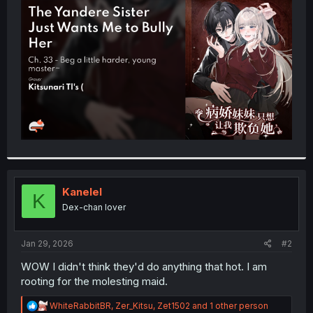
t
e
r
Kanelel
K
Dex-chan lover
Jan 29, 2026
#2
WOW I didn't think they'd do anything that hot. I am
rooting for the molesting maid.
R
WhiteRabbitBR
,
Zer_Kitsu
,
Zet1502
and 1 other person