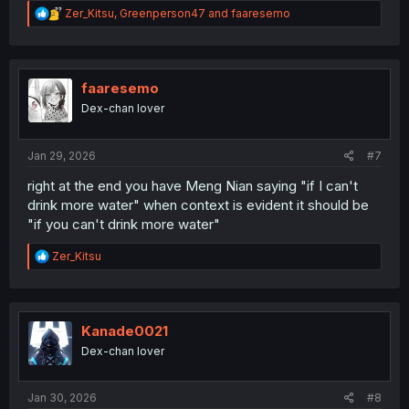
R
Zer_Kitsu
,
Greenperson47
and
faaresemo
e
a
c
t
i
faaresemo
o
Dex-chan lover
n
s
:
Jan 29, 2026
#7
right at the end you have Meng Nian saying "if I can't
drink more water" when context is evident it should be
"if you can't drink more water"
R
Zer_Kitsu
e
a
c
t
i
Kanade0021
o
Dex-chan lover
n
s
:
Jan 30, 2026
#8