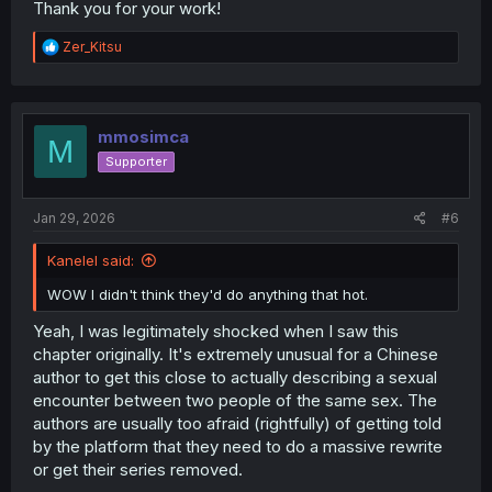
Thank you for your work!
R
Zer_Kitsu
e
a
c
t
i
mmosimca
M
o
Supporter
n
s
:
Jan 29, 2026
#6
Kanelel said:
WOW I didn't think they'd do anything that hot.
Yeah, I was legitimately shocked when I saw this
chapter originally. It's extremely unusual for a Chinese
author to get this close to actually describing a sexual
encounter between two people of the same sex. The
authors are usually too afraid (rightfully) of getting told
by the platform that they need to do a massive rewrite
or get their series removed.