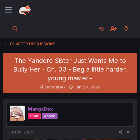
CHAPTER DISCUSSIONS
The Yandere Sister Just Wants Me to
Bully Her - Ch. 33 - Beg a little harder,
young master~
T
S
MangaDex
Jan 29, 2026
h
t
r
a
e
r
MangaDex
a
t
d
d
Staff
Admin
s
a
t
t
a
e
Jan 29, 2026
#1
r