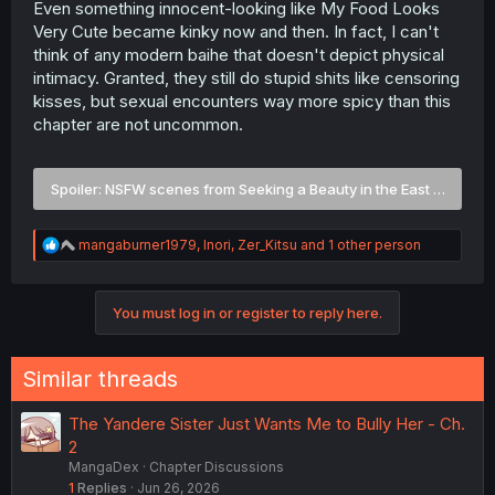
Even something innocent-looking like My Food Looks
Very Cute became kinky now and then. In fact, I can't
think of any modern baihe that doesn't depict physical
intimacy. Granted, they still do stupid shits like censoring
kisses, but sexual encounters way more spicy than this
chapter are not uncommon.
Spoiler:
NSFW scenes from Seeking a Beauty in the East Sea and
R
mangaburner1979
,
Inori
,
Zer_Kitsu
and 1 other person
e
a
c
You must log in or register to reply here.
t
i
o
n
Similar threads
s
:
The Yandere Sister Just Wants Me to Bully Her - Ch.
2
MangaDex
Chapter Discussions
1
Replies
Jun 26, 2026