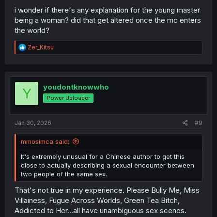
i wonder if there's any explanation for the young master
being a woman? did that get altered once the mc enters
the world?
R
Zer_Kitsu
e
a
c
t
i
youdontknowwho
Y
o
Power Uploader
n
s
:
Jan 30, 2026
#9
mmosimca said:
It's extremely unusual for a Chinese author to get this
close to actually describing a sexual encounter between
two people of the same sex.
That's not true in my experience. Please Bully Me, Miss
Villainess, Fugue Across Worlds, Green Tea Bitch,
Addicted to Her...all have unambiguous sex scenes.