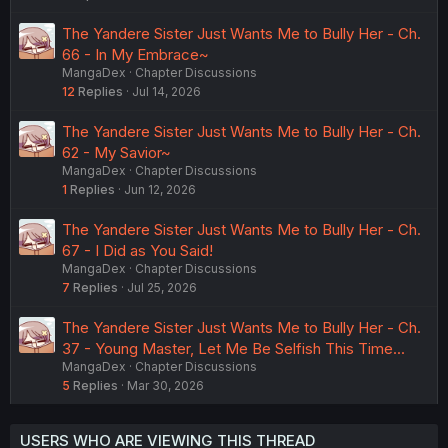
The Yandere Sister Just Wants Me to Bully Her - Ch.
66 - In My Embrace~
MangaDex
Chapter Discussions
12
Replies
Jul 14, 2026
The Yandere Sister Just Wants Me to Bully Her - Ch.
62 - My Savior~
MangaDex
Chapter Discussions
1
Replies
Jun 12, 2026
The Yandere Sister Just Wants Me to Bully Her - Ch.
67 - I Did as You Said!
MangaDex
Chapter Discussions
7
Replies
Jul 25, 2026
The Yandere Sister Just Wants Me to Bully Her - Ch.
37 - Young Master, Let Me Be Selfish This Time...
MangaDex
Chapter Discussions
5
Replies
Mar 30, 2026
USERS WHO ARE VIEWING THIS THREAD