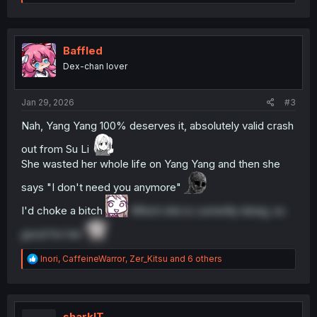
e
a
c
t
i
Baffled
o
Dex-chan lover
n
s
:
Jan 29, 2026
#3
Nah, Yang Yang 100% deserves it, absolutely valid crash
out from Su Li
She wasted her whole life on Yang Yang and then she
says "I don't need you anymore"
I'd choke a bitch
Which she is currently doing, so
good for her
R
Inori
,
CaffeineWarror
,
Zer_Kitsu
and 6 others
e
a
c
t
i
sharklT