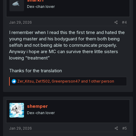
o
Dex-chan lover
n
s
:
Jan 29, 2026
#4
I remember when I read this the first time and hated the
young master and his bodyguard for them both being
selfish and not being able to communicate properly.
Anyway i hope are MC can survive there little sisters
loveing “treatment”
Thanks for the translation
R
Zer_Kitsu
,
Zet1502
,
Greenperson47
and 1 other person
e
a
c
t
i
shemper
o
Dex-chan lover
n
s
:
Jan 29, 2026
#5