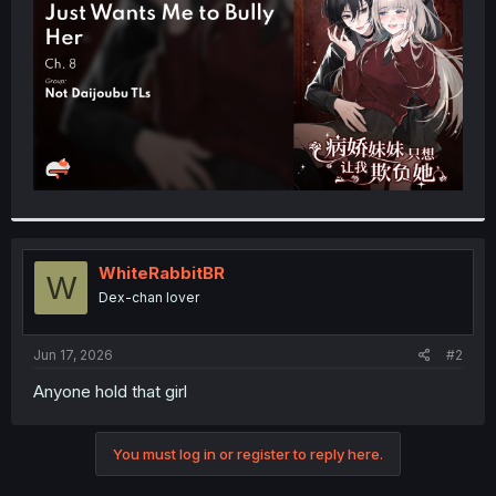
r
WhiteRabbitBR
W
Dex-chan lover
Jun 17, 2026
#2
Anyone hold that girl
You must log in or register to reply here.