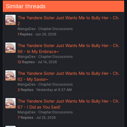
Similar threads
The Yandere Sister Just Wants Me to Bully Her - Ch.
2
MangaDex
Chapter Discussions
1
Replies
Jun 26, 2026
The Yandere Sister Just Wants Me to Bully Her - Ch.
66 - In My Embrace~
MangaDex
Chapter Discussions
12
Replies
Jul 14, 2026
The Yandere Sister Just Wants Me to Bully Her - Ch.
62 - My Savior~
MangaDex
Chapter Discussions
2
Replies
Yesterday at 9:37 AM
The Yandere Sister Just Wants Me to Bully Her - Ch.
67 - I Did as You Said!
MangaDex
Chapter Discussions
7
Replies
Jul 25, 2026