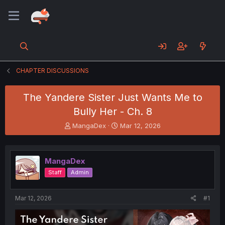
CHAPTER DISCUSSIONS
The Yandere Sister Just Wants Me to
Bully Her - Ch. 8
T
S
MangaDex
Mar 12, 2026
h
t
r
a
e
r
MangaDex
a
t
d
d
Staff
Admin
s
a
t
t
a
e
Mar 12, 2026
#1
r
t
e