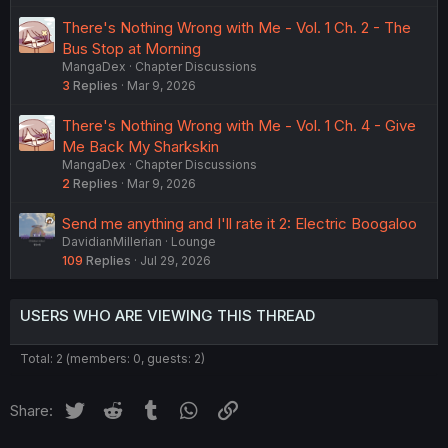
There's Nothing Wrong with Me - Vol. 1 Ch. 2 - The
Bus Stop at Morning
MangaDex
Chapter Discussions
3
Replies
Mar 9, 2026
There's Nothing Wrong with Me - Vol. 1 Ch. 4 - Give
Me Back My Sharkskin
MangaDex
Chapter Discussions
2
Replies
Mar 9, 2026
Send me anything and I'll rate it 2: Electric Boogaloo
DavidianMillerian
Lounge
109
Replies
Jul 29, 2026
USERS WHO ARE VIEWING THIS THREAD
Total: 2 (members: 0, guests: 2)
Twitter
Reddit
Tumblr
WhatsApp
Link
Share: