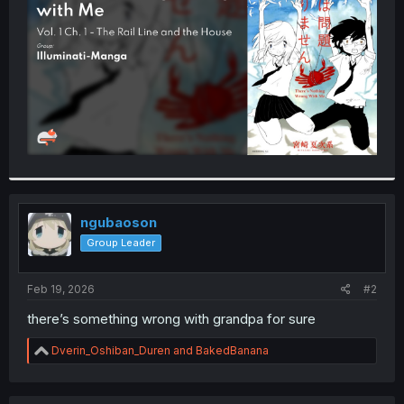
r
ngubaoson
Group Leader
Feb 19, 2026
#2
there’s something wrong with grandpa for sure
R
Dverin_Oshiban_Duren
and
BakedBanana
e
a
c