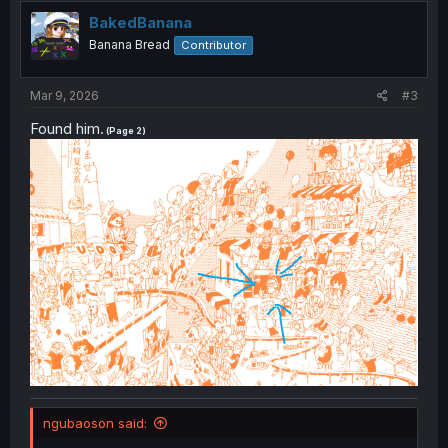
t
i
BakedBanana
o
Banana Bread
Contributor
n
s
:
Mar 9, 2026
#3
Found him.
(Page 2)
ngubaoson said: