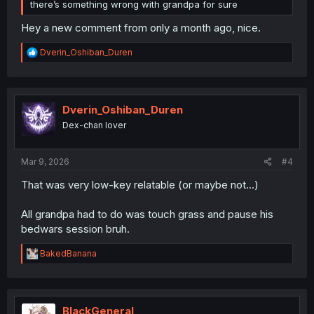
there’s something wrong with grandpa for sure
Hey a new comment from only a month ago, nice.
R
Dverin_Oshiban_Duren
e
a
c
t
i
Dverin_Oshiban_Duren
o
Dex-chan lover
n
s
:
Mar 9, 2026
#4
That was very low-key relatable (or maybe not...)
All grandpa had to do was touch grass and pause his
bedwars session bruh.
R
BakedBanana
e
a
c
t
i
BlackGeneral