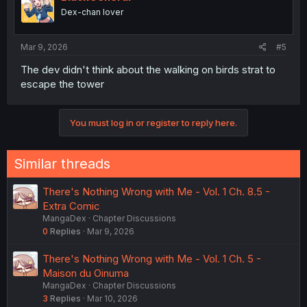
o
Dex-chan lover
n
s
:
Mar 9, 2026
#5
The dev didn't think about the walking on birds strat to
escape the tower
You must log in or register to reply here.
Similar threads
There's Nothing Wrong with Me - Vol. 1 Ch. 8.5 -
Extra Comic
MangaDex
Chapter Discussions
0
Replies
Mar 9, 2026
There's Nothing Wrong with Me - Vol. 1 Ch. 5 -
Maison du Oinuma
MangaDex
Chapter Discussions
3
Replies
Mar 10, 2026