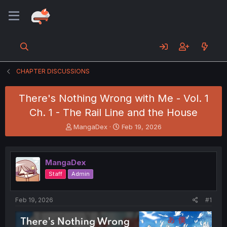
CHAPTER DISCUSSIONS
There's Nothing Wrong with Me - Vol. 1
Ch. 1 - The Rail Line and the House
T
S
MangaDex
Feb 19, 2026
h
t
r
a
e
r
MangaDex
a
t
d
d
Staff
Admin
s
a
t
t
a
e
Feb 19, 2026
#1
r
t
e