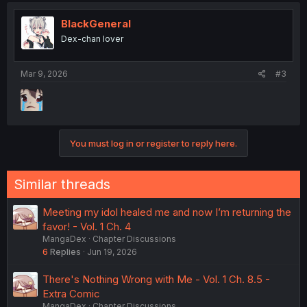
t
i
BlackGeneral
o
Dex-chan lover
n
s
:
Mar 9, 2026
#3
You must log in or register to reply here.
Similar threads
Meeting my idol healed me and now I’m returning the
favor! - Vol. 1 Ch. 4
MangaDex
Chapter Discussions
6
Replies
Jun 19, 2026
There's Nothing Wrong with Me - Vol. 1 Ch. 8.5 -
Extra Comic
MangaDex
Chapter Discussions