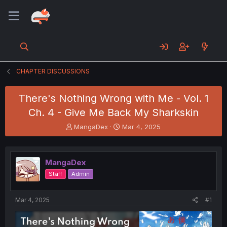
CHAPTER DISCUSSIONS
There's Nothing Wrong with Me - Vol. 1
Ch. 4 - Give Me Back My Sharkskin
T
S
MangaDex
Mar 4, 2025
h
t
r
a
e
r
MangaDex
a
t
d
d
Staff
Admin
s
a
t
t
a
e
Mar 4, 2025
#1
r
t
e