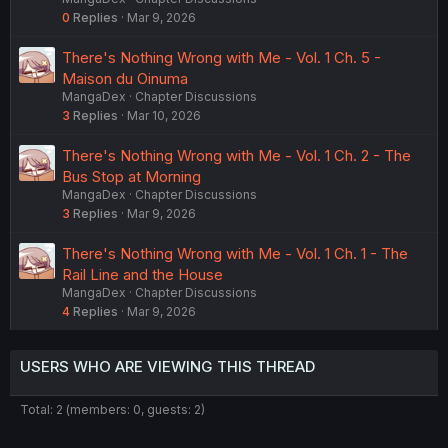
0
Replies
Mar 9, 2026
There's Nothing Wrong with Me - Vol. 1 Ch. 5 -
Maison du Oinuma
MangaDex
Chapter Discussions
3
Replies
Mar 10, 2026
There's Nothing Wrong with Me - Vol. 1 Ch. 2 - The
Bus Stop at Morning
MangaDex
Chapter Discussions
3
Replies
Mar 9, 2026
There's Nothing Wrong with Me - Vol. 1 Ch. 1 - The
Rail Line and the House
MangaDex
Chapter Discussions
4
Replies
Mar 9, 2026
USERS WHO ARE VIEWING THIS THREAD
Total: 2 (members: 0, guests: 2)