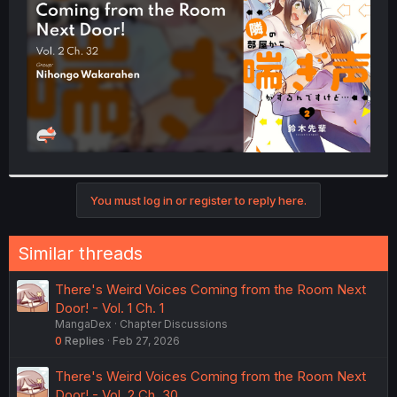
r
You must log in or register to reply here.
Similar threads
There's Weird Voices Coming from the Room Next
Door! - Vol. 1 Ch. 1
MangaDex
Chapter Discussions
0
Replies
Feb 27, 2026
There's Weird Voices Coming from the Room Next
Door! - Vol. 2 Ch. 30