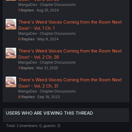
MangaDex
Chapter Discussions
1
Replies
Aug 25, 2024
There's Weird Voices Coming from the Room Next
Door! - Vol. 1 Ch. 1
MangaDex
Chapter Discussions
0
Replies
May 8, 2024
There's Weird Voices Coming from the Room Next
Door! - Vol. 2 Ch. 28
MangaDex
Chapter Discussions
1
Replies
Mar 31, 2025
There's Weird Voices Coming from the Room Next
Door! - Vol. 2 Ch. 31
MangaDex
Chapter Discussions
0
Replies
Sep 18, 2023
USERS WHO ARE VIEWING THIS THREAD
Total: 2 (members: 0, guests: 2)