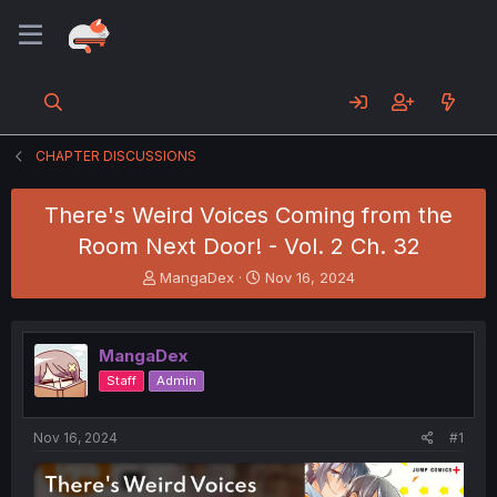
CHAPTER DISCUSSIONS
There's Weird Voices Coming from the
Room Next Door! - Vol. 2 Ch. 32
T
S
MangaDex
Nov 16, 2024
h
t
r
a
e
r
MangaDex
a
t
d
d
Staff
Admin
s
a
t
t
a
e
Nov 16, 2024
#1
r
t
e