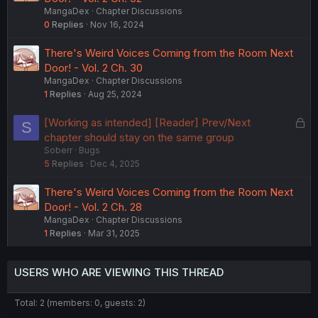
MangaDex
Chapter Discussions
0
Replies
Nov 16, 2024
There's Weird Voices Coming from the Room Next
Door! - Vol. 2 Ch. 30
MangaDex
Chapter Discussions
1
Replies
Aug 25, 2024
L
[Working as intended] [Reader] Prev/Next
S
o
chapter should stay on the same group
Soberr
Bugs
c
5
Replies
Dec 4, 2025
k
e
There's Weird Voices Coming from the Room Next
d
Door! - Vol. 2 Ch. 28
MangaDex
Chapter Discussions
1
Replies
Mar 31, 2025
USERS WHO ARE VIEWING THIS THREAD
Total: 2 (members: 0, guests: 2)