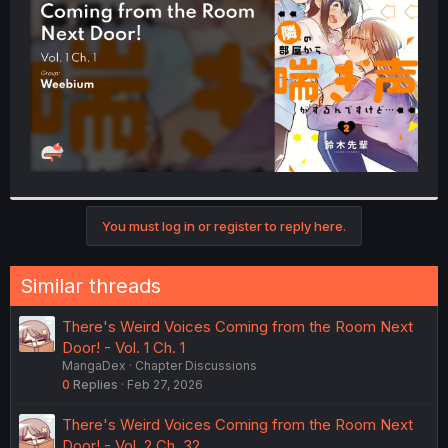
r
You must log in or register to reply here.
Similar threads
There's Weird Voices Coming from the Room Next
Door! - Vol. 1 Ch. 1
MangaDex
Chapter Discussions
0
Replies
Feb 27, 2026
There's Weird Voices Coming from the Room Next
Door! - Vol. 2 Ch. 32