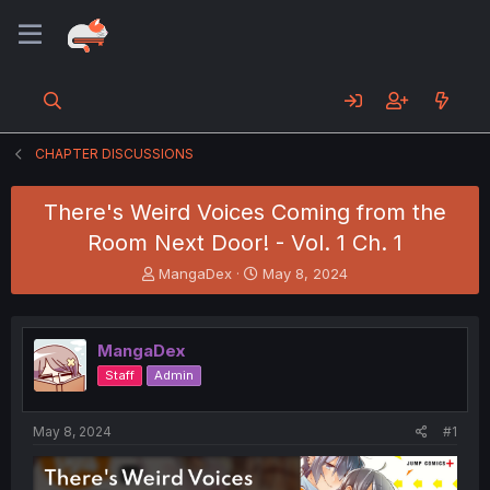
CHAPTER DISCUSSIONS
There's Weird Voices Coming from the
Room Next Door! - Vol. 1 Ch. 1
T
S
MangaDex
May 8, 2024
h
t
r
a
e
r
MangaDex
a
t
d
d
Staff
Admin
s
a
t
t
a
e
May 8, 2024
#1
r
t
e