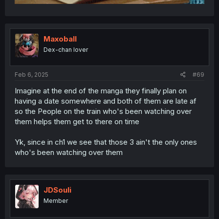
Maxoball
Dex-chan lover
Feb 6, 2025
#69
Imagine at the end of the manga they finally plan on
having a date somewhere and both of them are late af
so the People on the train who's been watching over
them helps them get to there on time
Yk, since in ch1 we see that those 3 ain't the only ones
who's been watching over them
JDSouli
Member