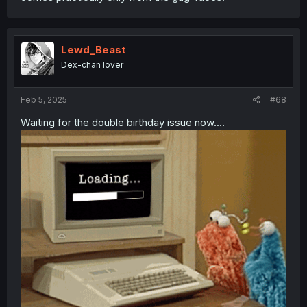
Lewd_Beast
Dex-chan lover
Feb 5, 2025
#68
Waiting for the double birthday issue now....