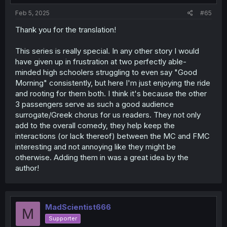
:
Feb 5, 2025
#65
Thank you for the translation!
This series is really special. In any other story I would
have given up in frustration at two perfectly able-
minded high schoolers struggling to even say "Good
Morning" consistently, but here I'm just enjoying the ride
and rooting for them both. I think it's because the other
3 passengers serve as such a good audience
surrogate/Greek chorus for us readers. They not only
add to the overall comedy, they help keep the
interactions (or lack thereof) between the MC and FMC
interesting and not annoying like they might be
otherwise. Adding them in was a great idea by the
author!
MadScientist666
M
Supporter