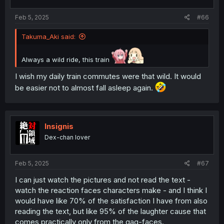
Feb 5, 2025
#66
Takuma_Aki said:
Always a wild ride, this train
I wish my daily train commutes were that wild. It would
be easier not to almost fall asleep again.
Insignis
Dex-chan lover
Feb 5, 2025
#67
I can just watch the pictures and not read the text -
watch the reaction faces characters make - and I think I
would have like 70% of the satisfaction I have from also
reading the text, but like 95% of the laughter cause that
comes practically only from the gag-faces.