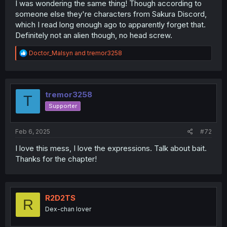
I was wondering the same thing! Though according to
someone else they're characters from Sakura Discord,
which I read long enough ago to apparently forget that.
Is it weird that I see these 2 background characters and
Definitely not an alien though, no head screw.
am wondering their story now too?
R
Doctor_Malsyn
and
tremor3258
...especially with ET boy there. He looks like he's got a
e
few stories to tell
a
c
t
i
tremor3258
T
o
Supporter
n
s
:
Feb 6, 2025
#72
I love this mess, I love the expressions. Talk about bait.
Thanks for the chapter!
R2D2TS
R
Dex-chan lover