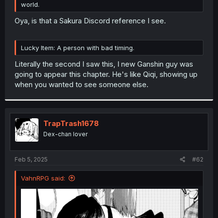
world.
r
Oya, is that a Sakura Discord reference I see.
Lucky Item: A person with bad timing.
Literally the second I saw this, I new Ganshin guy was
going to appear this chapter. He's like Qiqi, showing up
when you wanted to see someone else.
TrapTrash1678
Dex-chan lover
Feb 5, 2025
#62
VahnRPG said: