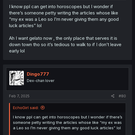
I know ppl can get into horoscopes but I wonder if
there’s someone petty writing the articles whose like
“my ex was a Leo so I’m never giving them any good
luck articles” lol
Ah I want gelato now , the only place that serves it is
down town tho so it’s tedious to walk to if I don’t leave
early lol
Dingo777
Dex-chan lover
Feb 7, 2025
#80
EchoGirl said:
I know ppl can get into horoscopes but I wonder if there’s
someone petty writing the articles whose like “my ex was
a Leo so I’m never giving them any good luck articles” lol