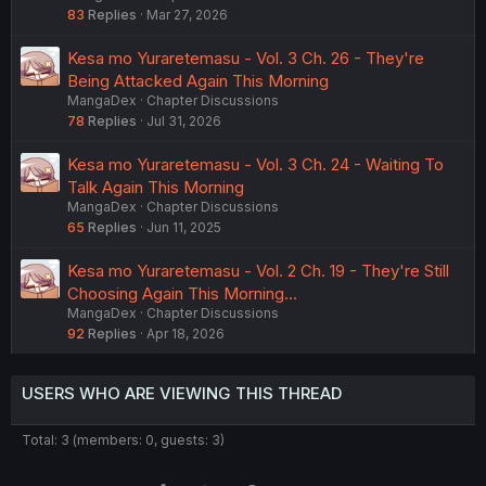
83
Replies
Mar 27, 2026
Kesa mo Yuraretemasu - Vol. 3 Ch. 26 - They're
Being Attacked Again This Morning
MangaDex
Chapter Discussions
78
Replies
Jul 31, 2026
Kesa mo Yuraretemasu - Vol. 3 Ch. 24 - Waiting To
Talk Again This Morning
MangaDex
Chapter Discussions
65
Replies
Jun 11, 2025
Kesa mo Yuraretemasu - Vol. 2 Ch. 19 - They're Still
Choosing Again This Morning...
MangaDex
Chapter Discussions
92
Replies
Apr 18, 2026
USERS WHO ARE VIEWING THIS THREAD
Total: 3 (members: 0, guests: 3)