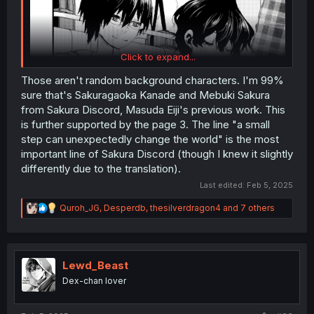
Click to expand...
Those aren't random background characters. I'm 99%
sure that's Sakuragaoka Kanade and Mebuki Sakura
from Sakura Discord, Masuda Eiji's previous work. This
is further supported by the page 3. The line "a small
Is it weird that I see these 2 background characters and
step can unexpectedly change the world" is the most
am wondering their story now too?
important line of Sakura Discord (though I knew it slightly
differently due to the translation).
...especially with ET boy there. He looks like he's got a
few stories to tell
Last edited:
Feb 5, 2025
R
Quroh_JG
,
Desperdb
,
thesilverdragon4
and 7 others
e
a
c
t
i
Lewd_Beast
o
Dex-chan lover
n
s
: