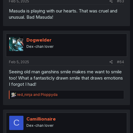
Feb 5, 2025
#63
Masuda is playing with our hearts. That was cruel and
unusual. Bad Masuda!
Dogwelder
Dex-chan lover
Feb 5, 2025
#64
Seeing old man ganshins smile makes me want to smile
too! What a fantasticly drawn smile that draws emotions
I forgot I had!
R
red_ninja
and
Ploppyda
e
a
c
t
i
Camillionaire
C
o
Dex-chan lover
n
s