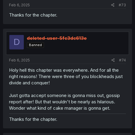
Feb 6, 2025
#73
Thanks for the chapter.
deleted-user-5fc3dc613e
D
Banned
Feb 6, 2025
#74
Holy hell this chapter was everywhere. And for all the
right reasons! There were three of you blockheads just
divide and conquer!
Just gotta accept someone is gonna miss out, gossip
report after! But that wouldn't be nearly as hilarious.
Wonder what kind of cake manager is gonna get.
Thanks for the chapter.