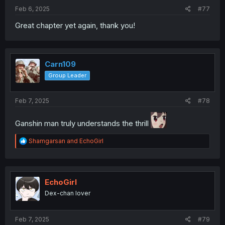
Feb 6, 2025
#77
Great chapter yet again, thank you!
Carn109
Group Leader
Feb 7, 2025
#78
Ganshin man truly understands the thrill
R
Shamgarsan
and
EchoGirl
e
a
c
t
i
EchoGirl
o
Dex-chan lover
n
s
:
Feb 7, 2025
#79