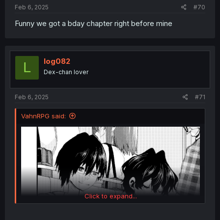
Feb 6, 2025
#70
Funny we got a bday chapter right before mine
log082
L
Dex-chan lover
Feb 6, 2025
#71
VahnRPG said:
Click to expand...