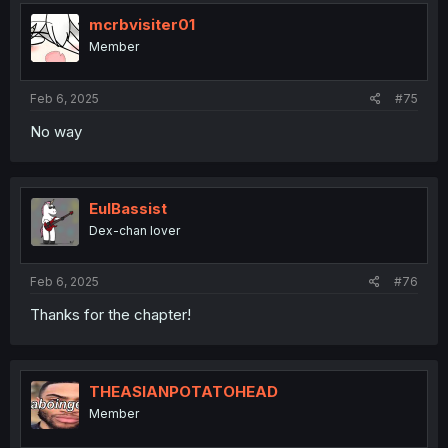
mcrbvisiter01
Member
Feb 6, 2025
#75
No way
EulBassist
Dex-chan lover
Feb 6, 2025
#76
Thanks for the chapter!
THEASIANPOTATOHEAD
Member