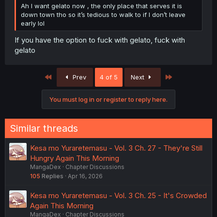
Ah I want gelato now , the only place that serves it is
down town tho so it’s tedious to walk to if I don’t leave
early lol
If you have the option to fuck with gelato, fuck with
gelato
First
Last
Prev
4 of 5
Next
You must log in or register to reply here.
Similar threads
Kesa mo Yuraretemasu - Vol. 3 Ch. 27 - They're Still
Hungry Again This Morning
MangaDex
Chapter Discussions
105
Replies
Apr 16, 2026
Kesa mo Yuraretemasu - Vol. 3 Ch. 25 - It's Crowded
Again This Morning
MangaDex
Chapter Discussions