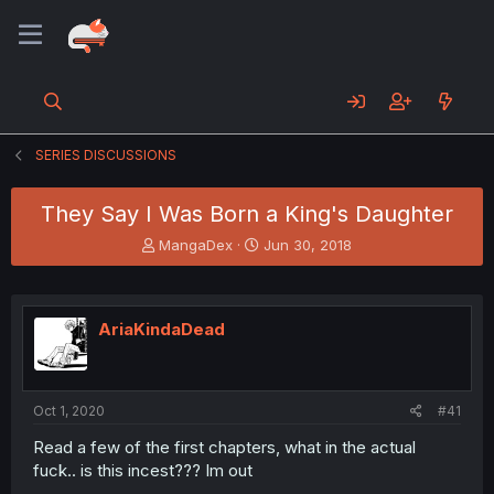
SERIES DISCUSSIONS
They Say I Was Born a King's Daughter
T
S
MangaDex
Jun 30, 2018
h
t
r
a
e
r
a
t
AriaKindaDead
d
d
s
a
t
t
a
e
Oct 1, 2020
#41
r
t
Read a few of the first chapters, what in the actual
e
fuck.. is this incest??? Im out
r