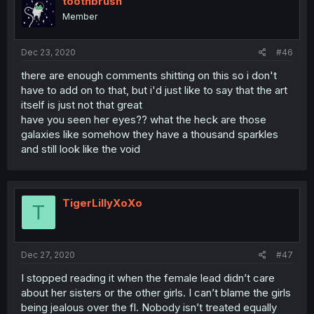
toothbrush
Member
Dec 23, 2020
#46
there are enough comments shitting on this so i don't
have to add on to that, but i'd just like to say that the art
itself is just not that great
have you seen her eyes?? what the heck are those
galaxies like somehow they have a thousand sparkles
and still look like the void
TigerLillyXoXo
T
Dec 27, 2020
#47
I stopped reading it when the female lead didn’t care
about her sisters or the other girls. I can’t blame the girls
being jealous over the fl. Nobody isn’t treated equally