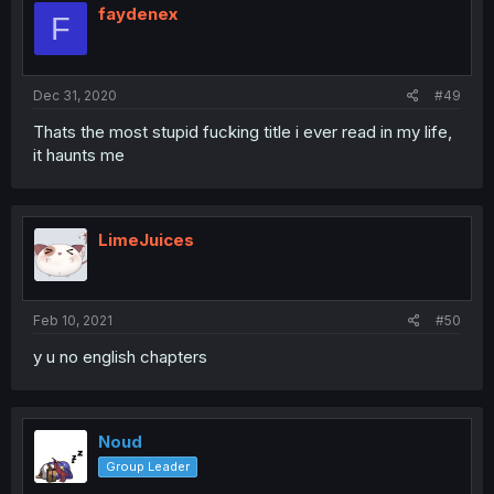
faydenex
F
Dec 31, 2020
#49
Thats the most stupid fucking title i ever read in my life,
it haunts me
LimeJuices
Feb 10, 2021
#50
y u no english chapters
Noud
Group Leader