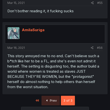
Mar 15, 2021
#55
Don't bother reading it, it fucking sucks
AmilaSuriga
Mar 16, 2021
#56
This story annoyed me to no end. Can't believe such a
b*tch like her to be a FL, and she's even not admit it
herself. The setting is disgusting too, the author build a
world where women is treated as slaves JUST
BECAUSE THEY'RE WOMEN, but the "protagonist"
herself do almost nothing to help others than herself
from the worst situation.
First
Prev
3 of 3