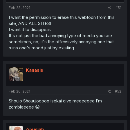
Feb 23, 2021
#51
I want the permission to erase this webtoon from this
site, AND ALL SITES!
I want it to disappear.
It's not just the bad annoying type of media you see
sometimes, no, it's the offensively annoying one that
ruins one's mood just by existing.
Kanasis
Feb 26, 2021
#52
Shoujo Shouujooooo isekai give meeeeeee I’m
zombieeeee 🤤
Ameliah