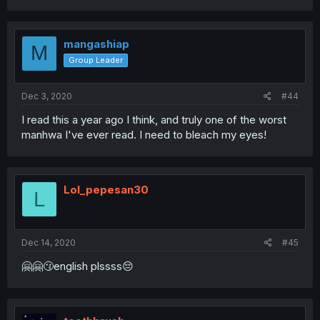
mangashiap
M
Group Leader
Dec 3, 2020
#44
I read this a year ago I think, and truly one of the worst
manhwa I've ever read. I need to bleach my eyes!
Lol_pepesan30
L
Dec 14, 2020
#45
🤗🤗😗english plssss😔