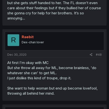
but she gets stuff handed to her. The FL doesn’t even
care about their feelings but if they bullied her of course
she gonna cry for help for her brothers. It’s so
annoying...
Raebit
R
Dex-chan lover
Dec 30, 2020
#48
At first I'm okay with MC
But she throw all away for ML, become brainless, 'do
whatever she can' to get ML.
I just dislike this kind of troupe, drop it.
She want to help woman but end up become lovefool,
throwing all behind her mind.