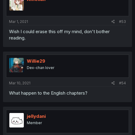
Mar 1, 2021
#53
Wish I could erase this off my mind, don't bother
reading.
Willie29
Dex-chan lover
Mar 10, 2021
#54
What happen to the English chapters?
jellydani
Member