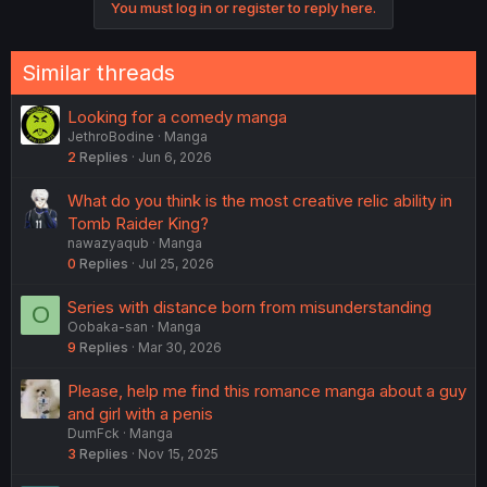
You must log in or register to reply here.
Similar threads
Looking for a comedy manga
JethroBodine
Manga
2
Replies
Jun 6, 2026
What do you think is the most creative relic ability in
Tomb Raider King?
nawazyaqub
Manga
0
Replies
Jul 25, 2026
Series with distance born from misunderstanding
O
Oobaka-san
Manga
9
Replies
Mar 30, 2026
Please, help me find this romance manga about a guy
and girl with a penis
DumFck
Manga
3
Replies
Nov 15, 2025