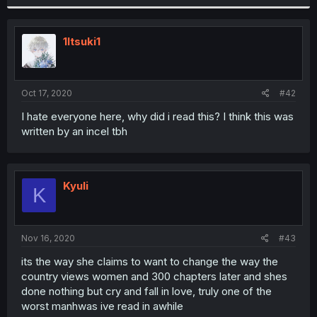
1Itsuki1
Oct 17, 2020
#42
I hate everyone here, why did i read this? I think this was
written by an incel tbh
Kyuli
K
Nov 16, 2020
#43
its the way she claims to want to change the way the
country views women and 300 chapters later and shes
done nothing but cry and fall in love, truly one of the
worst manhwas ive read in awhile