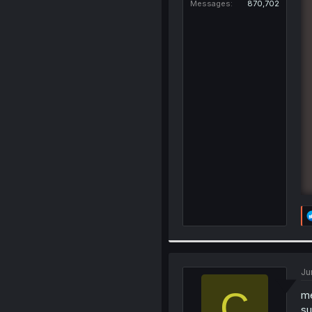
Messages
870,702
Ju
C
me
su