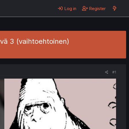
Log in
Register
äivä 3 (vaihtoehtoinen)
#1