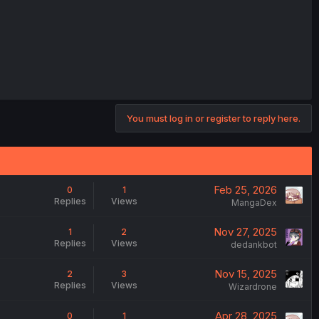
You must log in or register to reply here.
Feb 25, 2026
0
1
Replies
Views
MangaDex
Nov 27, 2025
1
2
Replies
Views
dedankbot
Nov 15, 2025
2
3
Replies
Views
Wizardrone
Apr 28, 2025
0
1