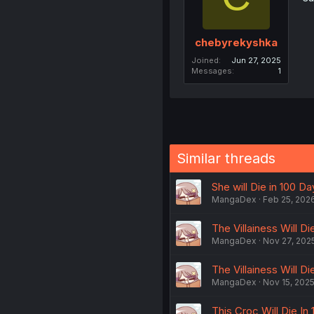
chebyrekyshka
Joined
Jun 27, 2025
Messages
1
Similar threads
She will Die in 100 Da
MangaDex
Feb 25, 202
The Villainess Will Di
MangaDex
Nov 27, 202
The Villainess Will Di
MangaDex
Nov 15, 202
This Croc Will Die In 