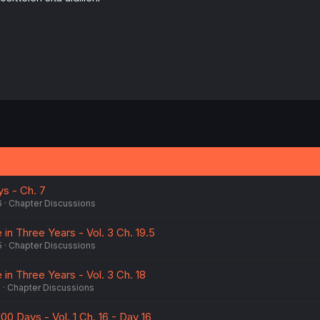
:
ys - Ch. 7
6
Chapter Discussions
e in Three Years - Vol. 3 Ch. 19.5
5
Chapter Discussions
e in Three Years - Vol. 3 Ch. 18
5
Chapter Discussions
100 Days - Vol. 1 Ch. 16 - Day 16