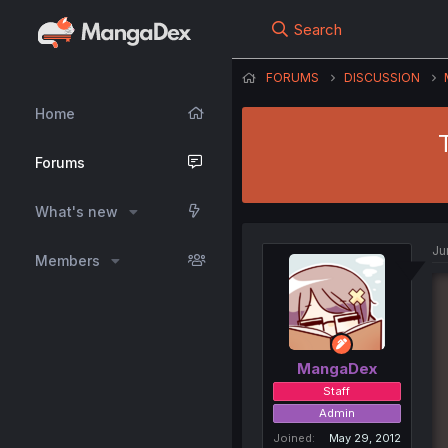
Search
FORUMS
DISCUSSION
Home
Forums
What's new
Ju
Members
MangaDex
Staff
Admin
Joined
May 29, 2012