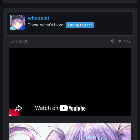
whosaint
Towa-sama's Lover
Group Leader
Jul 1, 2026
#1,472