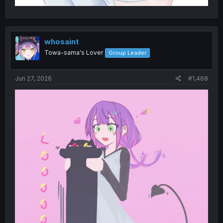
whosaint
Towa-sama's Lover
Group Leader
Jun 27, 2026
#1,468