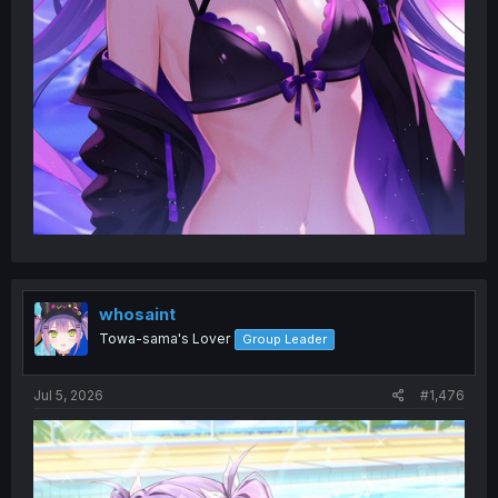
whosaint
Towa-sama's Lover
Group Leader
Jul 5, 2026
#1,476