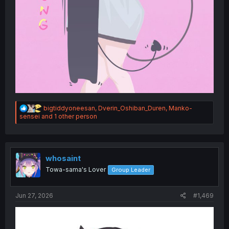
R
bigtiddyoneesan
,
Dverin_Oshiban_Duren
,
Manko-
e
sensei
and 1 other person
a
c
t
i
o
whosaint
n
Towa-sama's Lover
Group Leader
s
:
Jun 27, 2026
#1,469