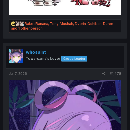
R
BakedBanana
,
Tony_Mushah
,
Dverin_Oshiban_Duren
e
and 1 other person
a
c
t
i
o
whosaint
n
Towa-sama's Lover
Group Leader
s
:
Jul 7, 2026
#1,478