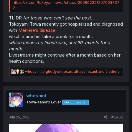
https://x.com/tokoyamitowa/status/206962221207693737
2
TL;DR
for those who can't see the post.
Tokoyami Towa recently got hospitalized and diagnosed
with
Ménière’s disease
,
which made her take a break for a month.
which means no livestream, and IRL events for a
month.
Livestreams might continue after a month based on her
health conditions.
R
whosaint
,
bigtiddyoneesan
,
athayanezant
and 2 others
e
a
c
t
i
whosaint
o
Towa-sama's Lover
Group Leader
n
s
:
Jun 25, 2026
#1,466