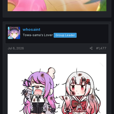
whosaint
Towa-sama's Lover
Group Leader
Jul 6, 2026
#1,477