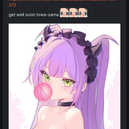
372
get well soon towa-sama