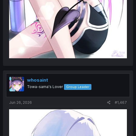
whosaint
Towa-sama's Lover
Group Leader
Jun 26, 2026
#1,467