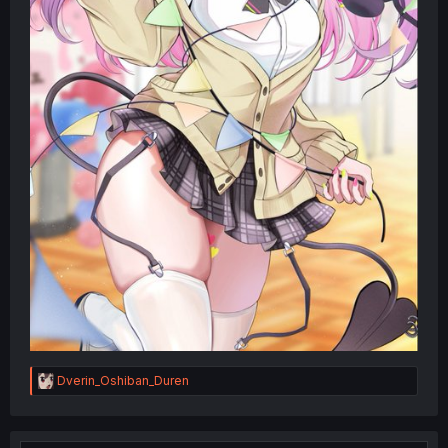
R
Dverin_Oshiban_Duren
e
a
c
t