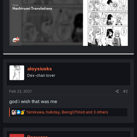
aloysiusks
Dex-chan lover
Feb 22, 2021
#2
god i wish that was me
R
Yamikawa
,
hulkday
,
BeingOfVoid
and 3 others
e
a
c
t
i