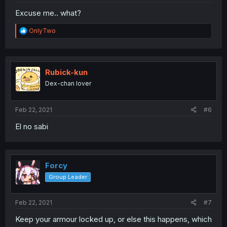
Excuse me.. what?
R
OnlyTwo
e
a
c
t
i
Rubick-kun
o
Dex-chan lover
n
s
:
Feb 22, 2021
#6
El no sabi
Forcy
Group Leader
Feb 22, 2021
#7
Keep your armour locked up, or else this happens, which