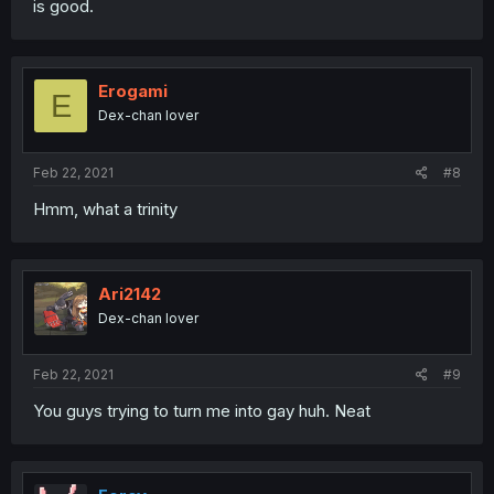
is good.
Erogami
E
Dex-chan lover
Feb 22, 2021
#8
Hmm, what a trinity
Ari2142
Dex-chan lover
Feb 22, 2021
#9
You guys trying to turn me into gay huh. Neat