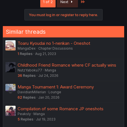
Last
1 of 2
Next
t
i
o
You must log in or register to reply here.
n
s
:
Similar threads
Toaru Kyoudai no 1-nenkan - Oneshot
MangaDex
Chapter Discussions
1
Replies
Aug 21, 2023
Childhood Friend Romance where CF actually wins
NutzYaboku77
Manga
36
Replies
Jul 24, 2026
Manga Tournament 1: Award Ceremony
DavidianMillerian
Lounge
62
Replies
Jan 20, 2026
Compilation of some Romance JP oneshots
Peaksly
Manga
5
Replies
Jul 19, 2023