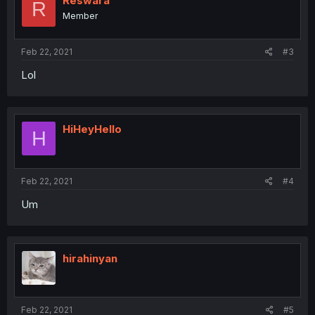
Reswara
R
o
Member
n
s
:
Feb 22, 2021
#3
Lol
HiHeyHello
H
Feb 22, 2021
#4
Um
hirahinyan
Feb 22, 2021
#5