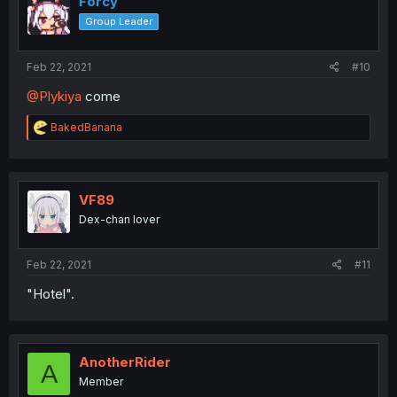
Forcy
Group Leader
Feb 22, 2021
#10
@Plykiya
come
R
BakedBanana
e
a
c
t
i
VF89
o
Dex-chan lover
n
s
:
Feb 22, 2021
#11
"Hotel".
AnotherRider
A
Member