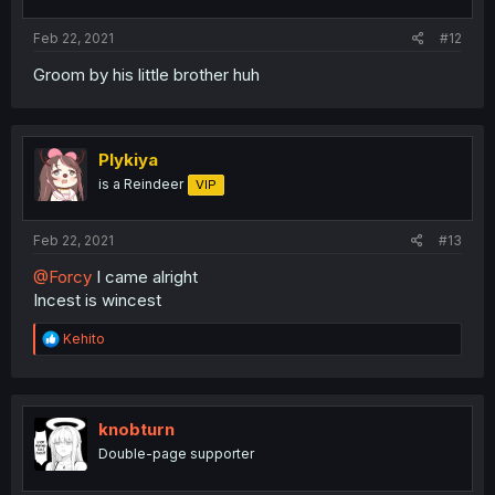
Feb 22, 2021
#12
Groom by his little brother huh
Plykiya
is a Reindeer
VIP
Feb 22, 2021
#13
@Forcy
I came alright
Incest is wincest
R
Kehito
e
a
c
t
i
knobturn
o
Double-page supporter
n
s