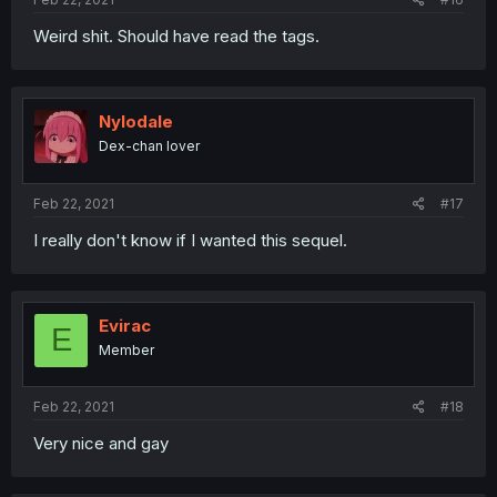
Weird shit. Should have read the tags.
Nylodale
Dex-chan lover
Feb 22, 2021
#17
I really don't know if I wanted this sequel.
Evirac
E
Member
Feb 22, 2021
#18
Very nice and gay