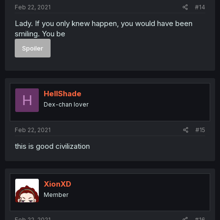
:
Feb 22, 2021
#14
Lady. If you only knew happen, you would have been
smiling. You be
Spoiler
HellShade
H
Dex-chan lover
Feb 22, 2021
#15
this is good civilization
XionXD
Member
Feb 22, 2021
#16