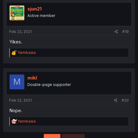
sjun21
Active member
Feb 22, 2021
#19
Yikes.
R
Yamikawa
e
a
c
t
i
mikl
M
o
Double-page supporter
n
s
:
Feb 22, 2021
#20
Nope.
R
Yamikawa
e
a
c