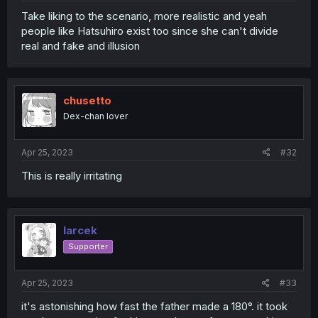
Take liking to the scenario, more realistic and yeah
people like Hatsuhiro exist too since she can't divide
real and fake and illusion
chusetto
Dex-chan lover
Apr 25, 2023
#32
This is really irritating
larcek
Supporter
Apr 25, 2023
#33
it's astonishing how fast the father made a 180°. it took