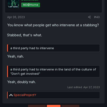
o
MD@Home
n
s
:
Apr 26, 2023
#40
You know what people get who intervene at a stabbing?
Stabbed, that's what.
a third party had to intervene
Yeah, nah.
a third party had to intervene in the land of the culture of
"Don't get involved"
Yeah, doubly nah.
Last edited:
Apr 27, 2023
R
SpecialProjectY
e
a
c