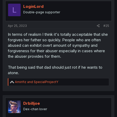
t
i
LoginLord
L
o
Double-page supporter
n
s
:
Apr 25, 2023
#25
In terms of realism I think it's totally acceptable that she
forgives her father so quickly. People who are often
abused can exhibit overt amount of sympathy and
forgiveness for their abuser especially in cases where
the abuser provides for them.
That being said that dad should just rot if he wants to
atone.
R
Amirifiz
and
SpecialProjectY
e
a
c
t
i
Drbilljoe
o
Dex-chan lover
n
s