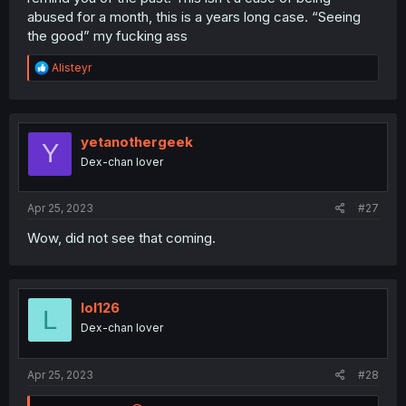
abused for a month, this is a years long case. “Seeing
the good” my fucking ass
R
Alisteyr
e
a
c
t
i
yetanothergeek
Y
o
Dex-chan lover
n
s
:
Apr 25, 2023
#27
Wow, did not see that coming.
lol126
L
Dex-chan lover
Apr 25, 2023
#28