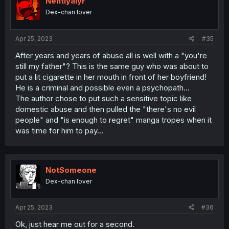
Nehtiyalyr
o
Dex-chan lover
n
s
:
Apr 25, 2023
#35
After years and years of abuse all is well with a "you're
still my father"? This is the same guy who was about to
put a lit cigarette in her mouth in front of her boyfriend!
He is a criminal and possible even a psychopath...
The author chose to put such a sensitive topic like
domestic abuse and then pulled the "there's no evil
people" and "is enough to regret" manga tropes when it
was time for him to pay...
NotSomeone
Dex-chan lover
Apr 25, 2023
#36
Ok, just hear me out for a second.