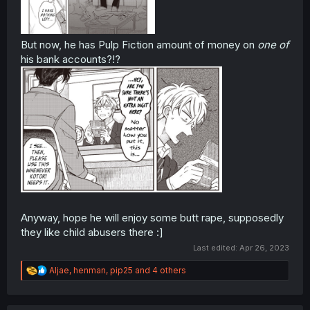
But now, he has Pulp Fiction amount of money on
one of
his bank accounts?!?
Anyway, hope he will enjoy some butt rape, supposedly
they like child abusers there :]
Last edited:
Apr 26, 2023
R
Aljae
,
henman
,
pip25
and 4 others
e
a
c