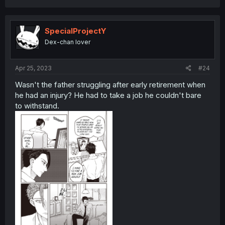
SpecialProjectY
Dex-chan lover
Apr 25, 2023
#24
Wasn't the father struggling after early retirement when
he had an injury? He had to take a job he couldn't bare
to withstand.