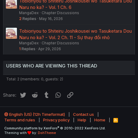
Tobioriyou to Shiteiru Joshikousei wo Tasuketara Dou
Naru no ka? - Vol. 1 Ch. 6
MangaDex
Chapter Discussions
2
Replies
May 16, 2026
Tobioriyou to Shiteiru Joshikousei wo Tasuketara Dou
Naru no ka? - Vol. 2 Ch. 11 - Sự thay đổi nhỏ
MangaDex
Chapter Discussions
1
Replies
Apr 29, 2026
USERS WHO ARE VIEWING THIS THREAD
Total: 2 (members: 0, guests: 2)
Twitter
Reddit
Tumblr
WhatsApp
Link
Share:
English (US) (12h Timeformat)
Contact us
Terms and rules
Privacy policy
Help
Home
R
S
®
Community platform by XenForo
© 2010-2022 XenForo Ltd.
S
Theming with
by:
DohTheme