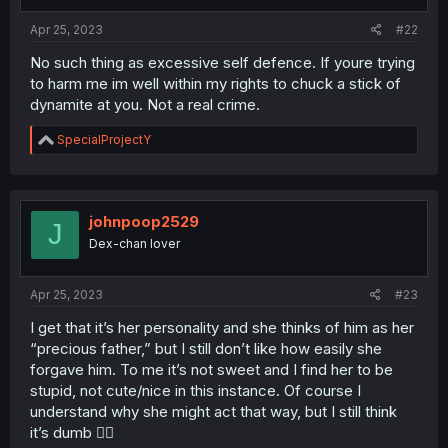
Apr 25, 2023
#22
No such thing as excessive self defence. If youre trying
to harm me im well within my rights to chuck a stick of
dynamite at you. Not a real crime.
R
SpecialProjectY
e
a
c
t
i
johnpoop2529
J
o
Dex-chan lover
n
s
:
Apr 25, 2023
#23
I get that it’s her personality and she thinks of him as her
“precious father,” but I still don’t like how easily she
forgave him. To me it’s not sweet and I find her to be
stupid, not cute/nice in this instance. Of course I
understand why she might act that way, but I still think
it’s dumb 🤷‍♂️