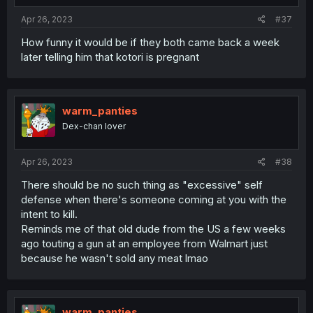
:
Apr 26, 2023
#37
How funny it would be if they both came back a week
later telling him that kotori is pregnant
warm_panties
Dex-chan lover
Apr 26, 2023
#38
There should be no such thing as "excessive" self
defense when there's someone coming at you with the
intent to kill.
Reminds me of that old dude from the US a few weeks
ago touting a gun at an employee from Walmart just
because he wasn't sold any meat lmao
warm_panties