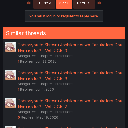
First
Last
Prev
2 of 3
Next
t
i
o
You must log in or register to reply here.
n
s
:
Similar threads
Tobioriyou to Shiteiru Joshikousei wo Tasuketara Dou
Naru no ka? - Vol. 2 Ch. 9
MangaDex
Chapter Discussions
1
Replies
Jun 22, 2026
Tobioriyou to Shiteiru Joshikousei wo Tasuketara Dou
Naru no ka? - Vol. 2 Ch. 8
MangaDex
Chapter Discussions
1
Replies
Jun 1, 2026
Tobioriyou to Shiteiru Joshikousei wo Tasuketara Dou
Naru no ka? - Vol. 2 Ch. 7
MangaDex
Chapter Discussions
0
Replies
May 19, 2026