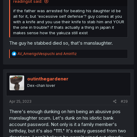
readingsit said:
if the father was arrested for beating his daughter id be
all for it, but 'excessive self defense'? guy comes at you
with a knife and you use their knife to stab him and YOUR
the one in trouble? if thats actually a thing in japan it
makes sense how the yakuza still exist
The guy he stabbed died so, that's manslaughter.
R
AV_AmerigoVespuchi
and
Amirifiz
e
a
c
t
i
outinthegardener
o
Dex-chan lover
n
s
:
Apr 25, 2023
#29
There's enough dunking on him being an abusive pos
manslaughter scum. Let's dunk on his idiotic bank
account password. Not only is it a family member's
birthday, but it's also "1111." It's easily guessed from two