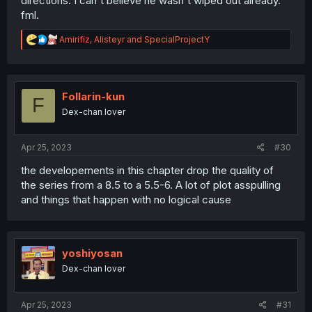
directions. I can't believe he wasn't wiped out already.
fml.
R
Amirifiz
,
Alisteyr
and
SpecialProjectY
e
a
c
t
i
Follarin-kun
F
o
Dex-chan lover
n
s
:
Apr 25, 2023
#30
the developements in this chapter drop the quality of
the series from a 8.5 to a 5.5-6. A lot of plot asspulling
and things that happen with no logical cause
yoshiyosan
Dex-chan lover
Apr 25, 2023
#31