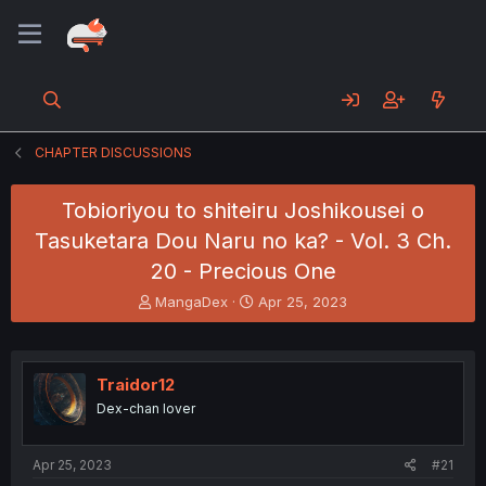
CHAPTER DISCUSSIONS
Tobioriyou to shiteiru Joshikousei o
Tasuketara Dou Naru no ka? - Vol. 3 Ch.
20 - Precious One
T
S
MangaDex
Apr 25, 2023
h
t
r
a
e
r
a
t
Traidor12
d
d
Dex-chan lover
s
a
t
t
a
e
Apr 25, 2023
#21
r