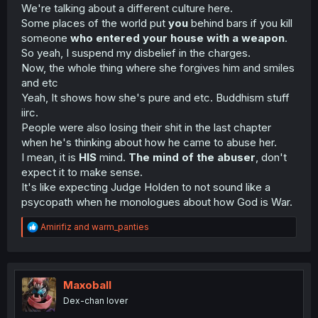
We're talking about a different culture here.
Some places of the world put
you
behind bars if you kill
someone
who entered your house with a weapon
.
So yeah, I suspend my disbelief in the charges.
Now, the whole thing where she forgives him and smiles
and etc
Yeah, It shows how she's pure and etc. Buddhism stuff
iirc.
People were also losing their shit in the last chapter
when he's thinking about how he came to abuse her.
I mean, it is
HIS
mind.
The mind of the abuser
, don't
expect it to make sense.
It's like expecting Judge Holden to not sound like a
psycopath when he monologues about how God is War.
R
Amirifiz
and
warm_panties
e
a
c
t
i
Maxoball
o
Dex-chan lover
n
s