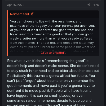
:
Apr 25, 2023
#26
Noitoart said:
You can choose to live with the resentment and
bitterness of the tragedy that your parents put upon you,
or you can at least separate the good from the bad and
try at least to remember the good so that you can go on
freely a suffer no more than what you already suffered
from their hands. The fact that she chose the latter may
come as stupid and unreal for some people but what she
did is the harder choice but the better noneless and the
Click to expand...
are real cases of people that choose the path that she
did, her decision is probaly one the most deep aspect of
Bro what, even if she’s “remembering the good” it
this plot and a lot of readers will not even understand the
doesn’t help and doesn’t make sense. She doesn’t need
meaning of her decision.
to stay stuck in her head and be bitter about her past but
Realistically this trauma is gonna affect her future. You
can’t just “forget” about trauma or only remember the
good moments and move past it you’re gonna have to
confront it to move past it. People who have trauma
have triggers, this can be smell, places, or even
sometimes random memories decide to pop up and
remind you of the past. This isn’t a case of being