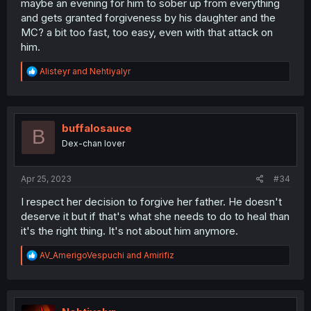
maybe an evening for him to sober up from everything
and gets granted forgiveness by his daughter and the
MC? a bit too fast, too easy, even with that attack on
him.
R
Alisteyr
and
Nehtiyalyr
e
a
c
t
i
buffalosauce
B
o
Dex-chan lover
n
s
:
Apr 25, 2023
#34
I respect her decision to forgive her father. He doesn't
deserve it but if that's what she needs to do to heal than
it's the right thing. It's not about him anymore.
R
AV_AmerigoVespuchi
and
Amirifiz
e
a
c
t
i