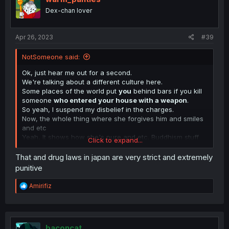
Dex-chan lover
Apr 26, 2023
#39
NotSomeone said:
Ok, just hear me out for a second.
We're talking about a different culture here.
Some places of the world put
you
behind bars if you kill
someone
who entered your house with a weapon
.
So yeah, I suspend my disbelief in the charges.
Now, the whole thing where she forgives him and smiles
and etc
Yeah, It shows how she's pure and etc. Buddhism stuff
Click to expand...
iirc.
People were also losing their shit in the last chapter
That and drug laws in japan are very strict and extremely
when he's thinking about how he came to abuse her.
punitive
I mean, it is
HIS
mind.
The mind of the abuser
, don't
expect it to make sense.
R
Amirifiz
It's like expecting Judge Holden to not sound like a
e
psycopath when he monologues about how God is War.
a
c
t
i
baconcat