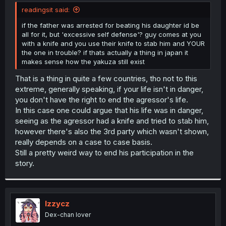
t
readingsit said:
e
r
if the father was arrested for beating his daughter id be
all for it, but 'excessive self defense'? guy comes at you
with a knife and you use their knife to stab him and YOUR
the one in trouble? if thats actually a thing in japan it
makes sense how the yakuza still exist
That is a thing in quite a few countries, tho not to this
extreme, generally speaking, if your life isn't in danger,
you don't have the right to end the agressor's life.
In this case one could argue that his life was in danger,
seeing as the agressor had a knife and tried to stab him,
however there's also the 3rd party which wasn't shown,
really depends on a case to case basis.
Still a pretty weird way to end his participation in the
story.
Izzycz
Dex-chan lover