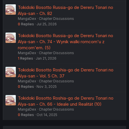
Tokidoki Bosotto Russia-go de Dereru Tonari no
Alya-san - Ch. 82
MangaDex
Chapter Discussions
0
Replies
Jul 25, 2026
Tokidoki Bosotto Russia-go de Dereru Tonari no
Alya-san - Ch. 74 - Wynik walki romcom'u z
romcom'em. (5)
MangaDex
Chapter Discussions
1
Replies
Jan 21, 2026
Tokidoki Bosotto Roshia-go de Dereru Tonari no
Alya-san - Vol. 5 Ch. 37
MangaDex
Chapter Discussions
0
Replies
Nov 3, 2025
Tokidoki Bosotto Roshia-go de Dereru Tonari no
Alya-san - Ch. 66 - Ideale und Realität (10)
MangaDex
Chapter Discussions
0
Replies
Oct 14, 2025