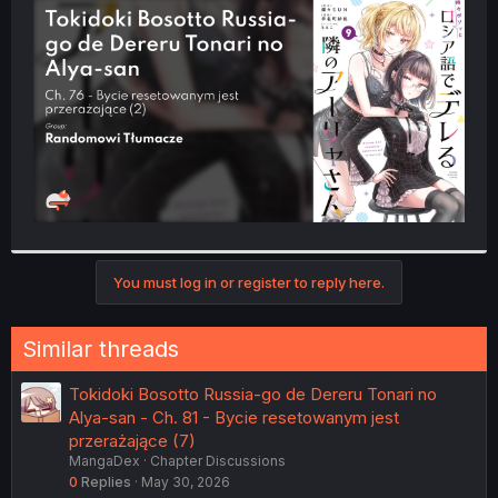
t
e
r
You must log in or register to reply here.
Similar threads
Tokidoki Bosotto Russia-go de Dereru Tonari no
Alya-san - Ch. 81 - Bycie resetowanym jest
przerażające (7)
MangaDex
Chapter Discussions
0
Replies
May 30, 2026