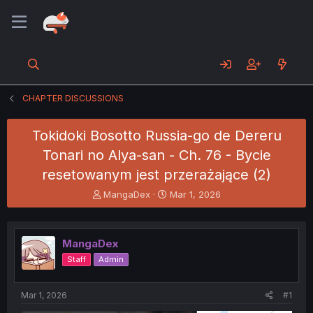
CHAPTER DISCUSSIONS
Tokidoki Bosotto Russia-go de Dereru
Tonari no Alya-san - Ch. 76 - Bycie
resetowanym jest przerażające (2)
T
S
MangaDex
Mar 1, 2026
h
t
r
a
e
r
MangaDex
a
t
d
d
Staff
Admin
s
a
t
t
a
e
Mar 1, 2026
#1
r