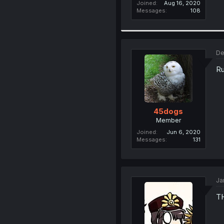
Joined
Aug 16, 2020
Messages
108
De
Ru
45dogs
Member
Joined
Jun 6, 2020
Messages
131
Ja
T