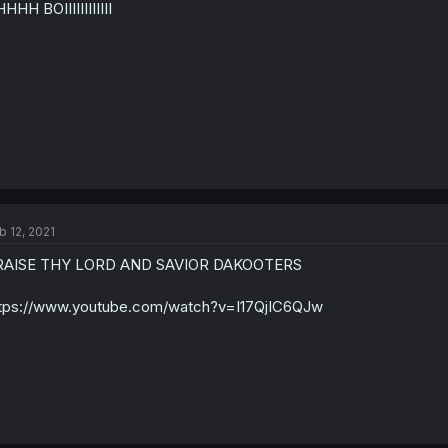
HHH BOIIIIIIIIIIII
b 12, 2021
RAISE THY LORD AND SAVIOR DAKOOTERS
tps://www.youtube.com/watch?v=I17QjIC6QJw