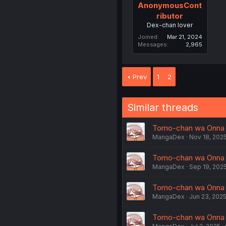
AnonymousCont
ributor
Dex-chan lover
Joined
Mar 21, 2024
Messages
2,965
Prev
1
2
Similar threads
Tomo-chan wa Onna no
MangaDex
Nov 18, 202
Tomo-chan wa Onna no
MangaDex
Sep 19, 202
Tomo-chan wa Onna no
MangaDex
Jun 23, 202
Tomo-chan wa Onna no