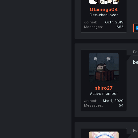
Otamega04
Dex-chan lover
Joined
Oct 1, 2019
Messages
865
Fe
be
shiro27
Active member
Joined
Mar 4, 2020
Messages
54
Fe