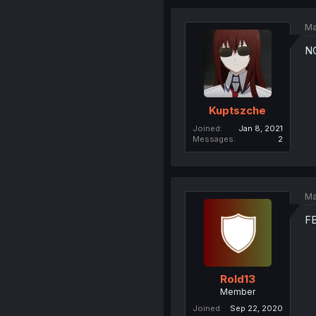
Ma
N
Kuptszche
Joined
Jan 8, 2021
Messages
2
Ma
FB
Rold13
Member
Joined
Sep 22, 2020