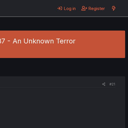
Log in
Register
87 - An Unknown Terror
#21