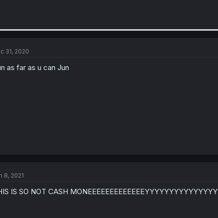
c 31, 2020
n as far as u can Jun
n 8, 2021
HIS IS SO NOT CASH MONEEEEEEEEEEEEEYYYYYYYYYYYYYYY