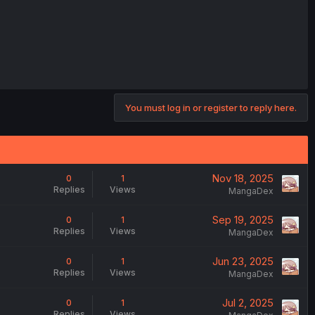
You must log in or register to reply here.
Nov 18, 2025
0
1
Replies
Views
MangaDex
Sep 19, 2025
0
1
Replies
Views
MangaDex
Jun 23, 2025
0
1
Replies
Views
MangaDex
Jul 2, 2025
0
1
Replies
Views