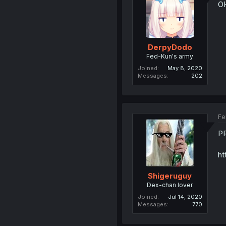
OH
DerpyDodo
Fed-Kun's army
Joined
May 8, 2020
Messages
202
Fe
P
ht
Shigeruguy
Dex-chan lover
Joined
Jul 14, 2020
Messages
770