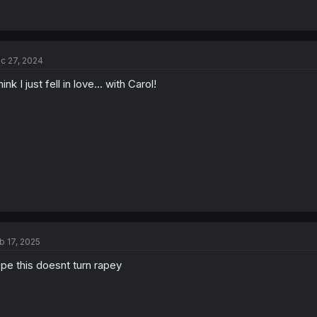
c 27, 2024
think I just fell in love... with Carol!
b 17, 2025
pe this doesnt turn rapey