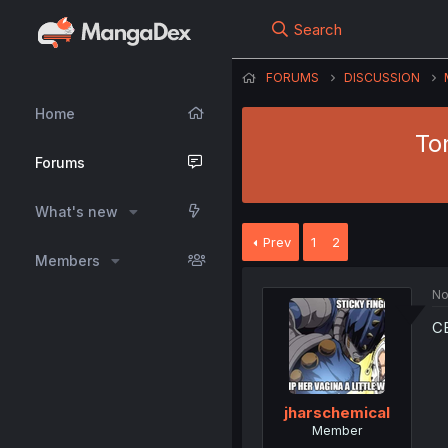
Search
FORUMS
DISCUSSION
Home
To
Forums
What's new
Prev
1
2
Members
No
C
jharschemical
Member