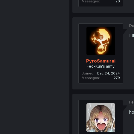
Messages
20
De
I 
PyroSamurai
Fed-Kun's army
Joined
Dec 24, 2024
Messages
279
Fe
ho