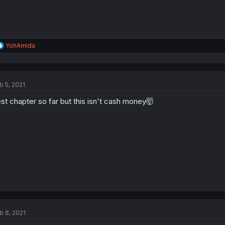
R
YohAmida
e
a
c
t
b 5, 2021
i
o
st chapter so far but this isn't cash money🤯
n
s
:
b 8, 2021