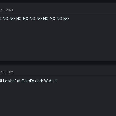
r 3, 2021
O NO NO NO NO NO NO NO NO NO NO
r 10, 2021
I Lookin' at Carol's dad: W A I T