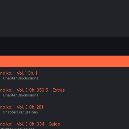
 ko! - Vol. 1 Ch. 1
5
Chapter Discussions
 ko! - Vol. 3 Ch. 359.5 - Extras
5
Chapter Discussions
 ko! - Vol. 3 Ch. 281
5
Chapter Discussions
 ko! - Vol. 3 Ch. 334 - Guide