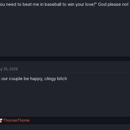
ou need to beat me in baseball to win your love!" God please not 
y 25, 2026
t our couple be happy, clingy bitch
R
ThomasThorne
e
a