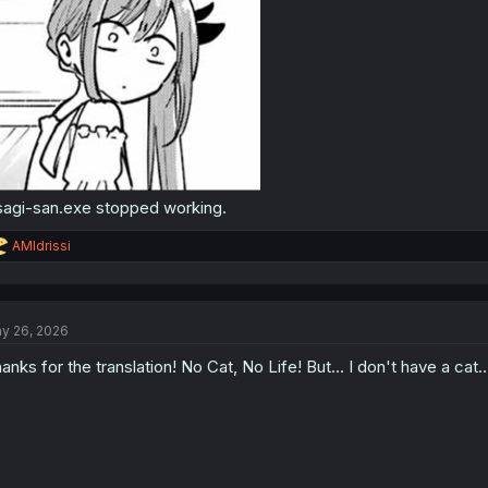
agi-san.exe stopped working.
R
AMIdrissi
e
a
c
t
y 26, 2026
i
o
anks for the translation! No Cat, No Life! But... I don't have a cat... 
n
s
: