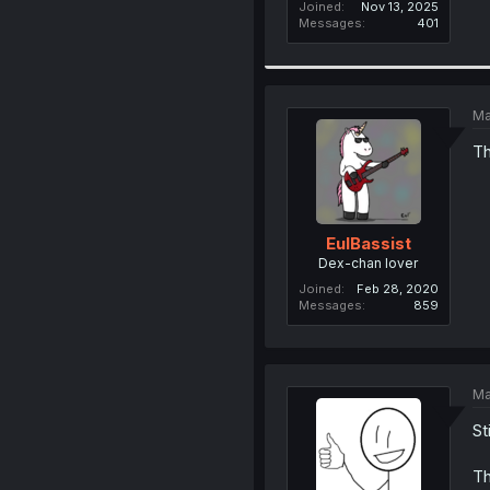
Joined
Nov 13, 2025
Messages
401
Ma
Th
EulBassist
Dex-chan lover
Joined
Feb 28, 2020
Messages
859
Ma
St
Th