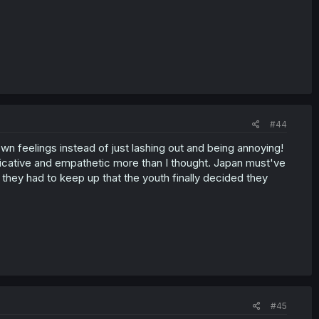
#44
wn feelings instead of just lashing out and being annoying!
cative and empathetic more than I thought. Japan must've
they had to keep up that the youth finally decided they
#45