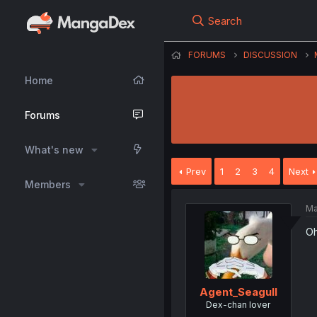
Search
FORUMS
DISCUSSION
Home
Forums
What's new
Prev
1
2
3
4
Next
Members
Ma
Oh
Agent_Seagull
Dex-chan lover