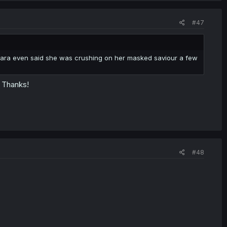
#47
ihara even said she was crushing on her masked saviour a few
- Thanks!
#48