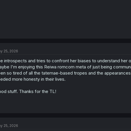
y 25, 2026
e introspects and tries to confront her biases to understand her o
ybe I'm enjoying this Reiwa romcom meta of just being communi
en so tired of all the tatemae-based tropes and the appearances 
eded more honesty in their lives.
od stuff. Thanks for the TL!
y 25, 2026