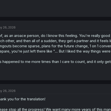
y 26, 2026
f, as an aroace person, do I know this feeling. You're really good
ch other, and then all of a sudden, they get a partner and it feels 
ngouts become sparse, plans for the future change, 1 on 1 conve
epare, you're just left there like "... But I liked the way things wer
's happened to me more times than I care to count, and it only ge
y 26, 2026
ank you for the translation!
ease stop all the progress! We want many more years of this man