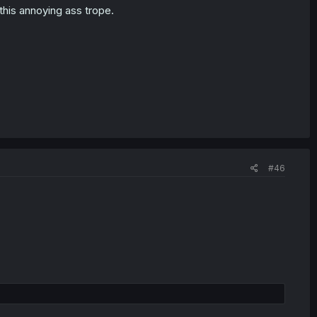
this annoying ass trope.
#46