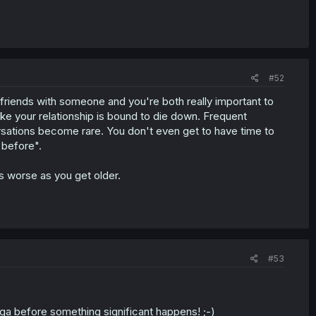
#52
 friends with someone and you're both really important to
like your relationship is bound to die down. Frequent
rsations become rare. You don't even get to have time to
e before".
ts worse as you get older.
#53
ga before something significant happens! ;-)