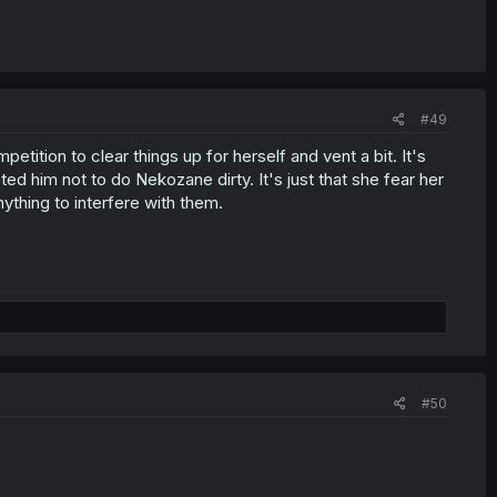
#49
ompetition to clear things up for herself and vent a bit. It's
sted him not to do Nekozane dirty. It's just that she fear her
ything to interfere with them.
#50