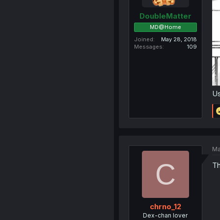
DoubleMatter
MD@Home
Joined
May 28, 2018
Messages
109
Us
Ma
C
Th
chrno_12
Dex-chan lover