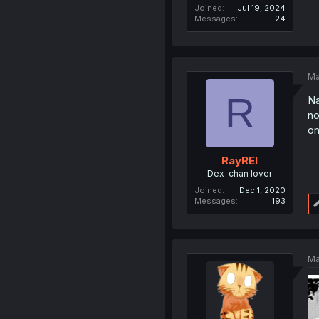
Joined
Jul 19, 2024
Messages
24
Ma
R
Na
no
on
RayREI
Dex-chan lover
Joined
Dec 1, 2020
Messages
193
Ma