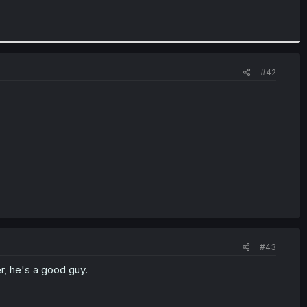
#42
#43
r, he's a good guy.