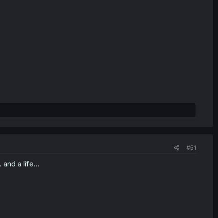
#51
and a life...