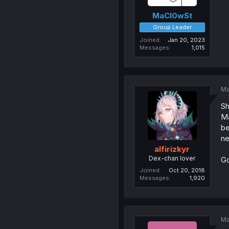
MaCl0wSt
Group Leader
Joined
Jan 20, 2023
Messages
1,015
Ma
Sh
Ma
be
ne
alfirizkyr
Dex-chan lover
Go
Joined
Oct 20, 2018
Messages
1,920
Ma