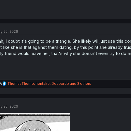
y 25, 2026
h, I doubt it's going to be a triangle. She likely will just use this c
t like she is that against them dating, by this point she already tru
ly friend would leave her, that's why she doesn't even try to do an
R
ThomasThorne
,
hentako
,
Desperdb
and 2 others
e
a
c
t
y 25, 2026
i
o
n
s
: