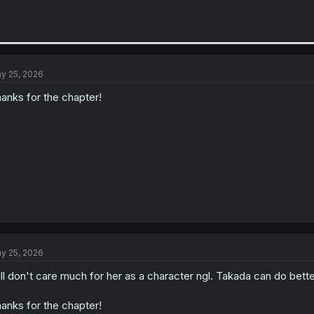
y 25, 2026
anks for the chapter!
y 25, 2026
ill don't care much for her as a character ngl. Takada can do bette
anks for the chapter!