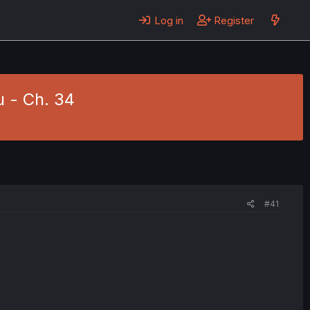
Log in
Register
u - Ch. 34
#41