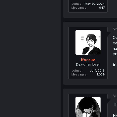
Joined
May 20, 2024
Messages
647
Ma
Oo
ea
ha
pr
lfscruz
Dex-chan lover
It
Joined
Jul 1, 2018
Messages
1,039
Ma
Th
Pl