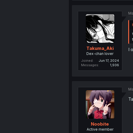
Ma
Takuma_Aki
I 
Dex-chan lover
Joined
Jun 17, 2024
Messages
1,936
Ma
Ta
Noobite
Active member