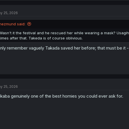
c
t
y 25, 2026
i
o
n
hezmund said:
s
:
Wasn't it the festival and he rescued her while wearing a mask? Usag
times after that. Takeda is of course oblivious.
only remember vaguely Takada saved her before; that must be it 
y 25, 2026
kaba genuinely one of the best homies you could ever ask for.