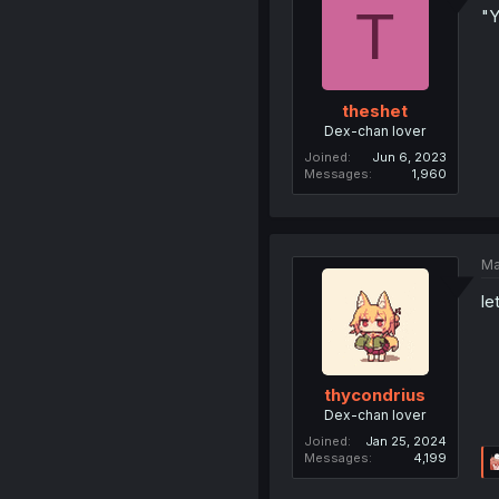
T
"Y
theshet
Dex-chan lover
Joined
Jun 6, 2023
Messages
1,960
Ma
le
thycondrius
Dex-chan lover
Joined
Jan 25, 2024
Messages
4,199