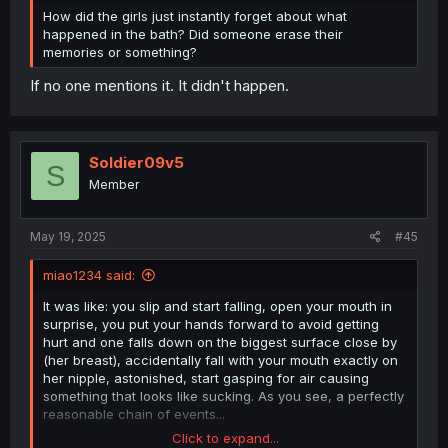
How did the girls just instantly forget about what
happened in the bath? Did someone erase their
memories or something?
If no one mentions it. It didn't happen.
Soldier09v5
S
Member
May 19, 2025
#45
miao1234 said:
It was like: you slip and start falling, open your mouth in
surprise, you put your hands forward to avoid getting
hurt and one falls down on the biggest surface close by
(her breast), accidentally fall with your mouth exactly on
her nipple, astonished, start gasping for air causing
something that looks like sucking. As you see, a perfectly
reasonable chain of events...
Click to expand...