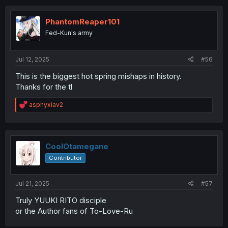
c
t
i
PhantomReaper101
o
Fed-Kun's army
n
s
:
Jul 12, 2025
#56
This is the biggest hot spring mishaps in history.
Thanks for the tl
R
asphyxiav2
e
a
c
t
i
CoolOtamegane
o
Contributor
n
s
:
Jul 21, 2025
#57
Truly YUUKI RITO disciple
or the Author fans of To-Love-Ru