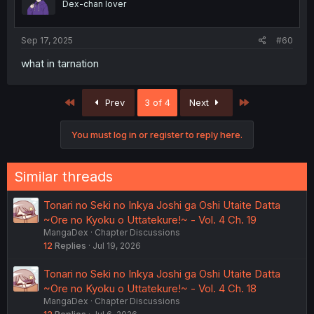
Dex-chan lover
Sep 17, 2025
#60
what in tarnation
First
Last
Prev
3 of 4
Next
You must log in or register to reply here.
Similar threads
Tonari no Seki no Inkya Joshi ga Oshi Utaite Datta
~Ore no Kyoku o Uttatekure!~ - Vol. 4 Ch. 19
MangaDex
Chapter Discussions
12
Replies
Jul 19, 2026
Tonari no Seki no Inkya Joshi ga Oshi Utaite Datta
~Ore no Kyoku o Uttatekure!~ - Vol. 4 Ch. 18
MangaDex
Chapter Discussions