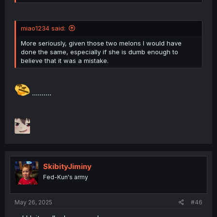
More seriously, given those two melons I would have
done the same, especially if she is dumb enough to
believe that it was a mistake.
miao1234 said:
More seriously, given those two melons I would have
done the same, especially if she is dumb enough to
believe that it was a mistake.
..........
SkibityJiminy
Fed-Kun's army
May 26, 2025
#46