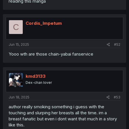
reading this manga
Cordis_Impetum
C
Jun 15, 2025
#52
Yooo wth are those chain-yabai fanservice
kmd3133
Dex-chan lover
Jun 18, 2025
#53
author really smoking something i guess with the
touching and slurping her breasts all the time. im a
breast fanatic but even i dont want that much in a story
like this.