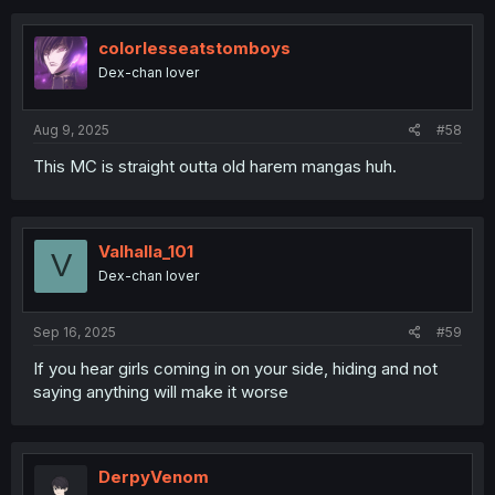
colorlesseatstomboys
Dex-chan lover
Aug 9, 2025
#58
This MC is straight outta old harem mangas huh.
Valhalla_101
V
Dex-chan lover
Sep 16, 2025
#59
If you hear girls coming in on your side, hiding and not
saying anything will make it worse
DerpyVenom