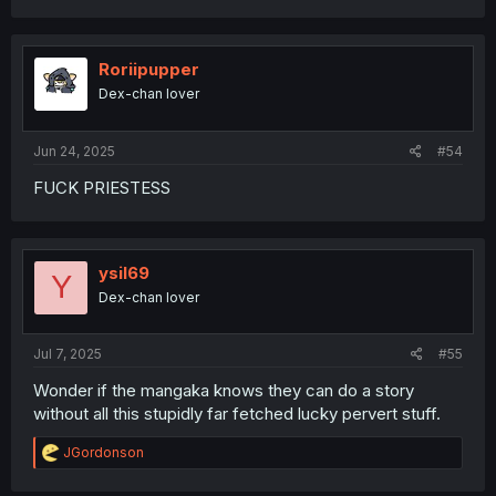
Roriipupper
Dex-chan lover
Jun 24, 2025
#54
FUCK PRIESTESS
ysil69
Y
Dex-chan lover
Jul 7, 2025
#55
Wonder if the mangaka knows they can do a story
without all this stupidly far fetched lucky pervert stuff.
R
JGordonson
e
a