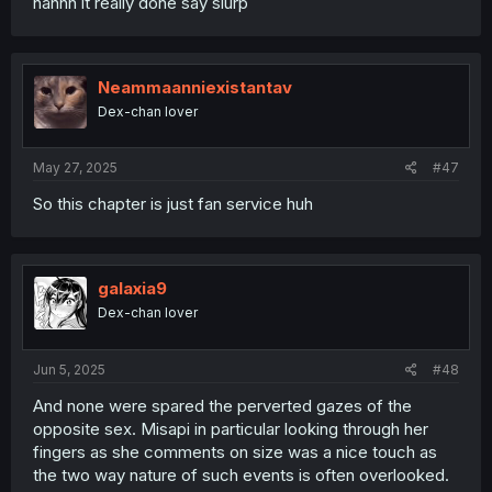
nahhh it really done say slurp
Neammaanniexistantav
Dex-chan lover
May 27, 2025
#47
So this chapter is just fan service huh
galaxia9
Dex-chan lover
Jun 5, 2025
#48
And none were spared the perverted gazes of the
opposite sex. Misapi in particular looking through her
fingers as she comments on size was a nice touch as
the two way nature of such events is often overlooked.