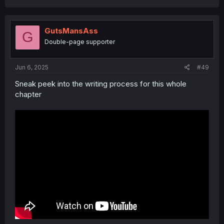
GutsMansAss
G
Double-page supporter
Jun 6, 2025
#49
Sneak peek into the writing process for this whole
chapter