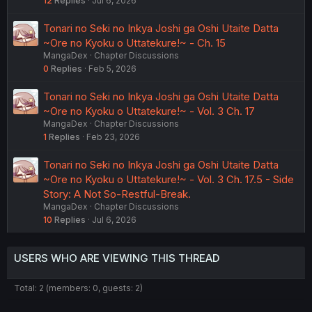
12
Replies
Jul 6, 2026
Tonari no Seki no Inkya Joshi ga Oshi Utaite Datta
~Ore no Kyoku o Uttatekure!~ - Ch. 15
MangaDex
Chapter Discussions
0
Replies
Feb 5, 2026
Tonari no Seki no Inkya Joshi ga Oshi Utaite Datta
~Ore no Kyoku o Uttatekure!~ - Vol. 3 Ch. 17
MangaDex
Chapter Discussions
1
Replies
Feb 23, 2026
Tonari no Seki no Inkya Joshi ga Oshi Utaite Datta
~Ore no Kyoku o Uttatekure!~ - Vol. 3 Ch. 17.5 - Side
Story: A Not So-Restful-Break.
MangaDex
Chapter Discussions
10
Replies
Jul 6, 2026
USERS WHO ARE VIEWING THIS THREAD
Total: 2 (members: 0, guests: 2)