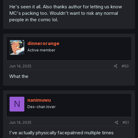
He's seen it all. Also thanks author for letting us know
MC's packing too. Wouldn't want to risk any normal
people in the comic lol.
dinnerorange
Active member
Jun 14, 2025
#50
What the
nanimuwu
N
Dex-chan lover
Jun 14, 2025
#51
I've actually physically facepalmed multiple times