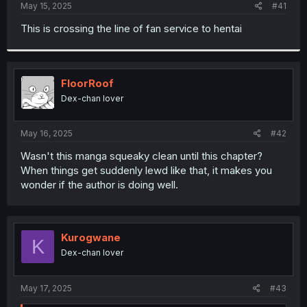
a
e
May 15, 2025
#41
r
t
This is crossing the line of fan service to hentai
e
r
FloorRoof
Dex-chan lover
May 16, 2025
#42
Wasn't this manga squeaky clean until this chapter?
When things get suddenly lewd like that, it makes you
wonder if the author is doing well.
Kurogwane
K
Dex-chan lover
May 17, 2025
#43