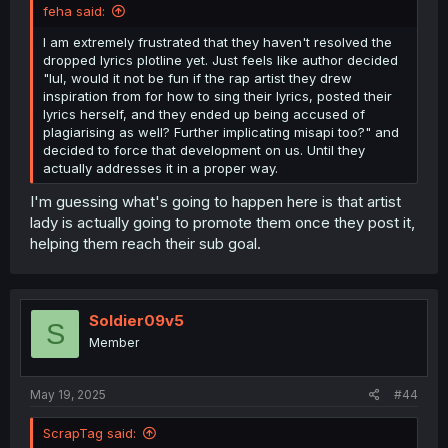
feha said:
I am extremely frustrated that they haven't resolved the
dropped lyrics plotline yet. Just feels like author decided
"lul, would it not be fun if the rap artist they drew
inspiration from for how to sing their lyrics, posted their
lyrics herself, and they ended up being accused of
plagiarising as well? Further implicating misapi too?" and
decided to force that development on us. Until they
actually addresses it in a proper way.
I'm guessing what's going to happen here is that artist
lady is actually going to promote them once they post it,
helping them reach their sub goal.
Soldier09v5
S
Member
May 19, 2025
#44
ScrapTag said: