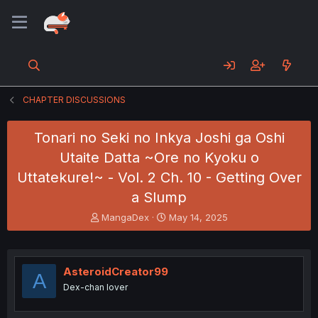
CHAPTER DISCUSSIONS
Tonari no Seki no Inkya Joshi ga Oshi
Utaite Datta ~Ore no Kyoku o
Uttatekure!~ - Vol. 2 Ch. 10 - Getting Over
a Slump
T
S
MangaDex
May 14, 2025
h
t
r
a
e
r
a
t
AsteroidCreator99
A
d
d
Dex-chan lover
s
a
t
t