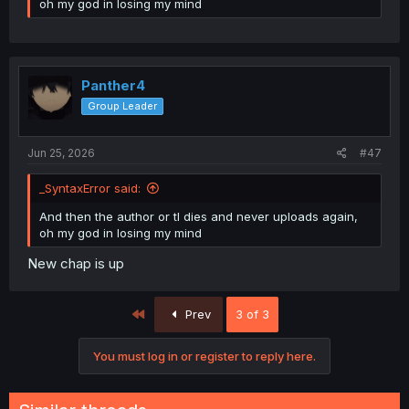
oh my god in losing my mind
Panther4
Group Leader
Jun 25, 2026
#47
_SyntaxError said:
And then the author or tl dies and never uploads again,
oh my god in losing my mind
New chap is up
First
Prev
3 of 3
You must log in or register to reply here.