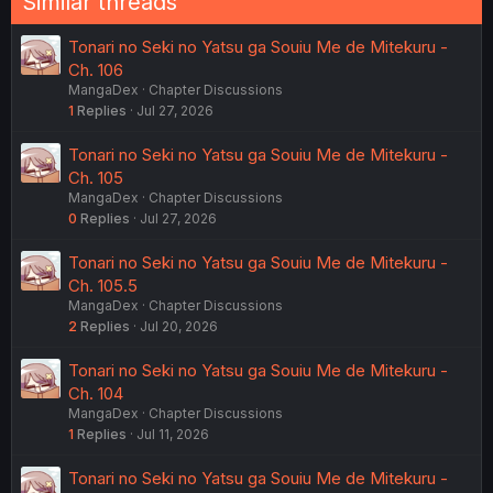
Similar threads
Tonari no Seki no Yatsu ga Souiu Me de Mitekuru -
Ch. 106
MangaDex
Chapter Discussions
1
Replies
Jul 27, 2026
Tonari no Seki no Yatsu ga Souiu Me de Mitekuru -
Ch. 105
MangaDex
Chapter Discussions
0
Replies
Jul 27, 2026
Tonari no Seki no Yatsu ga Souiu Me de Mitekuru -
Ch. 105.5
MangaDex
Chapter Discussions
2
Replies
Jul 20, 2026
Tonari no Seki no Yatsu ga Souiu Me de Mitekuru -
Ch. 104
MangaDex
Chapter Discussions
1
Replies
Jul 11, 2026
Tonari no Seki no Yatsu ga Souiu Me de Mitekuru -