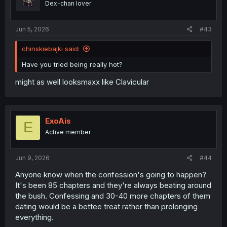
Dex-chan lover
n
s
:
Jun 5, 2026
#43
chinskiebajki said:
Have you tried being really hot?
might as well looksmaxx like Clavicular
ExoAis
E
Active member
Jun 9, 2026
#44
Anyone know when the confession's going to happen?
It's been 85 chapters and they're always beating around
the bush. Confessing and 30-40 more chapters of them
dating would be a bettee treat rather than prolonging
everything.