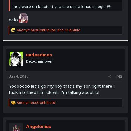
r
they were on batoto if you use some leaps in logic 🤣
bato
R
AnonymousContributor
and
tiniestkid
e
a
c
t
i
undeadman
o
Dex-chan lover
n
s
:
Jun 4, 2026
#42
Yooooooo let's go my boy that's my son right there I
fuckin birthed him idk wtf I'm talking about lol
R
AnonymousContributor
e
a
c
t
i
Angelonius
o