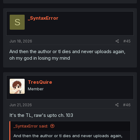
_SyntaxError
S
Jun 18, 2026
#45
And then the author or tl dies and never uploads again,
oh my god in losing my mind
TresQuire
Member
Jun 21, 2026
#46
It's the TL, raw's upto ch. 103
_SyntaxError said:
And then the author or tl dies and never uploads again,