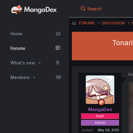
Search
FORUMS
DISCUSSION
Home
Tonar
Forums
What's new
Ma
Members
MangaDex
Staff
Admin
Joined
May 29, 2012