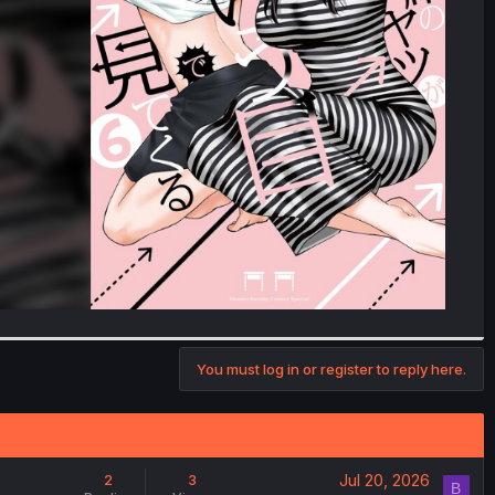
You must log in or register to reply here.
Jul 20, 2026
2
3
B