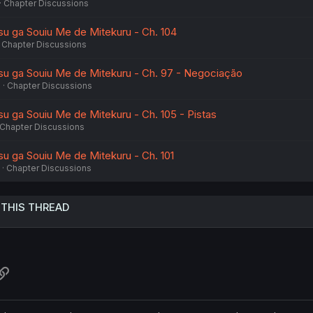
Chapter Discussions
tsu ga Souiu Me de Mitekuru - Ch. 104
Chapter Discussions
tsu ga Souiu Me de Mitekuru - Ch. 97 - Negociação
6
Chapter Discussions
su ga Souiu Me de Mitekuru - Ch. 105 - Pistas
Chapter Discussions
su ga Souiu Me de Mitekuru - Ch. 101
Chapter Discussions
 THIS THREAD
atsApp
Link