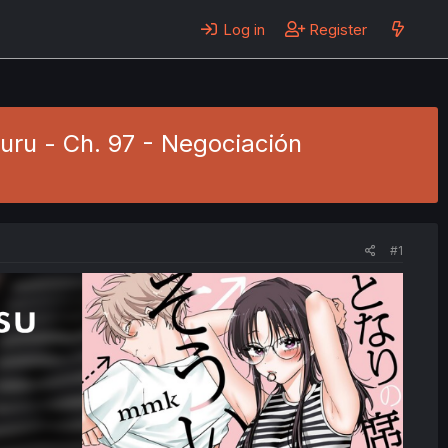
Log in
Register
uru - Ch. 97 - Negociación
#1