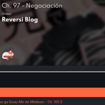
tsu ga Souiu Me de Mitekuru - Ch. 105.5