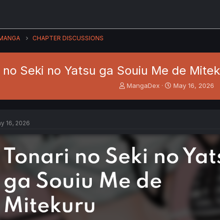
MANGA
CHAPTER DISCUSSIONS
i no Seki no Yatsu ga Souiu Me de Mitek
T
S
MangaDex
May 16, 2026
h
t
r
a
e
r
a
t
y 16, 2026
d
d
s
a
t
t
a
e
r
t
e
r