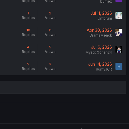
Replies
Views
burnex
Jul 11, 2026
1
2
Replies
Views
Umbrum
Apr 30, 2026
10
11
Replies
Views
DramaMenck
Jul 6, 2026
4
5
Replies
Views
MysticGohan24
Jun 14, 2026
2
3
R
Replies
Views
RumyJCR