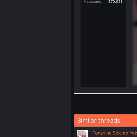
Messages
870,923
Similar threads
Tonari no Seki no Ya