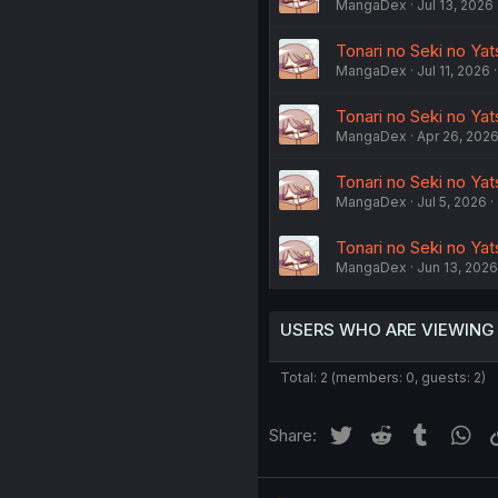
MangaDex
Jul 13, 2026
Tonari no Seki no Ya
MangaDex
Jul 11, 2026
Tonari no Seki no Ya
MangaDex
Apr 26, 202
Tonari no Seki no Yat
MangaDex
Jul 5, 2026
Tonari no Seki no Yat
MangaDex
Jun 13, 2026
USERS WHO ARE VIEWING
Total: 2 (members: 0, guests: 2)
Twitter
Reddit
Tumblr
Wh
Share: