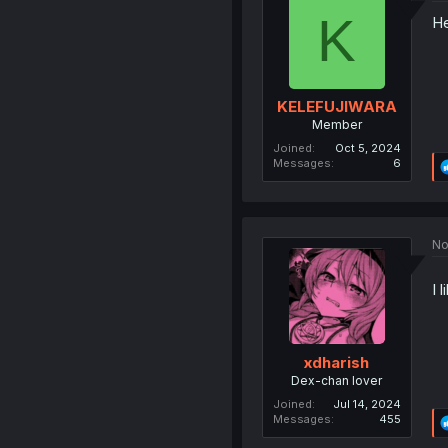
K
He
KELEFUJIWARA
Member
Joined
Oct 5, 2024
Messages
6
No
I 
xdharish
Dex-chan lover
Joined
Jul 14, 2024
Messages
455