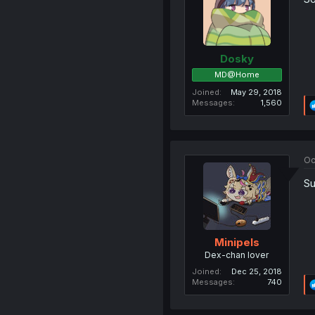
Dosky
MD@Home
Joined
May 29, 2018
Messages
1,560
Oc
Su
Minipels
Dex-chan lover
Joined
Dec 25, 2018
Messages
740