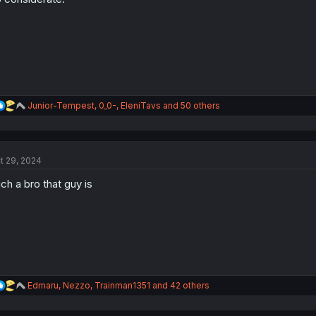
s
:
R
Junior-Tempest
,
0_0-
,
EleniTavs
and 50 others
e
a
c
t
t 29, 2024
i
o
ch a bro that guy is
n
s
:
R
Edmaru
,
Nezzo
,
Trainman1351
and 42 others
e
a