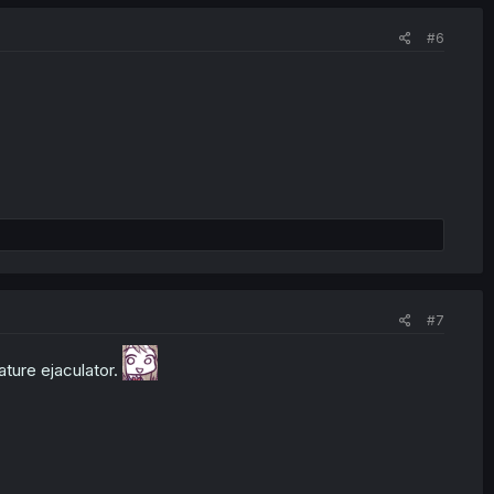
#6
#7
ature ejaculator.