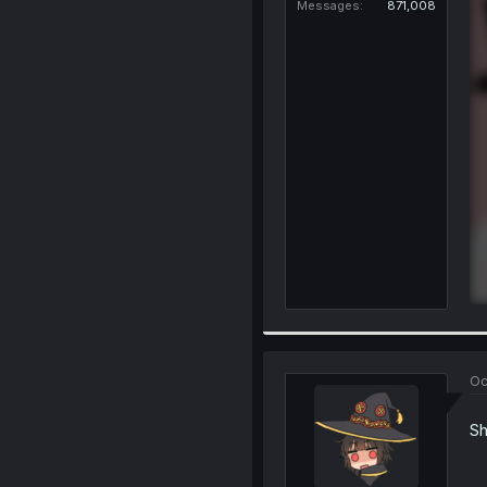
Messages
871,008
Oc
Sh