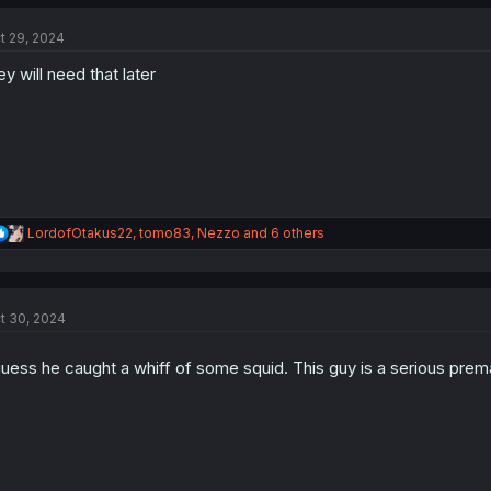
c
t
t 29, 2024
i
o
ey will need that later
n
s
:
R
LordofOtakus22
,
tomo83
,
Nezzo
and 6 others
e
a
c
t
t 30, 2024
i
o
n
guess he caught a whiff of some squid. This guy is a serious prem
s
: