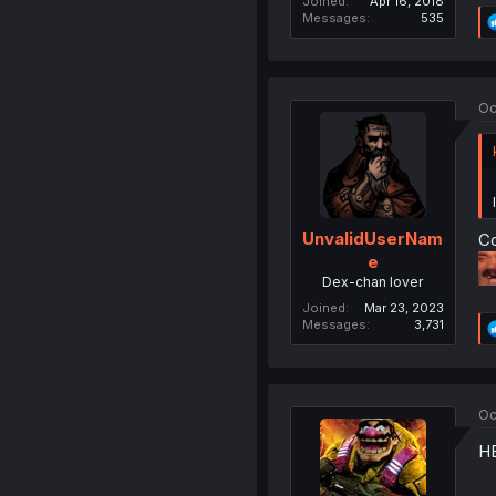
Joined
Apr 16, 2018
Messages
535
Oc
UnvalidUserNam
Co
e
Dex-chan lover
Joined
Mar 23, 2023
Messages
3,731
Oc
H