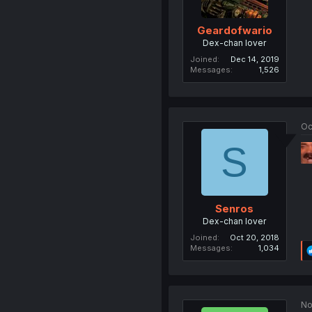
Geardofwario
Dex-chan lover
Joined
Dec 14, 2019
Messages
1,526
Oc
S
Senros
Dex-chan lover
Joined
Oct 20, 2018
Messages
1,034
No