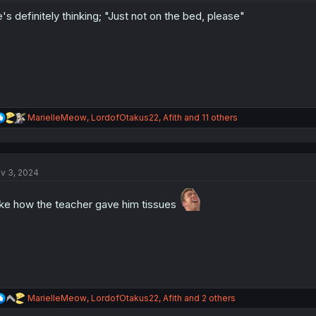
o
's definitely thinking; "Just not on the bed, please"
n
s
:
R
MarielleMeow
,
LordofOtakus22
,
Afith
and 11 others
e
a
c
t
v 3, 2024
i
o
n
like how the teacher gave him tissues
s
:
R
MarielleMeow
,
LordofOtakus22
,
Afith
and 2 others
e