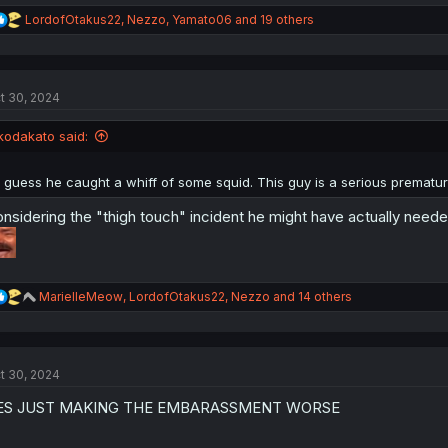
R
LordofOtakus22
,
Nezzo
,
Yamato06
and 19 others
e
a
c
t
t 30, 2024
i
o
n
kodakato said:
s
:
I guess he caught a whiff of some squid. This guy is a serious prematur
nsidering the "thigh touch" incident he might have actually neede
R
MarielleMeow
,
LordofOtakus22
,
Nezzo
and 14 others
e
a
c
t
t 30, 2024
i
o
ES JUST MAKING THE EMBARASSMENT WORSE
n
s
: