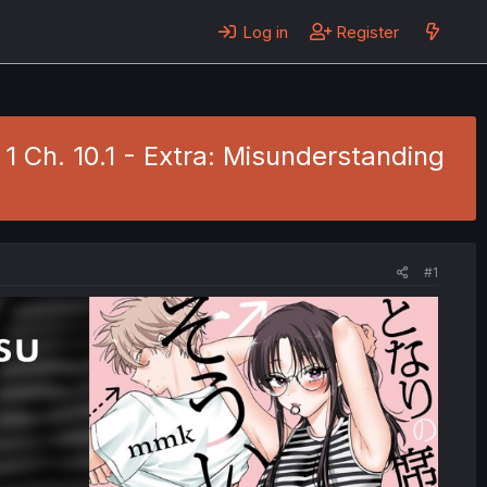
Log in
Register
1 Ch. 10.1 - Extra: Misunderstanding
#1