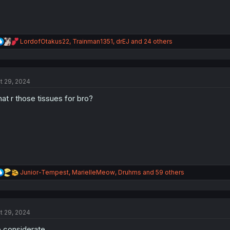
R
LordofOtakus22
,
Trainman1351
,
drEJ
and 24 others
e
a
c
t
t 29, 2024
i
o
at r those tissues for bro?
n
s
:
R
Junior-Tempest
,
MarielleMeow
,
Druhms
and 59 others
e
a
c
t
t 29, 2024
i
o
 considerate.
n