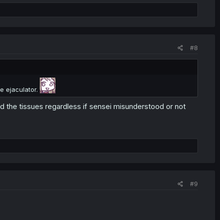
#8
e ejaculator.
d the tissues regardless if sensei misunderstood or not
#9