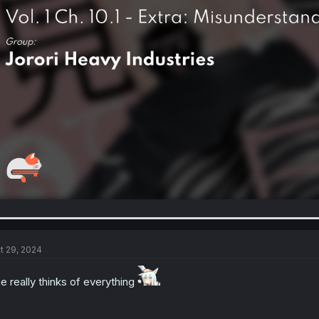
t 29, 2024
e really thinks of everything