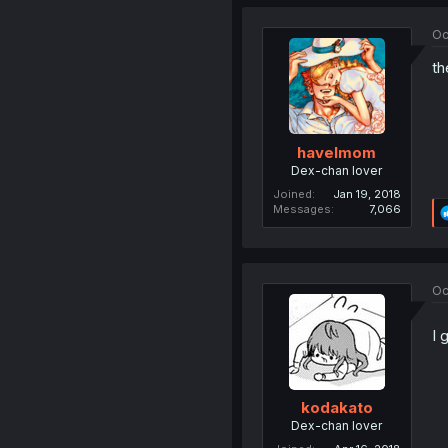
Oc
th
havelmom
Dex-chan lover
Joined
Jan 19, 2018
Messages
7,066
Oc
I 
kodakato
Dex-chan lover