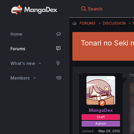
Search
FORUMS
DISCUSSION
Home
Tonari no Seki 
Forums
What's new
Oc
Members
MangaDex
Staff
Admin
Joined
May 29, 2012