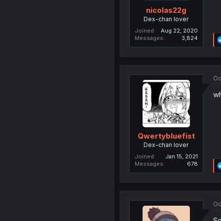
nicolas22g
Dex-chan lover
Joined
Aug 22, 2020
Messages
3,824
Oc
wh
Qwertybluefist
Dex-chan lover
Joined
Jan 15, 2021
Messages
678
Oc
So