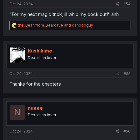
Oct 24, 2024
#54
"For my next magic trick, ill whip my cock out!" ahh
R
the_Bear_from_Bearcave
and
danoobguy
e
a
c
t
i
Kushikime
o
Dex-chan lover
n
s
:
Oct 24, 2024
#55
Thanks for the chapters
nueee
N
Dex-chan lover
Oct 24, 2024
#56