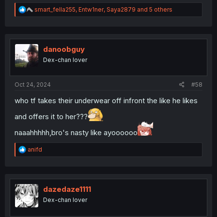
R
smart_fella255
,
Entw1ner
,
Saya2879
and 5 others
e
a
c
t
i
danoobguy
o
Dex-chan lover
n
s
:
Oct 24, 2024
#58
who tf takes their underwear off infront the like he likes
and offers it to her???
naaahhhhh,bro's nasty like ayoooooo
R
anifd
e
a
c
t
i
dazedaze1111
o
Dex-chan lover
n
s