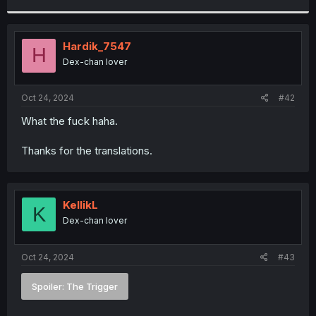
r
Hardik_7547
H
Dex-chan lover
Oct 24, 2024
#42
What the fuck haha.
Thanks for the translations.
KellikL
K
Dex-chan lover
Oct 24, 2024
#43
Spoiler:
The Trigger