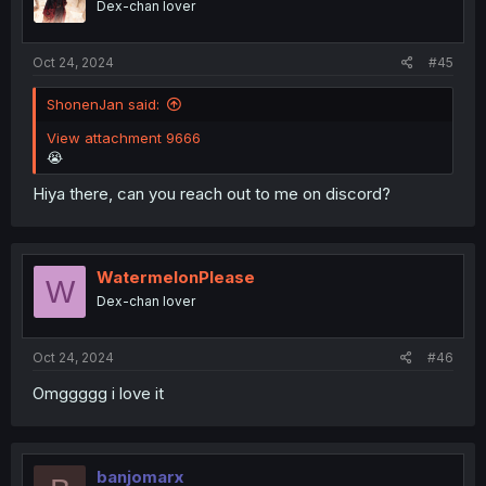
Dex-chan lover
Oct 24, 2024
#45
ShonenJan said:
View attachment 9666
😭
Hiya there, can you reach out to me on discord?
WatermelonPlease
W
Dex-chan lover
Oct 24, 2024
#46
Omggggg i love it
banjomarx