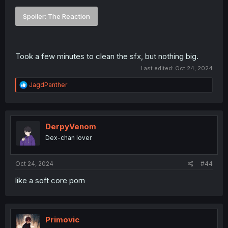
Spoiler:
The Reaction
Took a few minutes to clean the sfx, but nothing big.
Last edited:
Oct 24, 2024
R
JagdPanther
e
a
c
t
i
DerpyVenom
o
Dex-chan lover
n
s
:
Oct 24, 2024
#44
like a soft core porn
Primovic