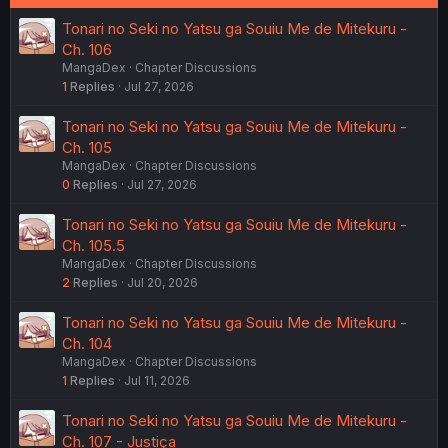
Tonari no Seki no Yatsu ga Souiu Me de Mitekuru -
Ch. 106
MangaDex
Chapter Discussions
1
Replies
Jul 27, 2026
Tonari no Seki no Yatsu ga Souiu Me de Mitekuru -
Ch. 105
MangaDex
Chapter Discussions
0
Replies
Jul 27, 2026
Tonari no Seki no Yatsu ga Souiu Me de Mitekuru -
Ch. 105.5
MangaDex
Chapter Discussions
2
Replies
Jul 20, 2026
Tonari no Seki no Yatsu ga Souiu Me de Mitekuru -
Ch. 104
MangaDex
Chapter Discussions
1
Replies
Jul 11, 2026
Tonari no Seki no Yatsu ga Souiu Me de Mitekuru -
Ch. 107 - Justiça