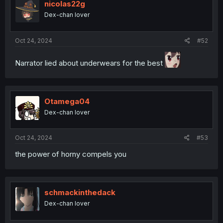
nicolas22g
Dex-chan lover
Oct 24, 2024
#52
Narrator lied about underwears for the best
Otamega04
Dex-chan lover
Oct 24, 2024
#53
the power of horny compels you
schmackinthedack
Dex-chan lover