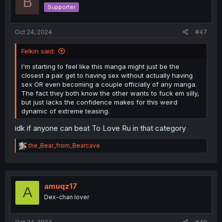
B
Supporter
Oct 24, 2024
#47
Felkin said:
I'm starting to feel like this manga might just be the
closest a pair get to having sex without actually having
sex OR even becoming a couple officially of any manga.
The fact they both know the other wants to fuck em silly,
but just lacks the confidence makes for this weird
dynamic of extreme teasing.
idk if anyone can beat To Love Ru in that category
R
the_Bear_from_Bearcave
e
a
c
t
i
amuqz17
A
o
Dex-chan lover
n
s
: