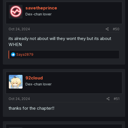
savetheprince
Dex-chan lover
Oct 24, 2024
#50
its already not about will they wont they but its about
WHEN
R
Saya2879
e
a
c
t
i
92cloud
o
Dex-chan lover
n
s
:
Oct 24, 2024
#51
thanks for the chapter!!