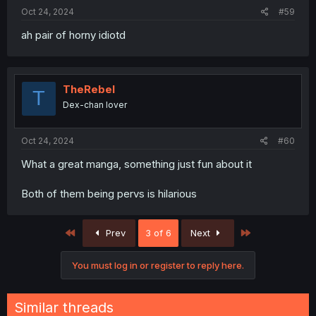
:
Oct 24, 2024
#59
ah pair of horny idiotd
TheRebel
T
Dex-chan lover
Oct 24, 2024
#60
What a great manga, something just fun about it
Both of them being pervs is hilarious
First
Last
Prev
3 of 6
Next
You must log in or register to reply here.
Similar threads