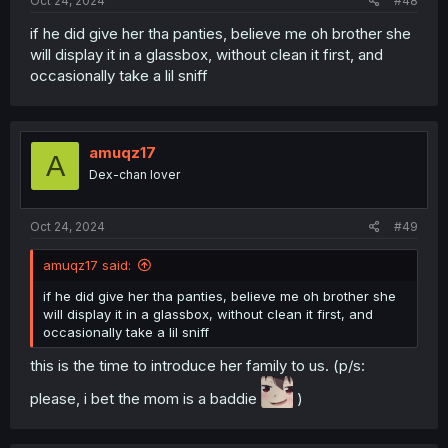
Oct 24, 2024
#48
if he did give her tha panties, believe me oh brother she
will display it in a glassbox, without clean it first, and
occasionally take a lil sniff
amuqz17
A
Dex-chan lover
Oct 24, 2024
#49
amuqz17 said:
if he did give her tha panties, believe me oh brother she
will display it in a glassbox, without clean it first, and
occasionally take a lil sniff
this is the time to introduce her family to us. (p/s:
please, i bet the mom is a baddie
)