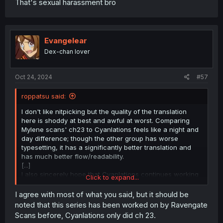
That's sexual harassment bro
Evangelear
Dex-chan lover
Oct 24, 2024
#57
roppatsu said:
I don't like nitpicking but the quality of the translation
here is shoddy at best and awful at worst. Comparing
Mylene scans' ch23 to Cyanlations feels like a night and
day difference; though the other group has worse
typesetting, it has a significantly better translation and
has much better flow/readability.
[...]
I also sincerely hope that Cyanlations continues working
Click to expand...
on this, and isn't discouraged by everyone calling them
slow
I agree with most of what you said, but it should be
[...]
noted that this series has been worked on by Ravengate
Scans before, Cyanlations only did ch 23.